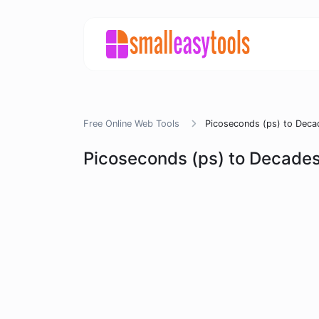
Free Online Web Tools
Picoseconds (ps) to Deca
Picoseconds (ps) to Decades