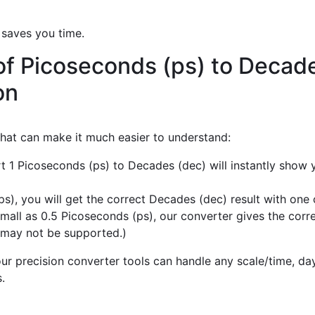
 saves you time.
of Picoseconds (ps) to Decad
on
 that can make it much easier to understand:
rt 1 Picoseconds (ps) to Decades (dec) will instantly show
), you will get the correct Decades (dec) result with one c
mall as 0.5 Picoseconds (ps), our converter gives the corre
 may not be supported.)
r precision converter tools can handle any scale/time, day,
.