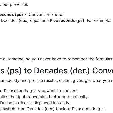
e but powerful:
econds (ps)
× Conversion Factor
y Decades (dec) equal one
Picoseconds (ps)
. For example:
are automated, so you never have to remember the formulas
s (ps) to Decades (dec) Conv
liver speedy and precise results, ensuring you get what you n
f Picoseconds (ps) you want to convert.
ies the right conversion factor automatically.
Decades (dec) is displayed instantly.
o switch from Decades (dec) back to Picoseconds (ps).