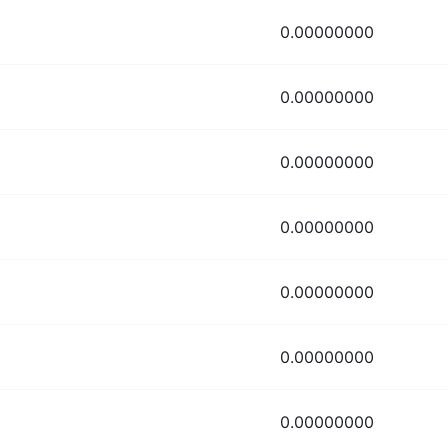
0.00000000
0.00000000
0.00000000
0.00000000
0.00000000
0.00000000
0.00000000