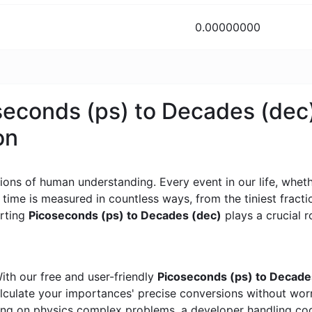
0.00000000
oseconds (ps) to Decades (dec
on
ons of human understanding. Every event in our life, whether
, time is measured in countless ways, from the tiniest frac
erting
Picoseconds (ps) to Decades (dec)
plays a crucial ro
ith our free and user-friendly
Picoseconds (ps) to Decade
calculate your importances' precise conversions without wo
king on physics complex problems, a developer handling cod