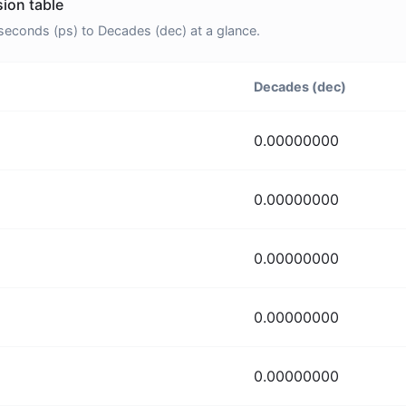
ion table
econds (ps) to Decades (dec) at a glance.
Decades (dec)
0.00000000
0.00000000
0.00000000
0.00000000
0.00000000