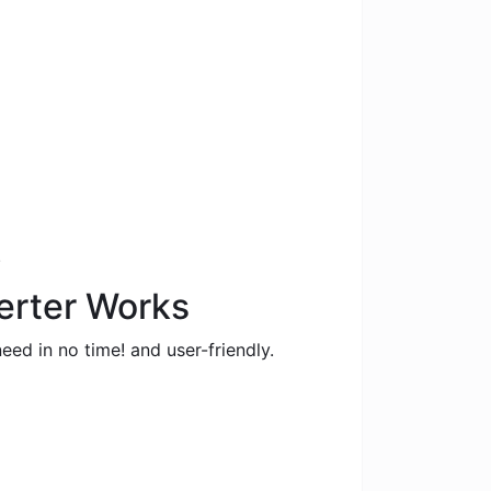
.
erter Works
eed in no time! and user-friendly.