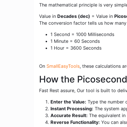
The mathematical principle is very simpl
Value in
Decades (dec)
= Value in
Picos
The conversion factor tells us how man
1 Second = 1000 Milliseconds
1 Minute = 60 Seconds
1 Hour = 3600 Seconds
On
SmallEasyTools
, these calculations 
How the Picosecond
Fast Rest assure, Our tool is built to de
Enter the Value:
Type the number o
Instant Processing:
The system appl
Accurate Result:
The equivalent in 
Reverse Functionality:
You can als