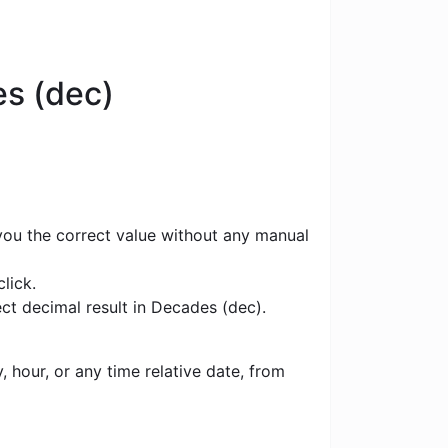
es (dec)
 you the correct value without any manual
lick.
ct decimal result in Decades (dec).
 hour, or any time relative date, from