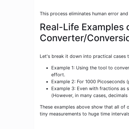
This process eliminates human error and
Real-Life Examples 
Converter/Conversi
Let's break it down into practical cases
Example 1: Using the tool to conve
effort.
Example 2: For 1000 Picoseconds (ps
Example 3: Even with fractions as s
(However, in many cases, decimals
These examples above show that all of ou
tiny measurements to huge time intervals