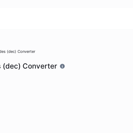
des (dec) Converter
 (dec) Converter