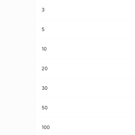
3
5
10
20
30
50
100