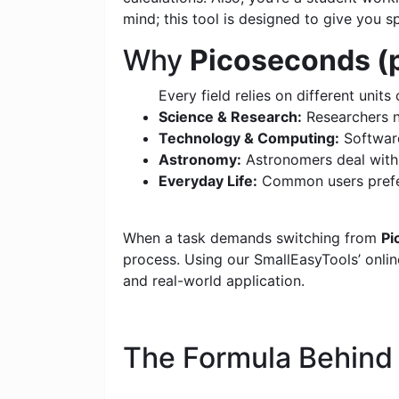
mind; this tool is designed to give you s
Why
Picoseconds (p
Every field relies on different units 
Science & Research:
Researchers n
Technology & Computing:
Software
Astronomy:
Astronomers deal with c
Everyday Life:
Common users prefer
When a task demands switching from
Pi
process. Using our SmallEasyTools’ online
and real-world application.
The Formula Behin