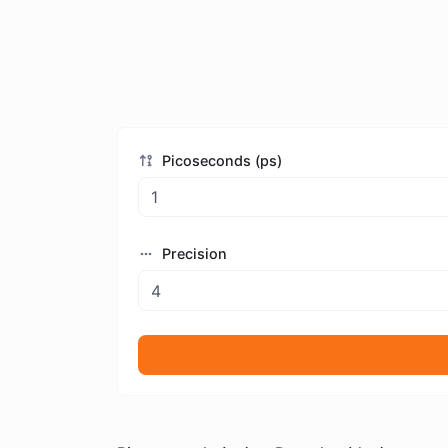
Picoseconds (ps)
Precision