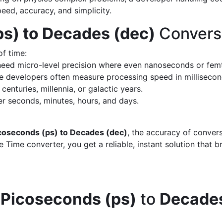
peed, accuracy, and simplicity.
s) to Decades (dec)
Convers
of time:
eed micro-level precision where even nanoseconds or fem
 developers often measure processing speed in milliseco
enturies, millennia, or galactic years.
 seconds, minutes, hours, and days.
coseconds (ps) to Decades (dec)
, the accuracy of conver
 Time converter, you get a reliable, instant solution that 
d
Picoseconds (ps)
to
Decades