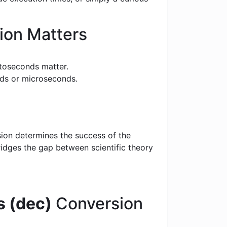
ion Matters
toseconds matter.
nds or microseconds.
sion determines the success of the
bridges the gap between scientific theory
 (dec)
Conversion