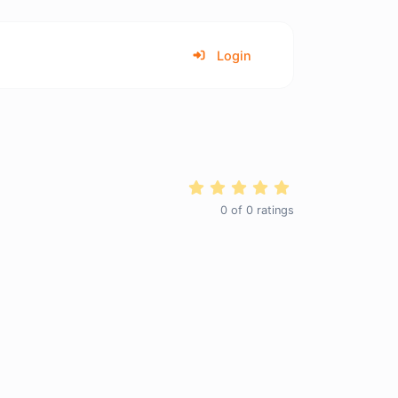
Login
0
of
0
ratings