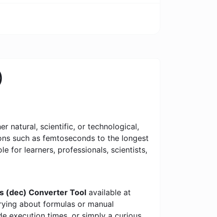
)
 natural, scientific, or technological,
tions such as femtoseconds to the longest
le for learners, professionals, scientists,
s (dec) Converter Tool
available at
rrying about formulas or manual
e execution times, or simply a curious