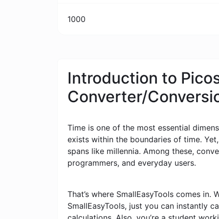
1000
Introduction to Pic
Converter/Conversi
Time is one of the most essential dimensi
exists within the boundaries of time. Yet
spans like millennia. Among these, conv
programmers, and everyday users.
That’s where SmallEasyTools comes in. W
SmallEasyTools, just you can instantly 
calculations. Also, you’re a student wor