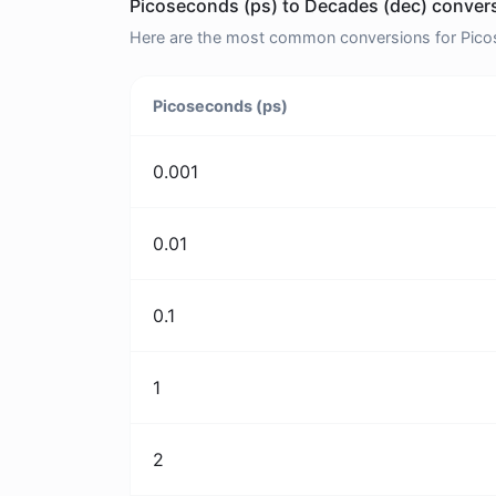
Picoseconds (ps) to Decades (dec) convers
Here are the most common conversions for Picos
Picoseconds (ps)
0.001
0.01
0.1
1
2