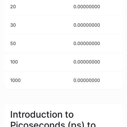
20
0.00000000
30
0.00000000
50
0.00000000
100
0.00000000
1000
0.00000000
Introduction to
Picoseconds (ps) to