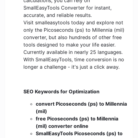
calculations, you can rely on
SmallEasyTools Converter for instant,
accurate, and reliable results.
Visit smalleasytools today and explore not
only the Picoseconds (ps) to Millennia (mil)
converter, but also hundreds of other free
tools designed to make your life easier.
Currently available in nearly 25 languages.
With SmallEasyTools, time conversion is no
longer a challenge - it's just a click away.
SEO Keywords for Optimization
convert Picoseconds (ps) to Millennia
(mil)
free Picoseconds (ps) to Millennia
(mil) converter online
SmallEasyTools Picoseconds (ps) to