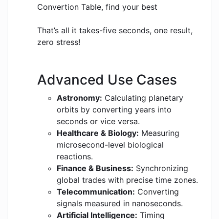
Convertion Table, find your best
That’s all it takes-five seconds, one result,
zero stress!
Advanced Use Cases
Astronomy:
Calculating planetary
orbits by converting years into
seconds or vice versa.
Healthcare & Biology:
Measuring
microsecond-level biological
reactions.
Finance & Business:
Synchronizing
global trades with precise time zones.
Telecommunication:
Converting
signals measured in nanoseconds.
Artificial Intelligence:
Timing