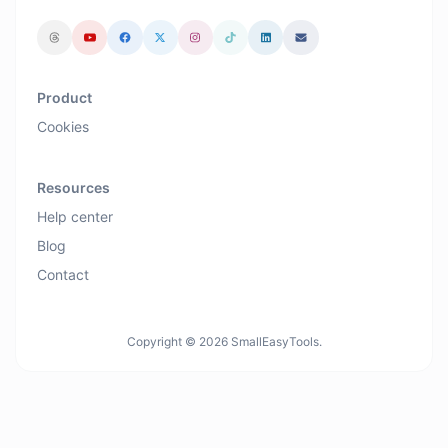
Product
Cookies
Resources
Help center
Blog
Contact
Copyright © 2026 SmallEasyTools.