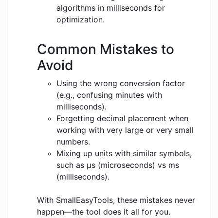
algorithms in milliseconds for
optimization.
Common Mistakes to
Avoid
Using the wrong conversion factor
(e.g., confusing minutes with
milliseconds).
Forgetting decimal placement when
working with very large or very small
numbers.
Mixing up units with similar symbols,
such as μs (microseconds) vs ms
(milliseconds).
With SmallEasyTools, these mistakes never
happen—the tool does it all for you.