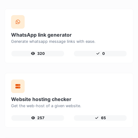
WhatsApp link generator
Generate whatsapp message links with ease.
320
0
Website hosting checker
Get the web-host of a given website.
257
65