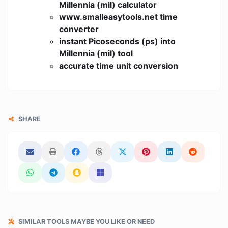
Millennia (mil) calculator
www.smalleasytools.net time
converter
instant Picoseconds (ps) into
Millennia (mil) tool
accurate time unit conversion
SHARE
SIMILAR TOOLS MAYBE YOU LIKE OR NEED