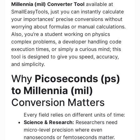
Millennia (mil) Converter Tool
available at
SmallEasyTools, just you can instantly calculate
your importances' precise conversions without
worrying about formulas or manual calculations.
Also, you’re a student working on physics
complex problems, a developer handling code
execution times, or simply a curious mind; this
tool is designed to give you speed, accuracy,
and simplicity.
Why
Picoseconds (ps)
to Millennia (mil)
Conversion Matters
Every field relies on different units of time:
Science & Research:
Researchers need
micro-level precision where even
nanoseconds or femtoseconds matter.