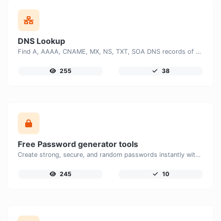
DNS Lookup
Find A, AAAA, CNAME, MX, NS, TXT, SOA DNS records of a host.
255
38
Free Password generator tools
Create strong, secure, and random passwords instantly with our free Password Generator. Customize password length, uppercase and lowercase letters, numbers, and special characters to generate unique passwords that help protect your online accounts and personal data.
245
10