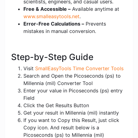
scientists, engineers, and casual users.
Free & Accessible –
Available anytime at
www.smalleasytools.net
.
Error-Free Calculations –
Prevents
mistakes in manual conversion.
Step-by-Step Guide
Visit
SmallEasyTools Time Converter Tools
Search and Open the Picoseconds (ps) to
Millennia (mil) Converter Tool
Enter your value in Picoseconds (ps) entry
Field
Click the Get Results Button
Get your result in Millennia (mil) instantly
If you want to Copy this Result, just click
Copy icon. And result below is a
Picoseconds (ps) to Millennia (mil)