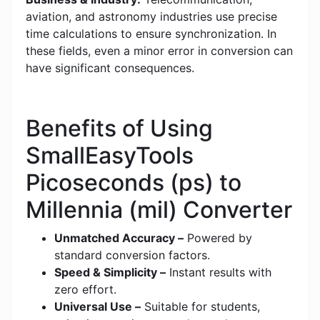
aviation, and astronomy industries use precise
time calculations to ensure synchronization. In
these fields, even a minor error in conversion can
have significant consequences.
Benefits of Using
SmallEasyTools
Picoseconds (ps) to
Millennia (mil) Converter
Unmatched Accuracy –
Powered by
standard conversion factors.
Speed & Simplicity –
Instant results with
zero effort.
Universal Use –
Suitable for students,