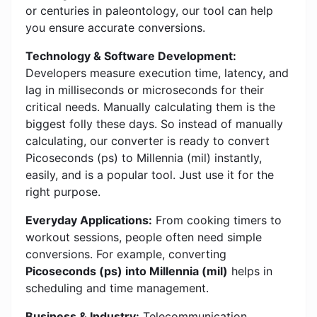
or centuries in paleontology, our tool can help
you ensure accurate conversions.
Technology & Software Development:
Developers measure execution time, latency, and
lag in milliseconds or microseconds for their
critical needs. Manually calculating them is the
biggest folly these days. So instead of manually
calculating, our converter is ready to convert
Picoseconds (ps) to Millennia (mil) instantly,
easily, and is a popular tool. Just use it for the
right purpose.
Everyday Applications:
From cooking timers to
workout sessions, people often need simple
conversions. For example, converting
Picoseconds (ps) into Millennia (mil)
helps in
scheduling and time management.
Business & Industry:
Telecommunication,