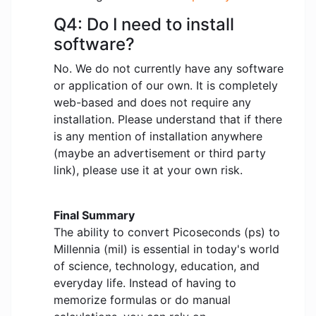
Q4: Do I need to install
software?
No. We do not currently have any software
or application of our own. It is completely
web-based and does not require any
installation. Please understand that if there
is any mention of installation anywhere
(maybe an advertisement or third party
link), please use it at your own risk.
Final Summary
The ability to convert Picoseconds (ps) to
Millennia (mil) is essential in today's world
of science, technology, education, and
everyday life. Instead of having to
memorize formulas or do manual