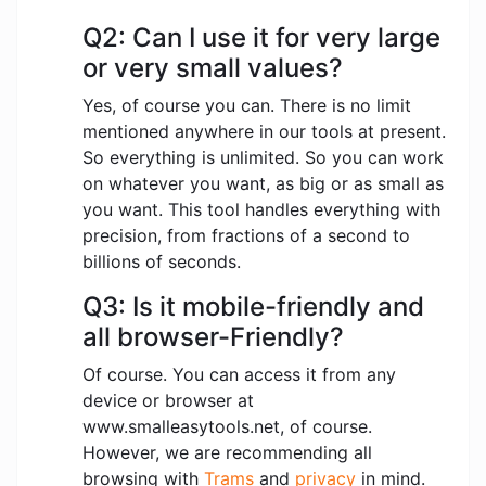
Q2: Can I use it for very large
or very small values?
Yes, of course you can. There is no limit
mentioned anywhere in our tools at present.
So everything is unlimited. So you can work
on whatever you want, as big or as small as
you want. This tool handles everything with
precision, from fractions of a second to
billions of seconds.
Q3: Is it mobile-friendly and
all browser-Friendly?
Of course. You can access it from any
device or browser at
www.smalleasytools.net, of course.
However, we are recommending all
browsing with
Trams
and
privacy
in mind.