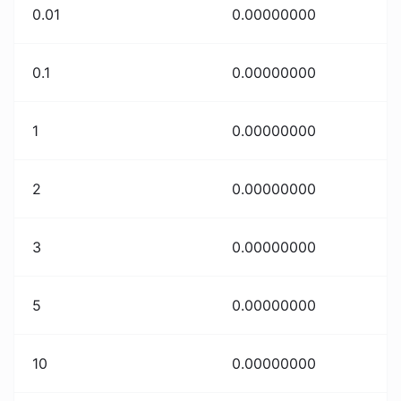
0.01
0.00000000
0.1
0.00000000
1
0.00000000
2
0.00000000
3
0.00000000
5
0.00000000
10
0.00000000