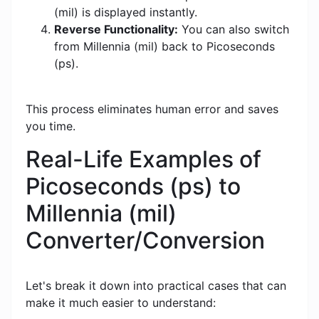
(mil) is displayed instantly.
Reverse Functionality:
You can also switch
from Millennia (mil) back to Picoseconds
(ps).
This process eliminates human error and saves
you time.
Real-Life Examples of
Picoseconds (ps) to
Millennia (mil)
Converter/Conversion
Let's break it down into practical cases that can
make it much easier to understand: