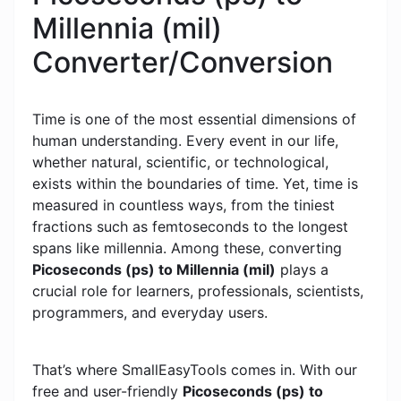
Millennia (mil)
Converter/Conversion
Time is one of the most essential dimensions of
human understanding. Every event in our life,
whether natural, scientific, or technological,
exists within the boundaries of time. Yet, time is
measured in countless ways, from the tiniest
fractions such as femtoseconds to the longest
spans like millennia. Among these, converting
Picoseconds (ps) to Millennia (mil)
plays a
crucial role for learners, professionals, scientists,
programmers, and everyday users.
That’s where SmallEasyTools comes in. With our
free and user-friendly
Picoseconds (ps) to