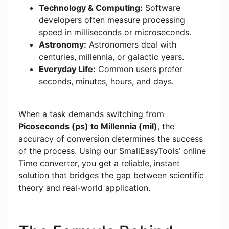
Technology & Computing:
Software
developers often measure processing
speed in milliseconds or microseconds.
Astronomy:
Astronomers deal with
centuries, millennia, or galactic years.
Everyday Life:
Common users prefer
seconds, minutes, hours, and days.
When a task demands switching from
Picoseconds (ps) to Millennia (mil)
, the
accuracy of conversion determines the success
of the process. Using our SmallEasyTools’ online
Time converter, you get a reliable, instant
solution that bridges the gap between scientific
theory and real-world application.