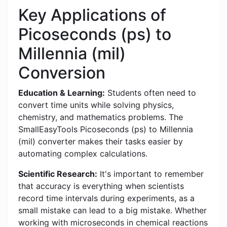
Key Applications of
Picoseconds (ps) to
Millennia (mil)
Conversion
Education & Learning:
Students often need to
convert time units while solving physics,
chemistry, and mathematics problems. The
SmallEasyTools Picoseconds (ps) to Millennia
(mil) converter makes their tasks easier by
automating complex calculations.
Scientific Research:
It's important to remember
that accuracy is everything when scientists
record time intervals during experiments, as a
small mistake can lead to a big mistake. Whether
working with microseconds in chemical reactions