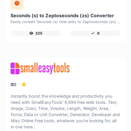
Seconds (s) to Zeptoseconds (zs) Converter
Easily convert Seconds (s) time units to Zeptoseconds (zs) with this easy convertor.
225
0
Instantly boost the knowledge and productivity you
need with SmallEasyTools' 4,994 free web tools. Text,
Image, Color, Time, Volume, Length, Weight, Area,
Force, Data or Unit Converter, Generator, Developer and
Misc Online Free tools, whatever you're looking for, all
in one here..