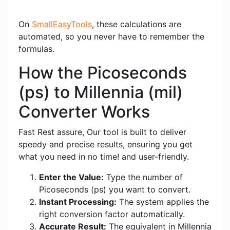
On
SmallEasyTools
, these calculations are
automated, so you never have to remember the
formulas.
How the Picoseconds
(ps) to Millennia (mil)
Converter Works
Fast Rest assure, Our tool is built to deliver
speedy and precise results, ensuring you get
what you need in no time! and user-friendly.
Enter the Value:
Type the number of
Picoseconds (ps) you want to convert.
Instant Processing:
The system applies the
right conversion factor automatically.
Accurate Result:
The equivalent in Millennia