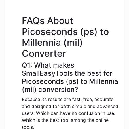
FAQs About
Picoseconds (ps) to
Millennia (mil)
Converter
Q1: What makes
SmallEasyTools the best for
Picoseconds (ps) to Millennia
(mil) conversion?
Because its results are fast, free, accurate
and designed for both simple and advanced
users. Which can have no confusion in use.
Which is the best tool among the online
tools.