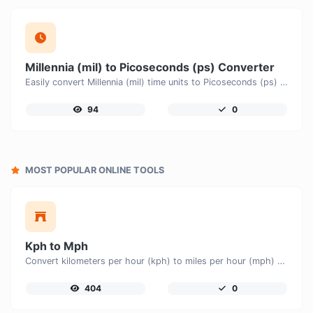
Millennia (mil) to Picoseconds (ps) Converter
Easily convert Millennia (mil) time units to Picoseconds (ps) with this easy convertor.
94
0
MOST POPULAR ONLINE TOOLS
Kph to Mph
Convert kilometers per hour (kph) to miles per hour (mph) with ease.
404
0