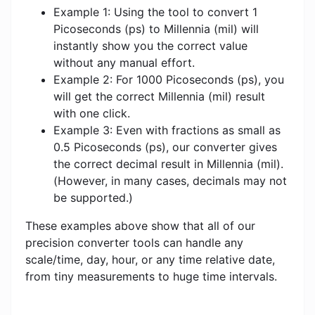
Example 1: Using the tool to convert 1
Picoseconds (ps) to Millennia (mil) will
instantly show you the correct value
without any manual effort.
Example 2: For 1000 Picoseconds (ps), you
will get the correct Millennia (mil) result
with one click.
Example 3: Even with fractions as small as
0.5 Picoseconds (ps), our converter gives
the correct decimal result in Millennia (mil).
(However, in many cases, decimals may not
be supported.)
These examples above show that all of our
precision converter tools can handle any
scale/time, day, hour, or any time relative date,
from tiny measurements to huge time intervals.