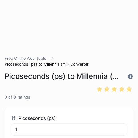
Free Online Web Tools
Picoseconds (ps) to Millennia (mil) Converter
Picoseconds (ps) to Millennia (mil) Converter
0
of
0
ratings
Picoseconds (ps)