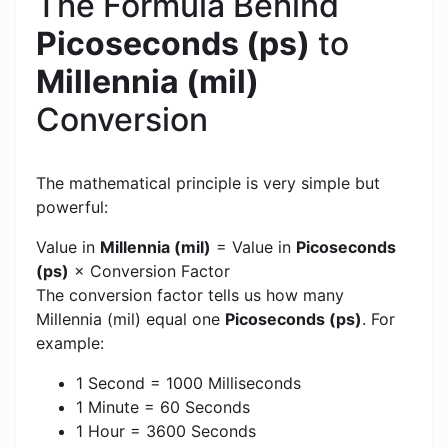
The Formula Behind
Picoseconds (ps)
to
Millennia (mil)
Conversion
The mathematical principle is very simple but
powerful:
Value in
Millennia (mil)
= Value in
Picoseconds
(ps)
× Conversion Factor
The conversion factor tells us how many
Millennia (mil) equal one
Picoseconds (ps)
. For
example:
1 Second = 1000 Milliseconds
1 Minute = 60 Seconds
1 Hour = 3600 Seconds