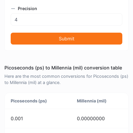
Precision
Submit
Picoseconds (ps) to Millennia (mil) conversion table
Here are the most common conversions for Picoseconds (ps)
to Millennia (mil) at a glance.
Picoseconds (ps)
Millennia (mil)
0.001
0.00000000