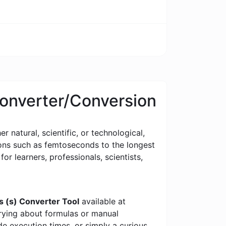
Converter/Conversion
 natural, scientific, or technological,
tions such as femtoseconds to the longest
for learners, professionals, scientists,
s (s) Converter Tool
available at
rrying about formulas or manual
e execution times, or simply a curious