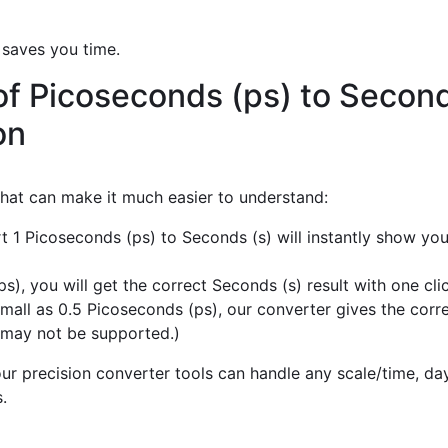
 saves you time.
of Picoseconds (ps) to Second
on
 that can make it much easier to understand:
t 1 Picoseconds (ps) to Seconds (s) will instantly show yo
), you will get the correct Seconds (s) result with one clic
mall as 0.5 Picoseconds (ps), our converter gives the corre
 may not be supported.)
r precision converter tools can handle any scale/time, day,
.