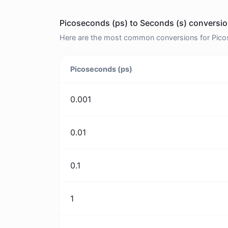
Picoseconds (ps) to Seconds (s) conversio
Here are the most common conversions for Picos
Picoseconds (ps)
0.001
0.01
0.1
1