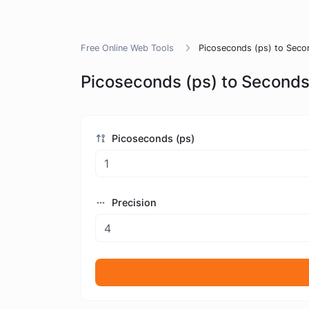
Free Online Web Tools
Picoseconds (ps) to Seco
Picoseconds (ps) to Seconds
Picoseconds (ps)
Precision