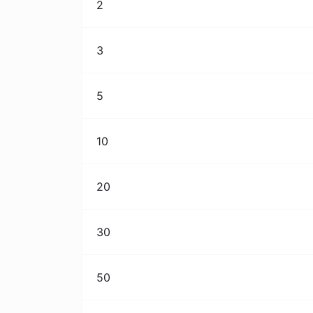
2
3
5
10
20
30
50