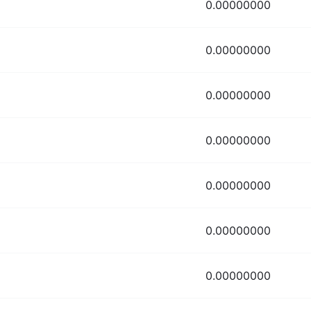
0.00000000
0.00000000
0.00000000
0.00000000
0.00000000
0.00000000
0.00000000