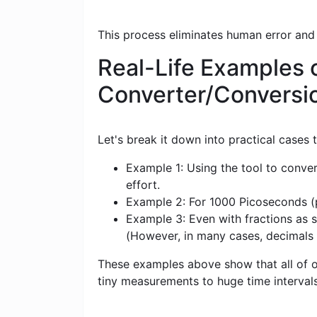
This process eliminates human error and
Real-Life Examples 
Converter/Conversi
Let's break it down into practical cases
Example 1: Using the tool to conver
effort.
Example 2: For 1000 Picoseconds (ps
Example 3: Even with fractions as s
(However, in many cases, decimals
These examples above show that all of ou
tiny measurements to huge time intervals