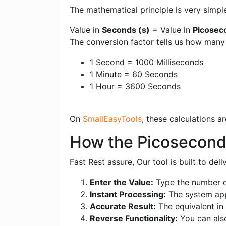
The mathematical principle is very simpl
Value in
Seconds (s)
= Value in
Picosec
The conversion factor tells us how man
1 Second = 1000 Milliseconds
1 Minute = 60 Seconds
1 Hour = 3600 Seconds
On
SmallEasyTools
, these calculations 
How the Picoseconds
Fast Rest assure, Our tool is built to de
Enter the Value:
Type the number o
Instant Processing:
The system appl
Accurate Result:
The equivalent in 
Reverse Functionality:
You can also