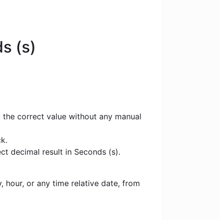
s (s)
u the correct value without any manual
k.
ct decimal result in Seconds (s).
 hour, or any time relative date, from