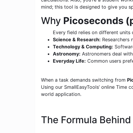
mind; this tool is designed to give you s
Why
Picoseconds (p
Every field relies on different units 
Science & Research:
Researchers n
Technology & Computing:
Software
Astronomy:
Astronomers deal with c
Everyday Life:
Common users prefer
When a task demands switching from
Pi
Using our SmallEasyTools’ online Time con
world application.
The Formula Behin