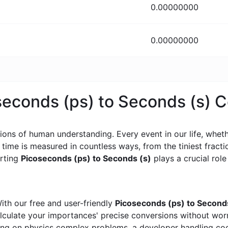
0.00000000
0.00000000
oseconds (ps) to Seconds (s) 
ons of human understanding. Every event in our life, whether
, time is measured in countless ways, from the tiniest frac
erting
Picoseconds (ps) to Seconds (s)
plays a crucial role 
ith our free and user-friendly
Picoseconds (ps) to Second
calculate your importances' precise conversions without wo
king on physics complex problems, a developer handling cod