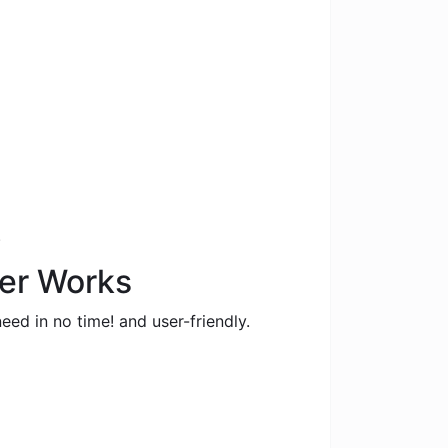
.
ter Works
eed in no time! and user-friendly.