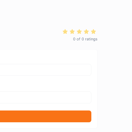
0
of
0
ratings