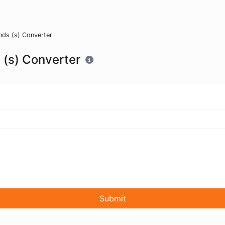
nds (s) Converter
 (s) Converter
Submit