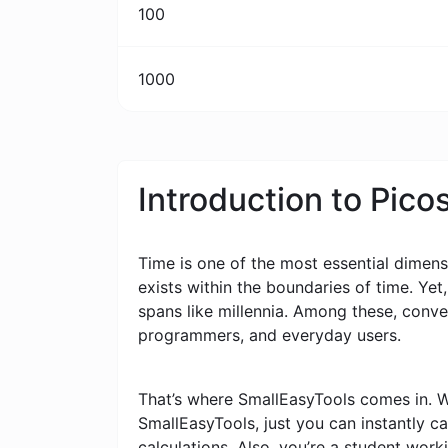
100
1000
Introduction to Pic
Time is one of the most essential dimensi
exists within the boundaries of time. Yet
spans like millennia. Among these, conv
programmers, and everyday users.
That’s where SmallEasyTools comes in. W
SmallEasyTools, just you can instantly 
calculations. Also, you’re a student wor