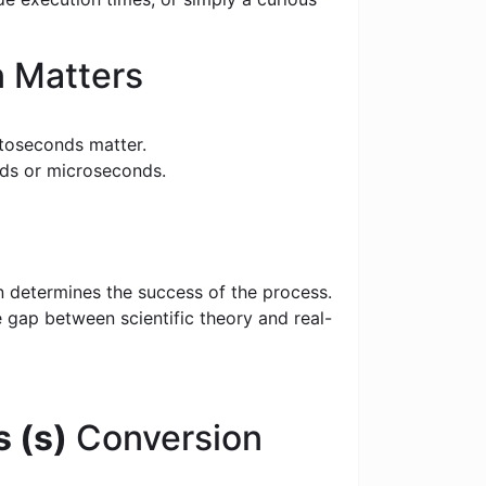
 Matters
toseconds matter.
nds or microseconds.
n determines the success of the process.
e gap between scientific theory and real-
 (s)
Conversion