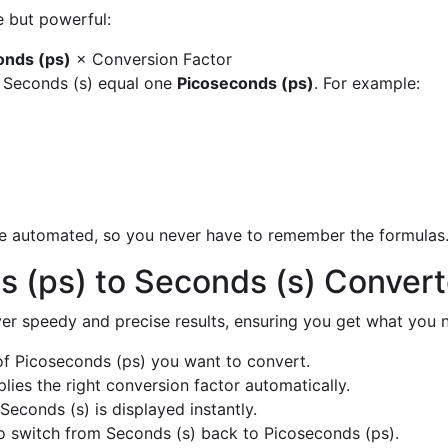
e but powerful:
onds (ps)
× Conversion Factor
y Seconds (s) equal one
Picoseconds (ps)
. For example:
are automated, so you never have to remember the formulas
 (ps) to Seconds (s) Conver
liver speedy and precise results, ensuring you get what you n
f Picoseconds (ps) you want to convert.
ies the right conversion factor automatically.
Seconds (s) is displayed instantly.
 switch from Seconds (s) back to Picoseconds (ps).