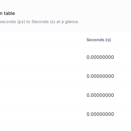
n table
econds (ps) to Seconds (s) at a glance.
Seconds (s)
0.00000000
0.00000000
0.00000000
0.00000000