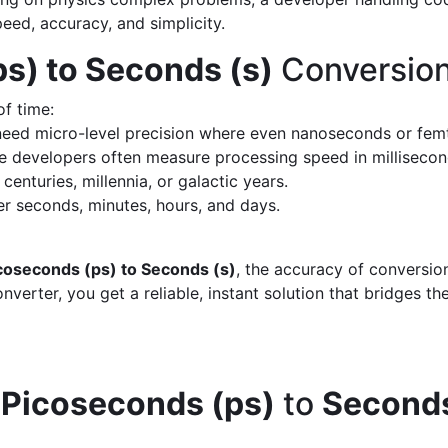
peed, accuracy, and simplicity.
s) to Seconds (s)
Conversion
of time:
eed micro-level precision where even nanoseconds or fem
 developers often measure processing speed in milliseco
enturies, millennia, or galactic years.
 seconds, minutes, hours, and days.
coseconds (ps) to Seconds (s)
, the accuracy of conversio
verter, you get a reliable, instant solution that bridges th
d
Picoseconds (ps)
to
Seconds