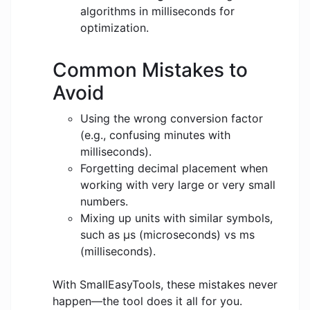
algorithms in milliseconds for
optimization.
Common Mistakes to
Avoid
Using the wrong conversion factor
(e.g., confusing minutes with
milliseconds).
Forgetting decimal placement when
working with very large or very small
numbers.
Mixing up units with similar symbols,
such as μs (microseconds) vs ms
(milliseconds).
With SmallEasyTools, these mistakes never
happen—the tool does it all for you.