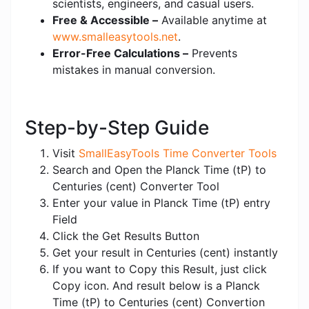
scientists, engineers, and casual users.
Free & Accessible –
Available anytime at
www.smalleasytools.net
.
Error-Free Calculations –
Prevents
mistakes in manual conversion.
Step-by-Step Guide
Visit
SmallEasyTools Time Converter Tools
Search and Open the Planck Time (tP) to
Centuries (cent) Converter Tool
Enter your value in Planck Time (tP) entry
Field
Click the Get Results Button
Get your result in Centuries (cent) instantly
If you want to Copy this Result, just click
Copy icon. And result below is a Planck
Time (tP) to Centuries (cent) Convertion