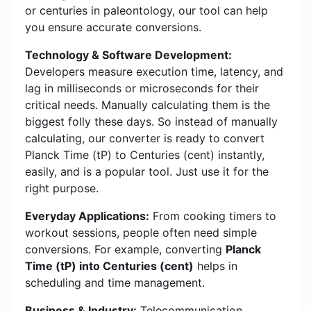
or centuries in paleontology, our tool can help
you ensure accurate conversions.
Technology & Software Development:
Developers measure execution time, latency, and
lag in milliseconds or microseconds for their
critical needs. Manually calculating them is the
biggest folly these days. So instead of manually
calculating, our converter is ready to convert
Planck Time (tP) to Centuries (cent) instantly,
easily, and is a popular tool. Just use it for the
right purpose.
Everyday Applications:
From cooking timers to
workout sessions, people often need simple
conversions. For example, converting
Planck
Time (tP) into Centuries (cent)
helps in
scheduling and time management.
Business & Industry:
Telecommunication,