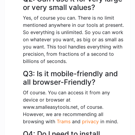
or very small values?
Yes, of course you can. There is no limit
mentioned anywhere in our tools at present.
So everything is unlimited. So you can work
on whatever you want, as big or as small as
you want. This tool handles everything with
precision, from fractions of a second to
billions of seconds.
Q3: Is it mobile-friendly and
all browser-Friendly?
Of course. You can access it from any
device or browser at
www.smalleasytools.net, of course.
However, we are recommending all
browsing with
Trams
and
privacy
in mind.
Q4: Do I need to install