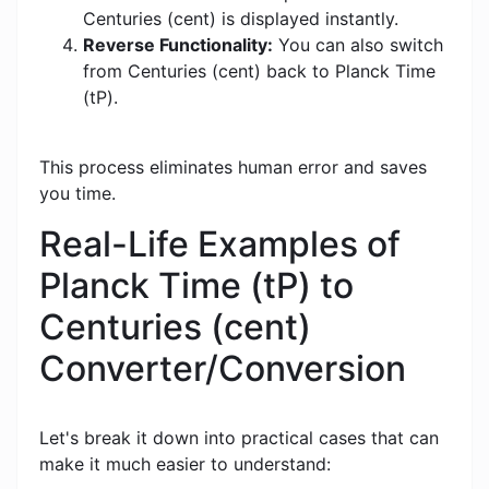
Centuries (cent) is displayed instantly.
Reverse Functionality:
You can also switch
from Centuries (cent) back to Planck Time
(tP).
This process eliminates human error and saves
you time.
Real-Life Examples of
Planck Time (tP) to
Centuries (cent)
Converter/Conversion
Let's break it down into practical cases that can
make it much easier to understand: