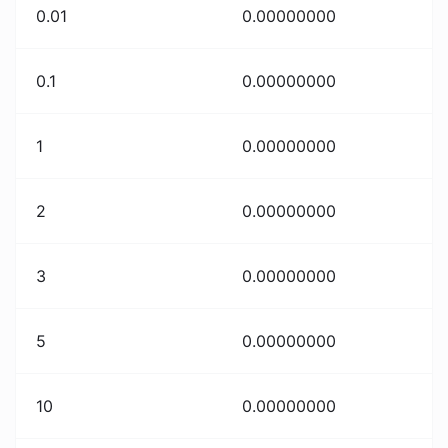
0.01
0.00000000
0.1
0.00000000
1
0.00000000
2
0.00000000
3
0.00000000
5
0.00000000
10
0.00000000