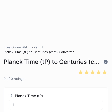
Free Online Web Tools
Planck Time (tP) to Centuries (cent) Converter
Planck Time (tP) to Centuries (cent) Converter
0
of
0
ratings
Planck Time (tP)