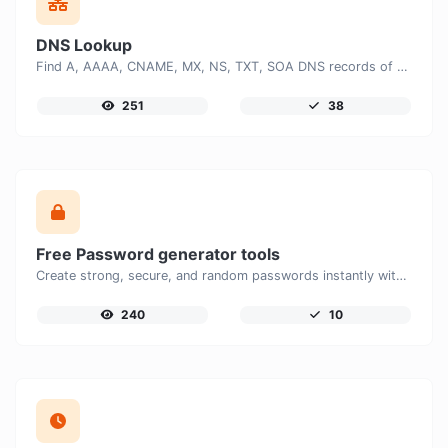
DNS Lookup
Find A, AAAA, CNAME, MX, NS, TXT, SOA DNS records of a host.
251
38
Free Password generator tools
Create strong, secure, and random passwords instantly with our free Password Generator. Customize password length, uppercase and lowercase letters, numbers, and special characters to generate unique passwords that help protect your online accounts and personal data.
240
10