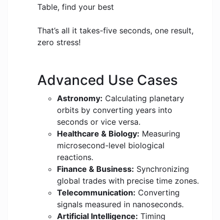
Table, find your best
That’s all it takes-five seconds, one result,
zero stress!
Advanced Use Cases
Astronomy:
Calculating planetary
orbits by converting years into
seconds or vice versa.
Healthcare & Biology:
Measuring
microsecond-level biological
reactions.
Finance & Business:
Synchronizing
global trades with precise time zones.
Telecommunication:
Converting
signals measured in nanoseconds.
Artificial Intelligence:
Timing