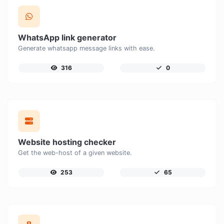
WhatsApp link generator
Generate whatsapp message links with ease.
316
0
Website hosting checker
Get the web-host of a given website.
253
65