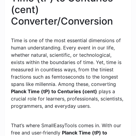
(cent)
Converter/Conversion
Time is one of the most essential dimensions of
human understanding. Every event in our life,
whether natural, scientific, or technological,
exists within the boundaries of time. Yet, time is
measured in countless ways, from the tiniest
fractions such as femtoseconds to the longest
spans like millennia. Among these, converting
Planck Time (tP) to Centuries (cent)
plays a
crucial role for learners, professionals, scientists,
programmers, and everyday users.
That’s where SmallEasyTools comes in. With our
free and user-friendly
Planck Time (tP) to