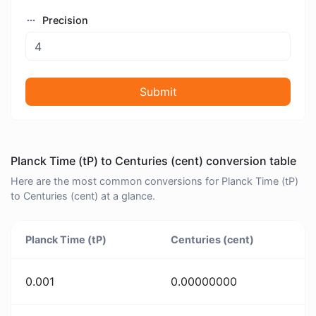
Precision
Submit
Planck Time (tP) to Centuries (cent) conversion table
Here are the most common conversions for Planck Time (tP)
to Centuries (cent) at a glance.
Planck Time (tP)
Centuries (cent)
0.001
0.00000000