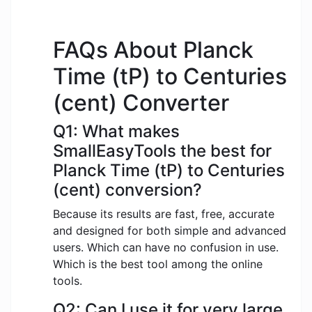
FAQs About Planck
Time (tP) to Centuries
(cent) Converter
Q1: What makes
SmallEasyTools the best for
Planck Time (tP) to Centuries
(cent) conversion?
Because its results are fast, free, accurate
and designed for both simple and advanced
users. Which can have no confusion in use.
Which is the best tool among the online
tools.
Q2: Can I use it for very large