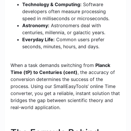
Technology & Computing:
Software
developers often measure processing
speed in milliseconds or microseconds.
Astronomy:
Astronomers deal with
centuries, millennia, or galactic years.
Everyday Life:
Common users prefer
seconds, minutes, hours, and days.
When a task demands switching from
Planck
Time (tP) to Centuries (cent)
, the accuracy of
conversion determines the success of the
process. Using our SmallEasyTools’ online Time
converter, you get a reliable, instant solution that
bridges the gap between scientific theory and
real-world application.