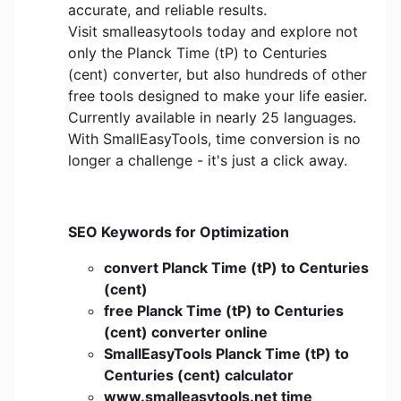
accurate, and reliable results.
Visit smalleasytools today and explore not
only the Planck Time (tP) to Centuries
(cent) converter, but also hundreds of other
free tools designed to make your life easier.
Currently available in nearly 25 languages.
With SmallEasyTools, time conversion is no
longer a challenge - it's just a click away.
SEO Keywords for Optimization
convert Planck Time (tP) to Centuries
(cent)
free Planck Time (tP) to Centuries
(cent) converter online
SmallEasyTools Planck Time (tP) to
Centuries (cent) calculator
www.smalleasytools.net time