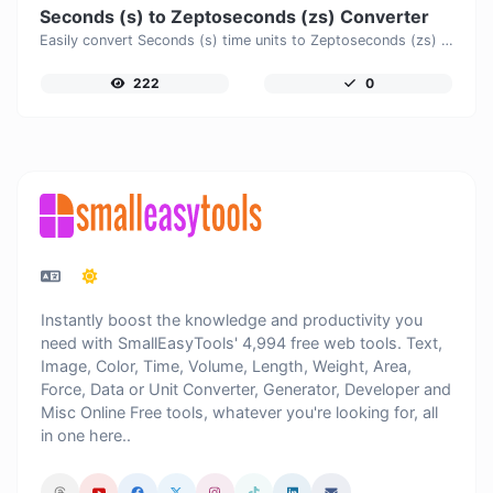
Seconds (s) to Zeptoseconds (zs) Converter
Easily convert Seconds (s) time units to Zeptoseconds (zs) with this easy convertor.
222
0
Instantly boost the knowledge and productivity you
need with SmallEasyTools' 4,994 free web tools. Text,
Image, Color, Time, Volume, Length, Weight, Area,
Force, Data or Unit Converter, Generator, Developer and
Misc Online Free tools, whatever you're looking for, all
in one here..