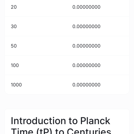
20
0.00000000
30
0.00000000
50
0.00000000
100
0.00000000
1000
0.00000000
Introduction to Planck
Time (tP) to Centuries