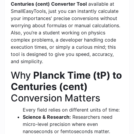
Centuries (cent) Converter Tool
available at
SmallEasyTools, just you can instantly calculate
your importances' precise conversions without
worrying about formulas or manual calculations.
Also, you’re a student working on physics
complex problems, a developer handling code
execution times, or simply a curious mind; this
tool is designed to give you speed, accuracy,
and simplicity.
Why
Planck Time (tP) to
Centuries (cent)
Conversion Matters
Every field relies on different units of time:
Science & Research:
Researchers need
micro-level precision where even
nanoseconds or femtoseconds matter.