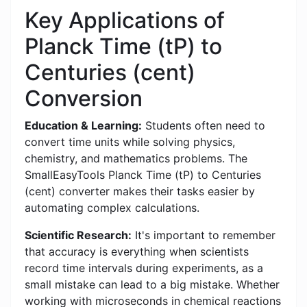
Key Applications of
Planck Time (tP) to
Centuries (cent)
Conversion
Education & Learning:
Students often need to
convert time units while solving physics,
chemistry, and mathematics problems. The
SmallEasyTools Planck Time (tP) to Centuries
(cent) converter makes their tasks easier by
automating complex calculations.
Scientific Research:
It's important to remember
that accuracy is everything when scientists
record time intervals during experiments, as a
small mistake can lead to a big mistake. Whether
working with microseconds in chemical reactions