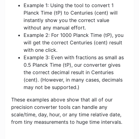
Example 1: Using the tool to convert 1
Planck Time (tP) to Centuries (cent) will
instantly show you the correct value
without any manual effort.
Example 2: For 1000 Planck Time (tP), you
will get the correct Centuries (cent) result
with one click.
Example 3: Even with fractions as small as
0.5 Planck Time (tP), our converter gives
the correct decimal result in Centuries
(cent). (However, in many cases, decimals
may not be supported.)
These examples above show that all of our
precision converter tools can handle any
scale/time, day, hour, or any time relative date,
from tiny measurements to huge time intervals.