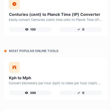
Centuries (cent) to Planck Time (tP) Converter
Easily convert Centuries (cent) time units to Planck Time (tP) with this easy convertor.
100
0
MOST POPULAR ONLINE TOOLS
Kph to Mph
Convert kilometers per hour (kph) to miles per hour (mph) with ease.
396
0