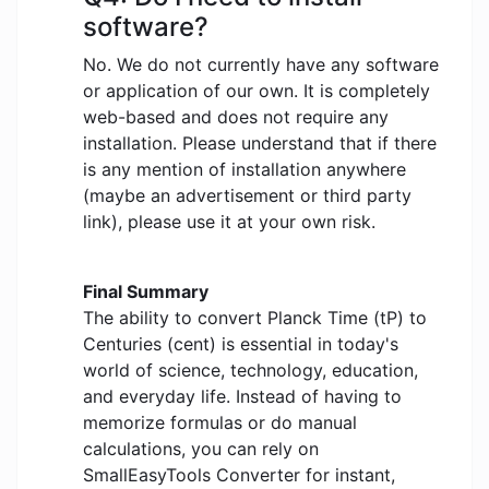
software?
No. We do not currently have any software
or application of our own. It is completely
web-based and does not require any
installation. Please understand that if there
is any mention of installation anywhere
(maybe an advertisement or third party
link), please use it at your own risk.
Final Summary
The ability to convert Planck Time (tP) to
Centuries (cent) is essential in today's
world of science, technology, education,
and everyday life. Instead of having to
memorize formulas or do manual
calculations, you can rely on
SmallEasyTools Converter for instant,