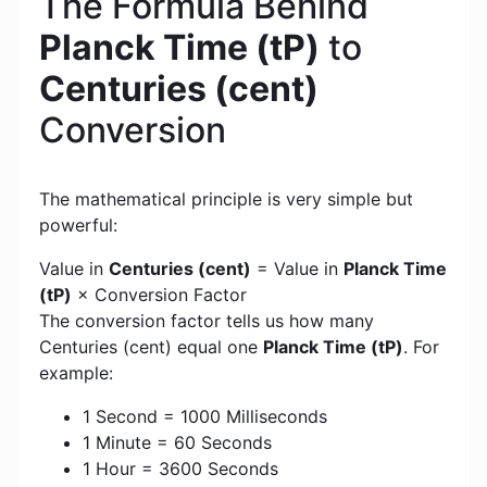
The Formula Behind
Planck Time (tP)
to
Centuries (cent)
Conversion
The mathematical principle is very simple but
powerful:
Value in
Centuries (cent)
= Value in
Planck Time
(tP)
× Conversion Factor
The conversion factor tells us how many
Centuries (cent) equal one
Planck Time (tP)
. For
example:
1 Second = 1000 Milliseconds
1 Minute = 60 Seconds
1 Hour = 3600 Seconds