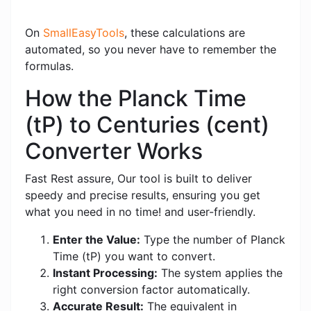
On
SmallEasyTools
, these calculations are
automated, so you never have to remember the
formulas.
How the Planck Time
(tP) to Centuries (cent)
Converter Works
Fast Rest assure, Our tool is built to deliver
speedy and precise results, ensuring you get
what you need in no time! and user-friendly.
Enter the Value:
Type the number of Planck
Time (tP) you want to convert.
Instant Processing:
The system applies the
right conversion factor automatically.
Accurate Result:
The equivalent in