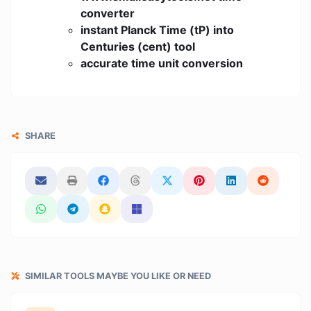
converter
instant Planck Time (tP) into
Centuries (cent) tool
accurate time unit conversion
SHARE
SIMILAR TOOLS MAYBE YOU LIKE OR NEED