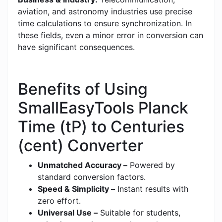
aviation, and astronomy industries use precise
time calculations to ensure synchronization. In
these fields, even a minor error in conversion can
have significant consequences.
Benefits of Using
SmallEasyTools Planck
Time (tP) to Centuries
(cent) Converter
Unmatched Accuracy –
Powered by
standard conversion factors.
Speed & Simplicity –
Instant results with
zero effort.
Universal Use –
Suitable for students,