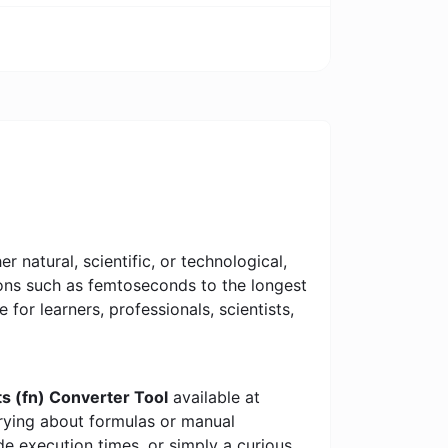
 natural, scientific, or technological,
tions such as femtoseconds to the longest
e for learners, professionals, scientists,
ts (fn) Converter Tool
available at
rrying about formulas or manual
e execution times, or simply a curious