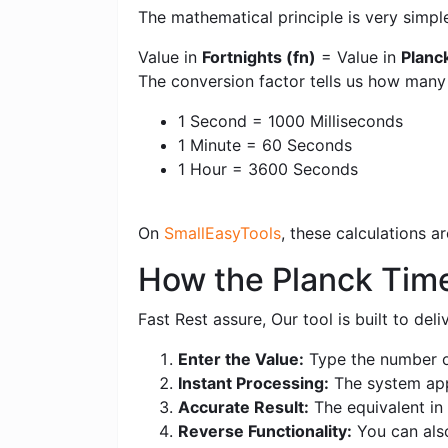
The mathematical principle is very simpl
Value in
Fortnights (fn)
= Value in
Planc
The conversion factor tells us how many
1 Second = 1000 Milliseconds
1 Minute = 60 Seconds
1 Hour = 3600 Seconds
On
SmallEasyTools
, these calculations 
How the Planck Time 
Fast Rest assure, Our tool is built to de
Enter the Value:
Type the number of
Instant Processing:
The system appl
Accurate Result:
The equivalent in F
Reverse Functionality:
You can also