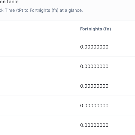
ion table
Time (tP) to Fortnights (fn) at a glance.
Fortnights (fn)
0.00000000
0.00000000
0.00000000
0.00000000
0.00000000