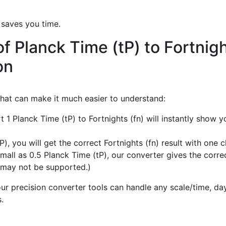
 saves you time.
f Planck Time (tP) to Fortnigh
on
 that can make it much easier to understand:
t 1 Planck Time (tP) to Fortnights (fn) will instantly show 
, you will get the correct Fortnights (fn) result with one cl
all as 0.5 Planck Time (tP), our converter gives the correct
 may not be supported.)
r precision converter tools can handle any scale/time, day,
.