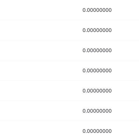
0.00000000
0.00000000
0.00000000
0.00000000
0.00000000
0.00000000
0.00000000