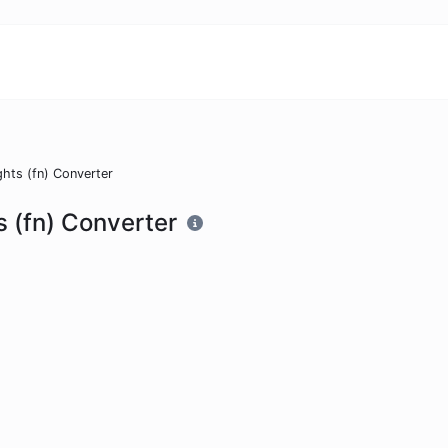
ghts (fn) Converter
s (fn) Converter