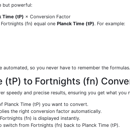
e but powerful:
k Time (tP)
× Conversion Factor
 Fortnights (fn) equal one
Planck Time (tP)
. For example:
are automated, so you never have to remember the formulas
(tP) to Fortnights (fn) Conv
liver speedy and precise results, ensuring you get what you n
 Planck Time (tP) you want to convert.
ies the right conversion factor automatically.
ortnights (fn) is displayed instantly.
 switch from Fortnights (fn) back to Planck Time (tP).