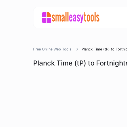
Free Online Web Tools
Planck Time (tP) to Fortni
Planck Time (tP) to Fortnight