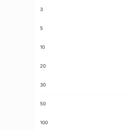
3
5
10
20
30
50
100