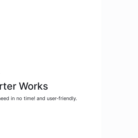
.
erter Works
eed in no time! and user-friendly.