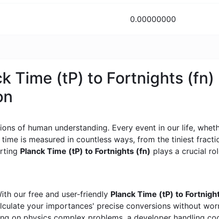
0.00000000
k Time (tP) to Fortnights (fn)
on
ons of human understanding. Every event in our life, whether
, time is measured in countless ways, from the tiniest frac
erting
Planck Time (tP) to Fortnights (fn)
plays a crucial rol
ith our free and user-friendly
Planck Time (tP) to Fortnigh
calculate your importances' precise conversions without wo
king on physics complex problems, a developer handling cod