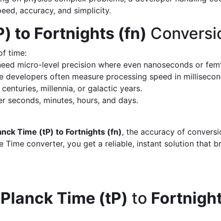
peed, accuracy, and simplicity.
) to Fortnights (fn)
Conversi
of time:
eed micro-level precision where even nanoseconds or fem
 developers often measure processing speed in milliseco
enturies, millennia, or galactic years.
 seconds, minutes, hours, and days.
anck Time (tP) to Fortnights (fn)
, the accuracy of convers
 Time converter, you get a reliable, instant solution that 
d
Planck Time (tP)
to
Fortnight