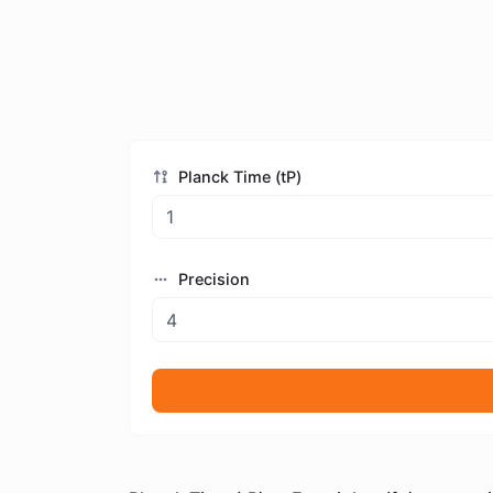
Planck Time (tP)
Precision