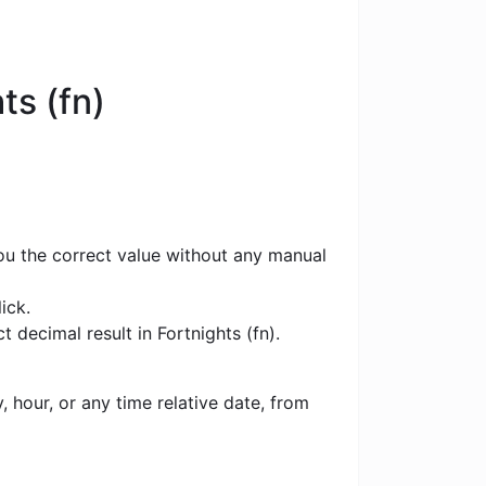
ts (fn)
you the correct value without any manual
ick.
 decimal result in Fortnights (fn).
 hour, or any time relative date, from