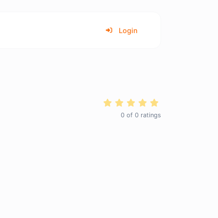
Login
0
of
0
ratings