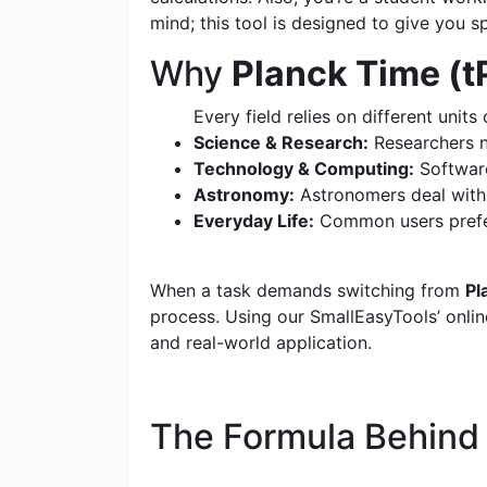
mind; this tool is designed to give you s
Why
Planck Time (tP
Every field relies on different units 
Science & Research:
Researchers n
Technology & Computing:
Software
Astronomy:
Astronomers deal with c
Everyday Life:
Common users prefer
When a task demands switching from
Pl
process. Using our SmallEasyTools’ online
and real-world application.
The Formula Behin