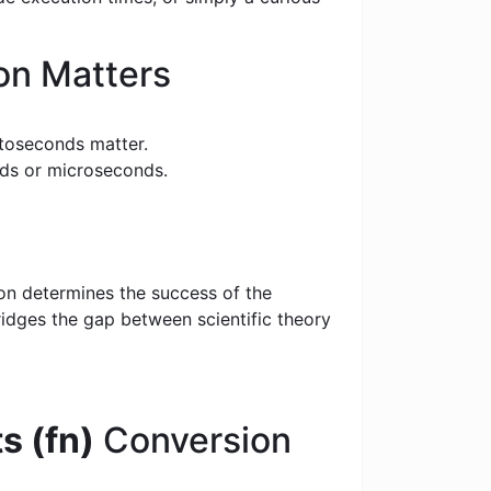
on Matters
toseconds matter.
nds or microseconds.
ion determines the success of the
bridges the gap between scientific theory
s (fn)
Conversion