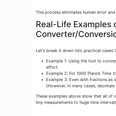
This process eliminates human error and
Real-Life Examples o
Converter/Conversi
Let's break it down into practical cases
Example 1: Using the tool to conver
effort.
Example 2: For 1000 Planck Time (tP)
Example 3: Even with fractions as sm
(However, in many cases, decimals
These examples above show that all of ou
tiny measurements to huge time intervals