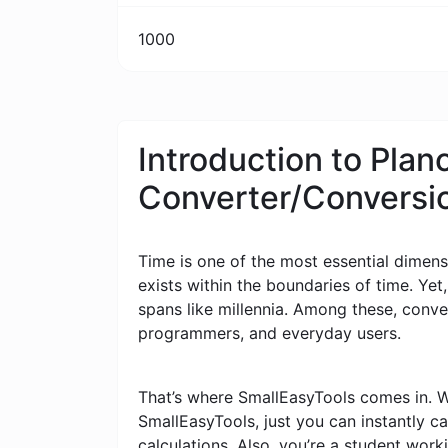
1000
Introduction to Planc
Converter/Conversi
Time is one of the most essential dimensi
exists within the boundaries of time. Yet
spans like millennia. Among these, conv
programmers, and everyday users.
That’s where SmallEasyTools comes in. W
SmallEasyTools, just you can instantly 
calculations. Also, you’re a student wor