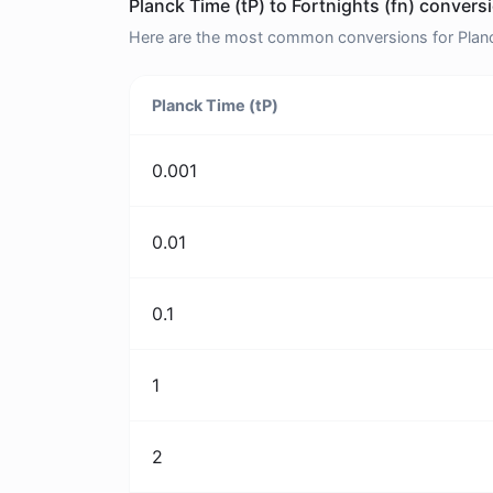
Planck Time (tP) to Fortnights (fn) convers
Here are the most common conversions for Planck 
Planck Time (tP)
0.001
0.01
0.1
1
2