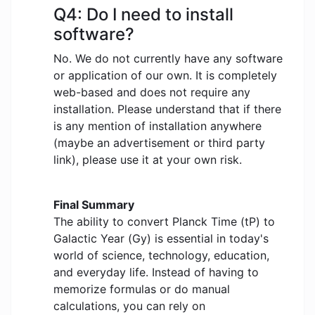
Q4: Do I need to install
software?
No. We do not currently have any software
or application of our own. It is completely
web-based and does not require any
installation. Please understand that if there
is any mention of installation anywhere
(maybe an advertisement or third party
link), please use it at your own risk.
Final Summary
The ability to convert Planck Time (tP) to
Galactic Year (Gy) is essential in today's
world of science, technology, education,
and everyday life. Instead of having to
memorize formulas or do manual
calculations, you can rely on