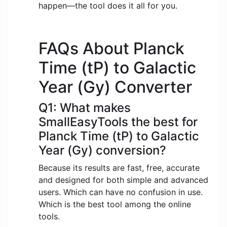
happen—the tool does it all for you.
FAQs About Planck
Time (tP) to Galactic
Year (Gy) Converter
Q1: What makes
SmallEasyTools the best for
Planck Time (tP) to Galactic
Year (Gy) conversion?
Because its results are fast, free, accurate
and designed for both simple and advanced
users. Which can have no confusion in use.
Which is the best tool among the online
tools.