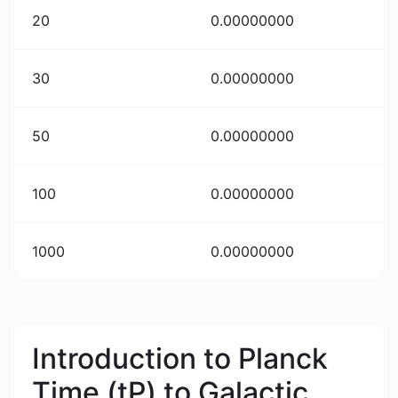
20
0.00000000
30
0.00000000
50
0.00000000
100
0.00000000
1000
0.00000000
Introduction to Planck
Time (tP) to Galactic