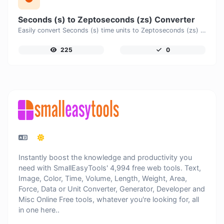
Seconds (s) to Zeptoseconds (zs) Converter
Easily convert Seconds (s) time units to Zeptoseconds (zs) with this easy convertor.
225
0
Instantly boost the knowledge and productivity you
need with SmallEasyTools' 4,994 free web tools. Text,
Image, Color, Time, Volume, Length, Weight, Area,
Force, Data or Unit Converter, Generator, Developer and
Misc Online Free tools, whatever you're looking for, all
in one here..