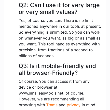
Q2: Can I use it for very large
or very small values?
Yes, of course you can. There is no limit
mentioned anywhere in our tools at present.
So everything is unlimited. So you can work
on whatever you want, as big or as small as
you want. This tool handles everything with
precision, from fractions of a second to
billions of seconds.
Q3: Is it mobile-friendly and
all browser-Friendly?
Of course. You can access it from any
device or browser at
www.smalleasytools.net, of course.
However, we are recommending all
browsing with
Trams
and
privacy
in mind.