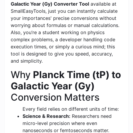
Galactic Year (Gy) Converter Tool
available at
SmallEasyTools, just you can instantly calculate
your importances' precise conversions without
worrying about formulas or manual calculations.
Also, you’re a student working on physics
complex problems, a developer handling code
execution times, or simply a curious mind; this
tool is designed to give you speed, accuracy,
and simplicity.
Why
Planck Time (tP) to
Galactic Year (Gy)
Conversion Matters
Every field relies on different units of time:
Science & Research:
Researchers need
micro-level precision where even
nanoseconds or femtoseconds matter.