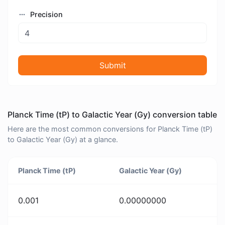
Precision
Submit
Planck Time (tP) to Galactic Year (Gy) conversion table
Here are the most common conversions for Planck Time (tP)
to Galactic Year (Gy) at a glance.
Planck Time (tP)
Galactic Year (Gy)
0.001
0.00000000