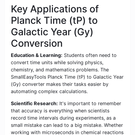
Key Applications of
Planck Time (tP) to
Galactic Year (Gy)
Conversion
Education & Learning:
Students often need to
convert time units while solving physics,
chemistry, and mathematics problems. The
SmallEasyTools Planck Time (tP) to Galactic Year
(Gy) converter makes their tasks easier by
automating complex calculations.
Scientific Research:
It's important to remember
that accuracy is everything when scientists
record time intervals during experiments, as a
small mistake can lead to a big mistake. Whether
working with microseconds in chemical reactions