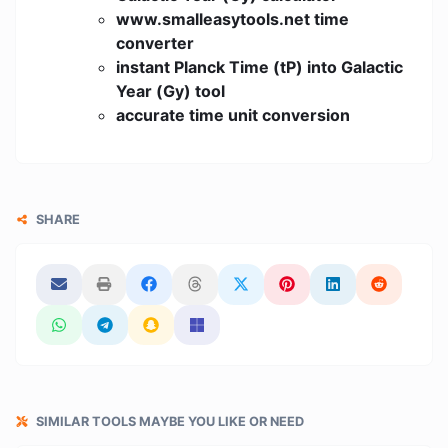
www.smalleasytools.net time
converter
instant Planck Time (tP) into Galactic
Year (Gy) tool
accurate time unit conversion
SHARE
SIMILAR TOOLS MAYBE YOU LIKE OR NEED