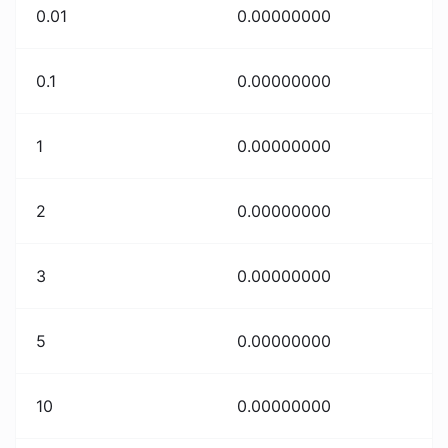
0.01
0.00000000
0.1
0.00000000
1
0.00000000
2
0.00000000
3
0.00000000
5
0.00000000
10
0.00000000