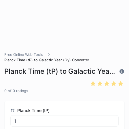
Free Online Web Tools
Planck Time (tP) to Galactic Year (Gy) Converter
Planck Time (tP) to Galactic Year (Gy) Converter
0
of
0
ratings
Planck Time (tP)