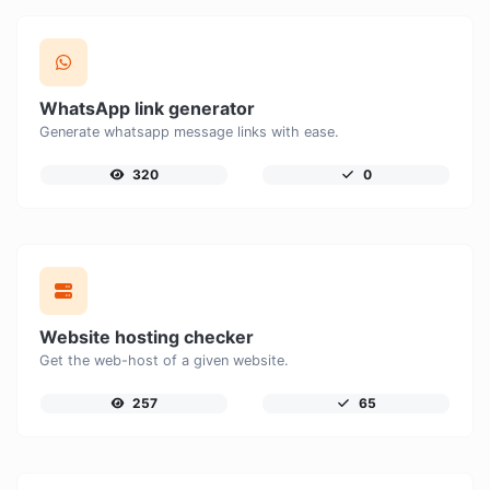
WhatsApp link generator
Generate whatsapp message links with ease.
320
0
Website hosting checker
Get the web-host of a given website.
257
65