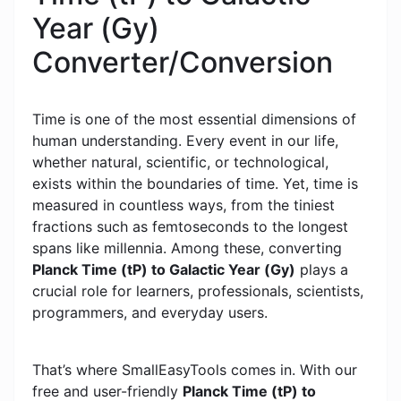
Year (Gy)
Converter/Conversion
Time is one of the most essential dimensions of
human understanding. Every event in our life,
whether natural, scientific, or technological,
exists within the boundaries of time. Yet, time is
measured in countless ways, from the tiniest
fractions such as femtoseconds to the longest
spans like millennia. Among these, converting
Planck Time (tP) to Galactic Year (Gy)
plays a
crucial role for learners, professionals, scientists,
programmers, and everyday users.
That’s where SmallEasyTools comes in. With our
free and user-friendly
Planck Time (tP) to