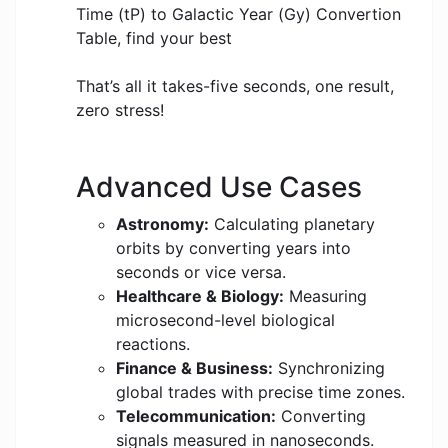
Time (tP) to Galactic Year (Gy) Convertion
Table, find your best
That’s all it takes-five seconds, one result,
zero stress!
Advanced Use Cases
Astronomy:
Calculating planetary
orbits by converting years into
seconds or vice versa.
Healthcare & Biology:
Measuring
microsecond-level biological
reactions.
Finance & Business:
Synchronizing
global trades with precise time zones.
Telecommunication:
Converting
signals measured in nanoseconds.