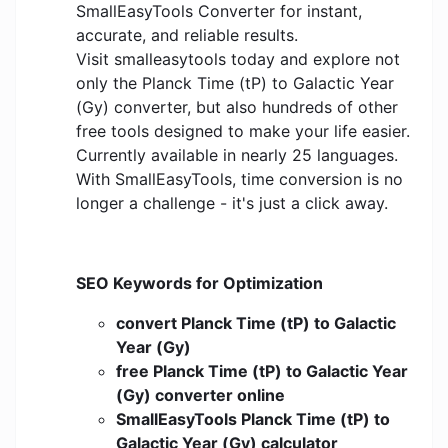
SmallEasyTools Converter for instant,
accurate, and reliable results.
Visit smalleasytools today and explore not
only the Planck Time (tP) to Galactic Year
(Gy) converter, but also hundreds of other
free tools designed to make your life easier.
Currently available in nearly 25 languages.
With SmallEasyTools, time conversion is no
longer a challenge - it's just a click away.
SEO Keywords for Optimization
convert Planck Time (tP) to Galactic
Year (Gy)
free Planck Time (tP) to Galactic Year
(Gy) converter online
SmallEasyTools Planck Time (tP) to
Galactic Year (Gy) calculator