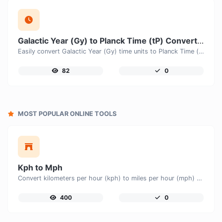
Galactic Year (Gy) to Planck Time (tP) Converter
Easily convert Galactic Year (Gy) time units to Planck Time (tP) with this easy convertor.
82
0
MOST POPULAR ONLINE TOOLS
Kph to Mph
Convert kilometers per hour (kph) to miles per hour (mph) with ease.
400
0