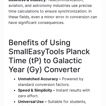
aviation, and astronomy industries use precise
time calculations to ensure synchronization. In
these fields, even a minor error in conversion can
have significant consequences.
Benefits of Using
SmallEasyTools Planck
Time (tP) to Galactic
Year (Gy) Converter
Unmatched Accuracy –
Powered by
standard conversion factors.
Speed & Simplicity –
Instant results with
zero effort.
Universal Use –
Suitable for students,