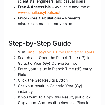
scientists, engineers, and casual users.
Free & Accessible –
Available anytime at
www.smalleasytools.net
.
Error-Free Calculations –
Prevents
mistakes in manual conversion.
Step-by-Step Guide
Visit
SmallEasyTools Time Converter Tools
Search and Open the Planck Time (tP) to
Galactic Year (Gy) Converter Tool
Enter your value in Planck Time (tP) entry
Field
Click the Get Results Button
Get your result in Galactic Year (Gy)
instantly
If you want to Copy this Result, just click
Copy icon. And result below is a Planck