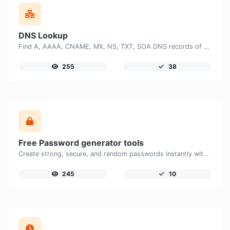
DNS Lookup
Find A, AAAA, CNAME, MX, NS, TXT, SOA DNS records of a host.
255
38
Free Password generator tools
Create strong, secure, and random passwords instantly with our free Password Generator. Customize password length, uppercase and lowercase letters, numbers, and special characters to generate unique passwords that help protect your online accounts and personal data.
245
10