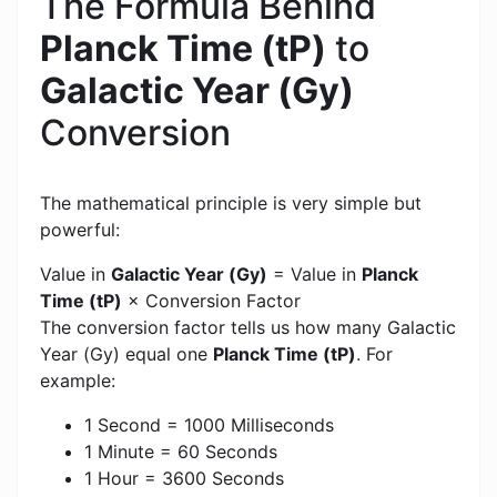
The Formula Behind
Planck Time (tP)
to
Galactic Year (Gy)
Conversion
The mathematical principle is very simple but
powerful:
Value in
Galactic Year (Gy)
= Value in
Planck
Time (tP)
× Conversion Factor
The conversion factor tells us how many Galactic
Year (Gy) equal one
Planck Time (tP)
. For
example:
1 Second = 1000 Milliseconds
1 Minute = 60 Seconds
1 Hour = 3600 Seconds