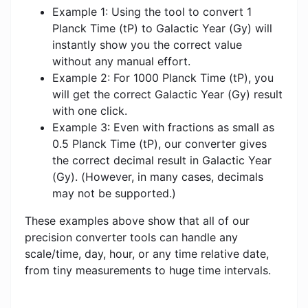
Example 1: Using the tool to convert 1
Planck Time (tP) to Galactic Year (Gy) will
instantly show you the correct value
without any manual effort.
Example 2: For 1000 Planck Time (tP), you
will get the correct Galactic Year (Gy) result
with one click.
Example 3: Even with fractions as small as
0.5 Planck Time (tP), our converter gives
the correct decimal result in Galactic Year
(Gy). (However, in many cases, decimals
may not be supported.)
These examples above show that all of our
precision converter tools can handle any
scale/time, day, hour, or any time relative date,
from tiny measurements to huge time intervals.