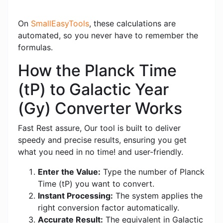
On
SmallEasyTools
, these calculations are
automated, so you never have to remember the
formulas.
How the Planck Time
(tP) to Galactic Year
(Gy) Converter Works
Fast Rest assure, Our tool is built to deliver
speedy and precise results, ensuring you get
what you need in no time! and user-friendly.
Enter the Value:
Type the number of Planck
Time (tP) you want to convert.
Instant Processing:
The system applies the
right conversion factor automatically.
Accurate Result:
The equivalent in Galactic