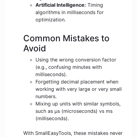
Artificial Intelligence:
Timing
algorithms in milliseconds for
optimization.
Common Mistakes to
Avoid
Using the wrong conversion factor
(e.g., confusing minutes with
milliseconds).
Forgetting decimal placement when
working with very large or very small
numbers.
Mixing up units with similar symbols,
such as μs (microseconds) vs ms
(milliseconds).
With SmallEasyTools, these mistakes never