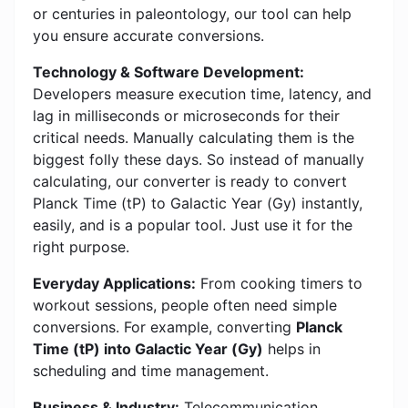
or centuries in paleontology, our tool can help
you ensure accurate conversions.
Technology & Software Development:
Developers measure execution time, latency, and
lag in milliseconds or microseconds for their
critical needs. Manually calculating them is the
biggest folly these days. So instead of manually
calculating, our converter is ready to convert
Planck Time (tP) to Galactic Year (Gy) instantly,
easily, and is a popular tool. Just use it for the
right purpose.
Everyday Applications:
From cooking timers to
workout sessions, people often need simple
conversions. For example, converting
Planck
Time (tP) into Galactic Year (Gy)
helps in
scheduling and time management.
Business & Industry:
Telecommunication,