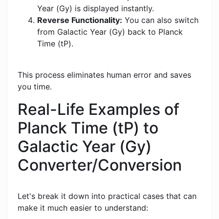
Year (Gy) is displayed instantly.
Reverse Functionality:
You can also switch
from Galactic Year (Gy) back to Planck
Time (tP).
This process eliminates human error and saves
you time.
Real-Life Examples of
Planck Time (tP) to
Galactic Year (Gy)
Converter/Conversion
Let's break it down into practical cases that can
make it much easier to understand: