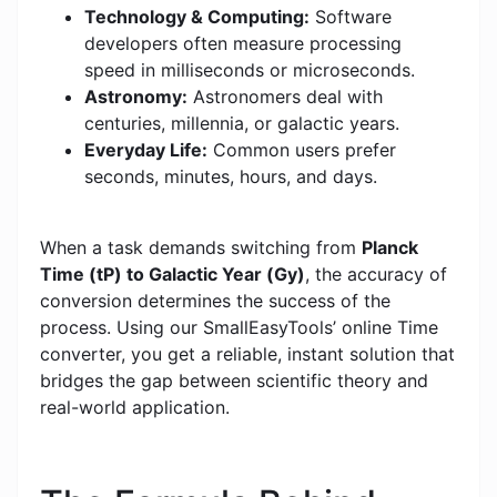
Technology & Computing:
Software
developers often measure processing
speed in milliseconds or microseconds.
Astronomy:
Astronomers deal with
centuries, millennia, or galactic years.
Everyday Life:
Common users prefer
seconds, minutes, hours, and days.
When a task demands switching from
Planck
Time (tP) to Galactic Year (Gy)
, the accuracy of
conversion determines the success of the
process. Using our SmallEasyTools’ online Time
converter, you get a reliable, instant solution that
bridges the gap between scientific theory and
real-world application.