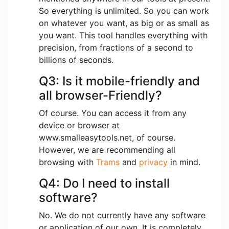
So everything is unlimited. So you can work
on whatever you want, as big or as small as
you want. This tool handles everything with
precision, from fractions of a second to
billions of seconds.
Q3: Is it mobile-friendly and
all browser-Friendly?
Of course. You can access it from any
device or browser at
www.smalleasytools.net, of course.
However, we are recommending all
browsing with
Trams
and
privacy
in mind.
Q4: Do I need to install
software?
No. We do not currently have any software
or application of our own. It is completely