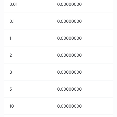
0.01
0.00000000
0.1
0.00000000
1
0.00000000
2
0.00000000
3
0.00000000
5
0.00000000
10
0.00000000