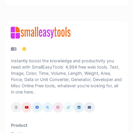
Instantly boost the knowledge and productivity you
need with SmallEasyTools' 4,994 free web tools. Text,
Image, Color, Time, Volume, Length, Weight, Area,
Force, Data or Unit Converter, Generator, Developer and
Misc Online Free tools, whatever you're looking for, all
in one here..
Product