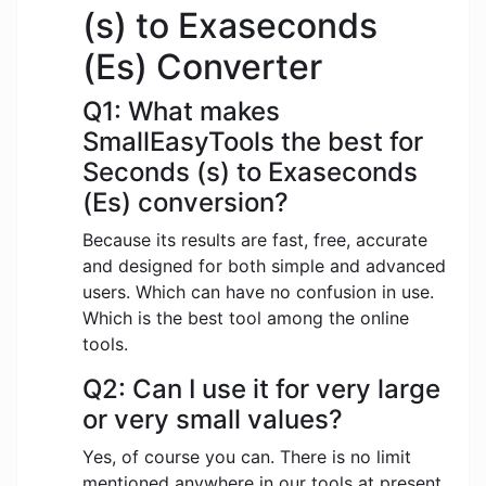
(s) to Exaseconds
(Es) Converter
Q1: What makes
SmallEasyTools the best for
Seconds (s) to Exaseconds
(Es) conversion?
Because its results are fast, free, accurate
and designed for both simple and advanced
users. Which can have no confusion in use.
Which is the best tool among the online
tools.
Q2: Can I use it for very large
or very small values?
Yes, of course you can. There is no limit
mentioned anywhere in our tools at present.