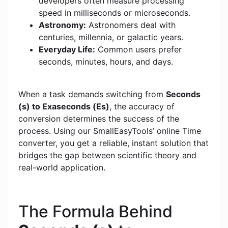
developers often measure processing
speed in milliseconds or microseconds.
Astronomy:
Astronomers deal with
centuries, millennia, or galactic years.
Everyday Life:
Common users prefer
seconds, minutes, hours, and days.
When a task demands switching from
Seconds
(s) to Exaseconds (Es)
, the accuracy of
conversion determines the success of the
process. Using our SmallEasyTools’ online Time
converter, you get a reliable, instant solution that
bridges the gap between scientific theory and
real-world application.
The Formula Behind