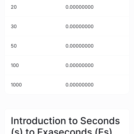
20
0.00000000
30
0.00000000
50
0.00000000
100
0.00000000
1000
0.00000000
Introduction to Seconds
(s) to Exaseconds (Es)