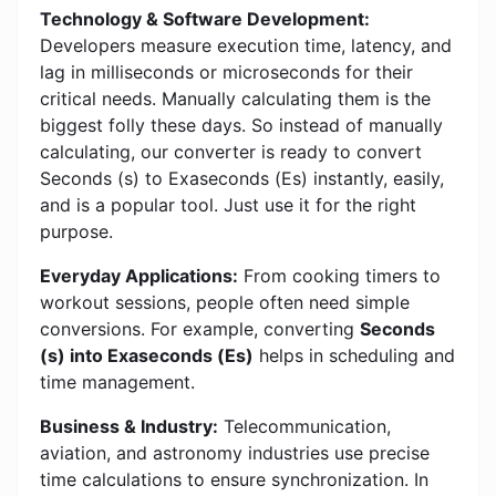
Technology & Software Development:
Developers measure execution time, latency, and
lag in milliseconds or microseconds for their
critical needs. Manually calculating them is the
biggest folly these days. So instead of manually
calculating, our converter is ready to convert
Seconds (s) to Exaseconds (Es) instantly, easily,
and is a popular tool. Just use it for the right
purpose.
Everyday Applications:
From cooking timers to
workout sessions, people often need simple
conversions. For example, converting
Seconds
(s) into Exaseconds (Es)
helps in scheduling and
time management.
Business & Industry:
Telecommunication,
aviation, and astronomy industries use precise
time calculations to ensure synchronization. In