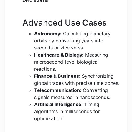
zero stress!
Advanced Use Cases
Astronomy:
Calculating planetary
orbits by converting years into
seconds or vice versa.
Healthcare & Biology:
Measuring
microsecond-level biological
reactions.
Finance & Business:
Synchronizing
global trades with precise time zones.
Telecommunication:
Converting
signals measured in nanoseconds.
Artificial Intelligence:
Timing
algorithms in milliseconds for
optimization.