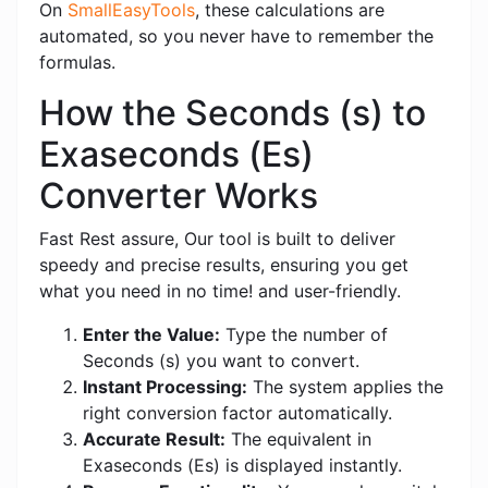
On
SmallEasyTools
, these calculations are
automated, so you never have to remember the
formulas.
How the Seconds (s) to
Exaseconds (Es)
Converter Works
Fast Rest assure, Our tool is built to deliver
speedy and precise results, ensuring you get
what you need in no time! and user-friendly.
Enter the Value:
Type the number of
Seconds (s) you want to convert.
Instant Processing:
The system applies the
right conversion factor automatically.
Accurate Result:
The equivalent in
Exaseconds (Es) is displayed instantly.