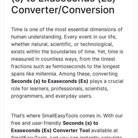
Converter/Conversion
Time is one of the most essential dimensions of
human understanding. Every event in our life,
whether natural, scientific, or technological,
exists within the boundaries of time. Yet, time is
measured in countless ways, from the tiniest
fractions such as femtoseconds to the longest
spans like millennia. Among these, converting
Seconds (s) to Exaseconds (Es)
plays a crucial
role for learners, professionals, scientists,
programmers, and everyday users.
That’s where SmallEasyTools comes in. With our
free and user-friendly
Seconds (s) to
Exaseconds (Es) Converter Tool
available at
SmallEasyTools, just you can instantly calculate