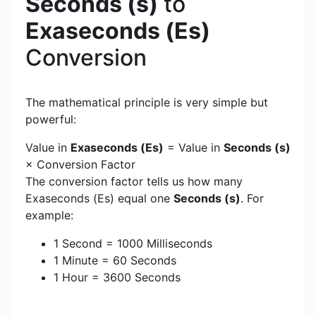
Seconds (s)
to
Exaseconds (Es)
Conversion
The mathematical principle is very simple but
powerful:
Value in
Exaseconds (Es)
= Value in
Seconds (s)
× Conversion Factor
The conversion factor tells us how many
Exaseconds (Es) equal one
Seconds (s)
. For
example:
1 Second = 1000 Milliseconds
1 Minute = 60 Seconds
1 Hour = 3600 Seconds