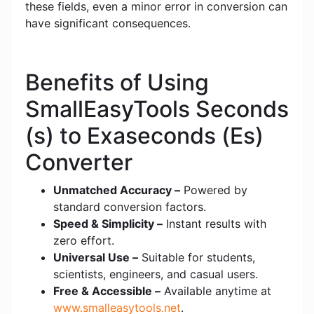
these fields, even a minor error in conversion can
have significant consequences.
Benefits of Using
SmallEasyTools Seconds
(s) to Exaseconds (Es)
Converter
Unmatched Accuracy –
Powered by
standard conversion factors.
Speed & Simplicity –
Instant results with
zero effort.
Universal Use –
Suitable for students,
scientists, engineers, and casual users.
Free & Accessible –
Available anytime at
www.smalleasytools.net
.