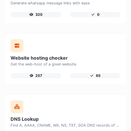
Generate whatsapp message links with ease.
320
0
Website hosting checker
Get the web-host of a given website.
257
65
DNS Lookup
Find A, AAAA, CNAME, MX, NS, TXT, SOA DNS records of a host.