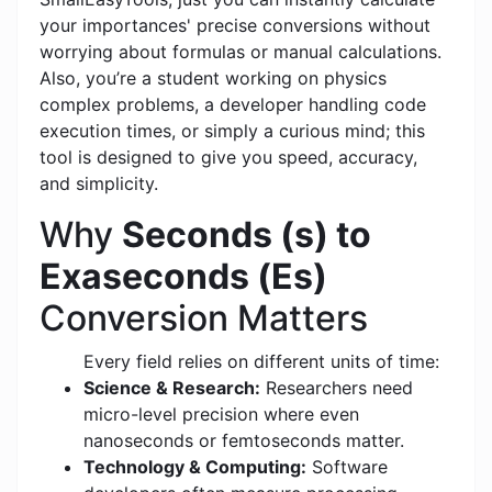
your importances' precise conversions without
worrying about formulas or manual calculations.
Also, you’re a student working on physics
complex problems, a developer handling code
execution times, or simply a curious mind; this
tool is designed to give you speed, accuracy,
and simplicity.
Why
Seconds (s) to
Exaseconds (Es)
Conversion Matters
Every field relies on different units of time:
Science & Research:
Researchers need
micro-level precision where even
nanoseconds or femtoseconds matter.
Technology & Computing:
Software