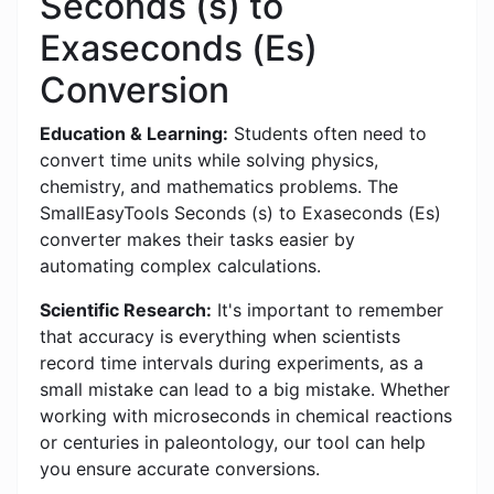
Seconds (s) to
Exaseconds (Es)
Conversion
Education & Learning:
Students often need to
convert time units while solving physics,
chemistry, and mathematics problems. The
SmallEasyTools Seconds (s) to Exaseconds (Es)
converter makes their tasks easier by
automating complex calculations.
Scientific Research:
It's important to remember
that accuracy is everything when scientists
record time intervals during experiments, as a
small mistake can lead to a big mistake. Whether
working with microseconds in chemical reactions
or centuries in paleontology, our tool can help
you ensure accurate conversions.