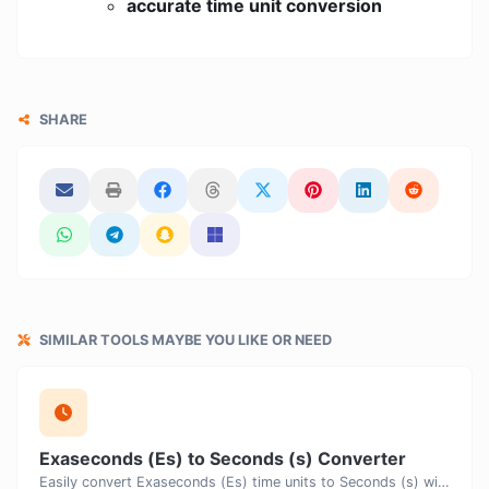
accurate time unit conversion
SHARE
SIMILAR TOOLS MAYBE YOU LIKE OR NEED
Exaseconds (Es) to Seconds (s) Converter
Easily convert Exaseconds (Es) time units to Seconds (s) with this easy convertor.