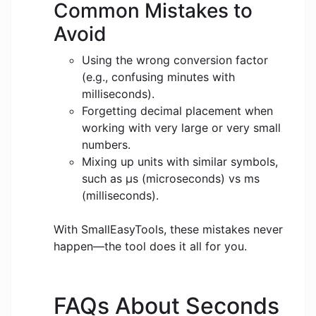
Common Mistakes to
Avoid
Using the wrong conversion factor
(e.g., confusing minutes with
milliseconds).
Forgetting decimal placement when
working with very large or very small
numbers.
Mixing up units with similar symbols,
such as μs (microseconds) vs ms
(milliseconds).
With SmallEasyTools, these mistakes never
happen—the tool does it all for you.
FAQs About Seconds