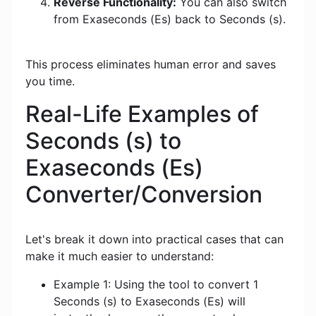
Reverse Functionality:
You can also switch
from Exaseconds (Es) back to Seconds (s).
This process eliminates human error and saves
you time.
Real-Life Examples of
Seconds (s) to
Exaseconds (Es)
Converter/Conversion
Let's break it down into practical cases that can
make it much easier to understand:
Example 1: Using the tool to convert 1
Seconds (s) to Exaseconds (Es) will