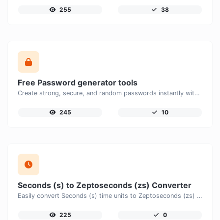
255
38
Free Password generator tools
Create strong, secure, and random passwords instantly with our free Password Generator. Customize password length, uppercase and lowercase letters, numbers, and special characters to generate unique passwords that help protect your online accounts and personal data.
245
10
Seconds (s) to Zeptoseconds (zs) Converter
Easily convert Seconds (s) time units to Zeptoseconds (zs) with this easy convertor.
225
0