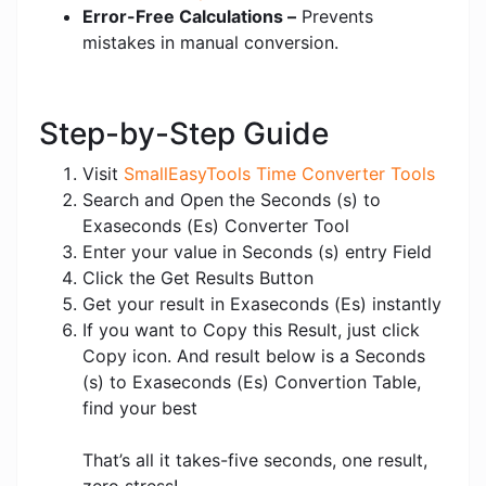
Error-Free Calculations –
Prevents
mistakes in manual conversion.
Step-by-Step Guide
Visit
SmallEasyTools Time Converter Tools
Search and Open the Seconds (s) to
Exaseconds (Es) Converter Tool
Enter your value in Seconds (s) entry Field
Click the Get Results Button
Get your result in Exaseconds (Es) instantly
If you want to Copy this Result, just click
Copy icon. And result below is a Seconds
(s) to Exaseconds (Es) Convertion Table,
find your best
That’s all it takes-five seconds, one result,