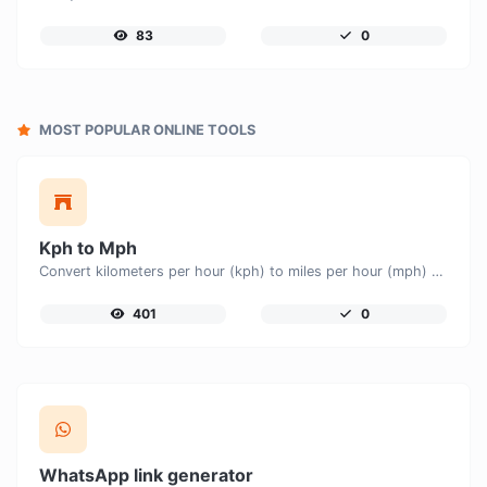
83
0
MOST POPULAR ONLINE TOOLS
Kph to Mph
Convert kilometers per hour (kph) to miles per hour (mph) with ease.
401
0
WhatsApp link generator