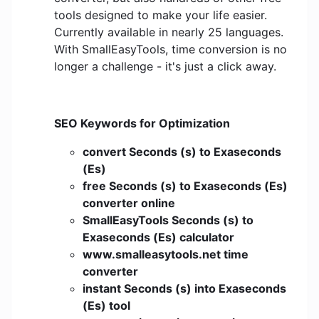
tools designed to make your life easier.
Currently available in nearly 25 languages.
With SmallEasyTools, time conversion is no
longer a challenge - it's just a click away.
SEO Keywords for Optimization
convert Seconds (s) to Exaseconds
(Es)
free Seconds (s) to Exaseconds (Es)
converter online
SmallEasyTools Seconds (s) to
Exaseconds (Es) calculator
www.smalleasytools.net time
converter
instant Seconds (s) into Exaseconds
(Es) tool