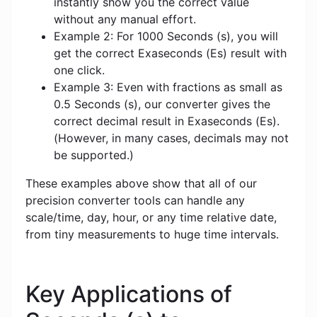
instantly show you the correct value
without any manual effort.
Example 2: For 1000 Seconds (s), you will
get the correct Exaseconds (Es) result with
one click.
Example 3: Even with fractions as small as
0.5 Seconds (s), our converter gives the
correct decimal result in Exaseconds (Es).
(However, in many cases, decimals may not
be supported.)
These examples above show that all of our
precision converter tools can handle any
scale/time, day, hour, or any time relative date,
from tiny measurements to huge time intervals.
Key Applications of