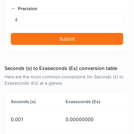
Precision
Submit
Seconds (s) to Exaseconds (Es) conversion table
Here are the most common conversions for Seconds (s) to
Exaseconds (Es) at a glance.
Seconds (s)
Exaseconds (Es)
0.001
0.00000000