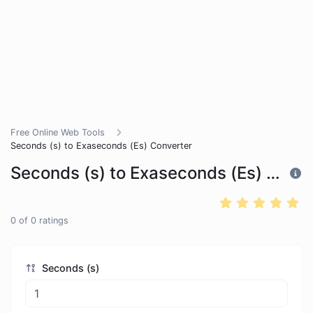
Free Online Web Tools
Seconds (s) to Exaseconds (Es) Converter
Seconds (s) to Exaseconds (Es) Converter
0
of
0
ratings
Seconds (s)