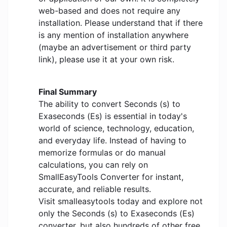
web-based and does not require any
installation. Please understand that if there
is any mention of installation anywhere
(maybe an advertisement or third party
link), please use it at your own risk.
Final Summary
The ability to convert Seconds (s) to
Exaseconds (Es) is essential in today's
world of science, technology, education,
and everyday life. Instead of having to
memorize formulas or do manual
calculations, you can rely on
SmallEasyTools Converter for instant,
accurate, and reliable results.
Visit smalleasytools today and explore not
only the Seconds (s) to Exaseconds (Es)
converter, but also hundreds of other free