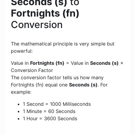
Seconds (s)
to
Fortnights (fn)
Conversion
The mathematical principle is very simple but
powerful:
Value in
Fortnights (fn)
= Value in
Seconds (s)
×
Conversion Factor
The conversion factor tells us how many
Fortnights (fn) equal one
Seconds (s)
. For
example:
1 Second = 1000 Milliseconds
1 Minute = 60 Seconds
1 Hour = 3600 Seconds