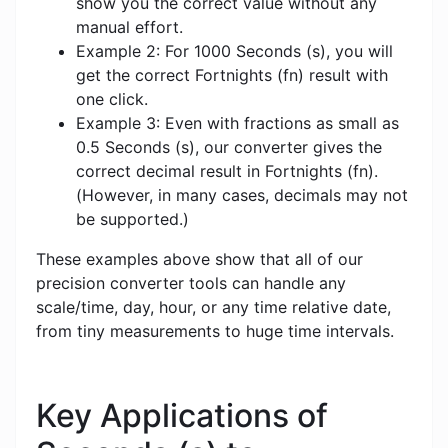
show you the correct value without any
manual effort.
Example 2: For 1000 Seconds (s), you will
get the correct Fortnights (fn) result with
one click.
Example 3: Even with fractions as small as
0.5 Seconds (s), our converter gives the
correct decimal result in Fortnights (fn).
(However, in many cases, decimals may not
be supported.)
These examples above show that all of our
precision converter tools can handle any
scale/time, day, hour, or any time relative date,
from tiny measurements to huge time intervals.
Key Applications of