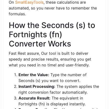
On
SmallEasyTools
, these calculations are
automated, so you never have to remember the
formulas.
How the Seconds (s) to
Fortnights (fn)
Converter Works
Fast Rest assure, Our tool is built to deliver
speedy and precise results, ensuring you get
what you need in no time! and user-friendly.
Enter the Value:
Type the number of
Seconds (s) you want to convert.
Instant Processing:
The system applies the
right conversion factor automatically.
Accurate Result:
The equivalent in
Fortnights (fn) is displayed instantly.