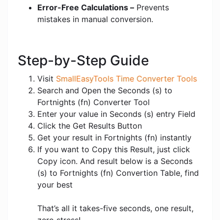
Error-Free Calculations –
Prevents
mistakes in manual conversion.
Step-by-Step Guide
Visit
SmallEasyTools Time Converter Tools
Search and Open the Seconds (s) to
Fortnights (fn) Converter Tool
Enter your value in Seconds (s) entry Field
Click the Get Results Button
Get your result in Fortnights (fn) instantly
If you want to Copy this Result, just click
Copy icon. And result below is a Seconds
(s) to Fortnights (fn) Convertion Table, find
your best
That’s all it takes-five seconds, one result,