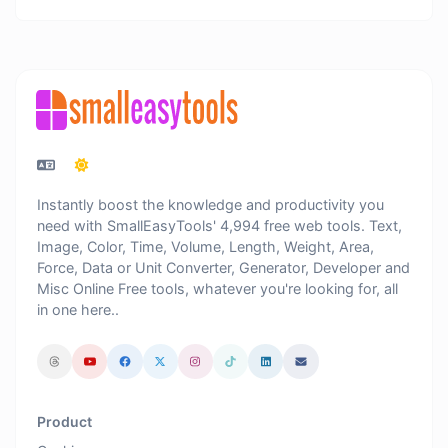
Instantly boost the knowledge and productivity you
need with SmallEasyTools' 4,994 free web tools. Text,
Image, Color, Time, Volume, Length, Weight, Area,
Force, Data or Unit Converter, Generator, Developer and
Misc Online Free tools, whatever you're looking for, all
in one here..
Product