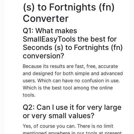
(s) to Fortnights (fn)
Converter
Q1: What makes
SmallEasyTools the best for
Seconds (s) to Fortnights (fn)
conversion?
Because its results are fast, free, accurate
and designed for both simple and advanced
users. Which can have no confusion in use.
Which is the best tool among the online
tools.
Q2: Can I use it for very large
or very small values?
Yes, of course you can. There is no limit
mentioned anywhere in our tools at present.