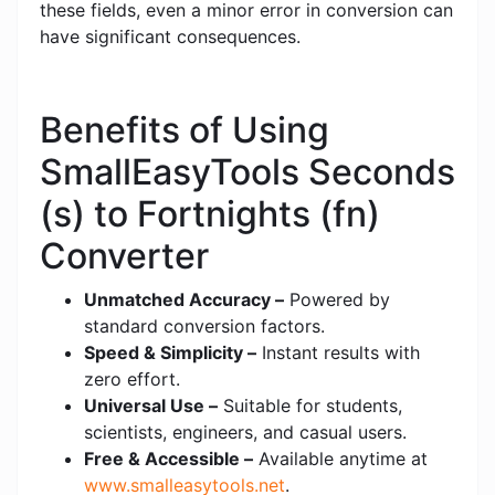
these fields, even a minor error in conversion can
have significant consequences.
Benefits of Using
SmallEasyTools Seconds
(s) to Fortnights (fn)
Converter
Unmatched Accuracy –
Powered by
standard conversion factors.
Speed & Simplicity –
Instant results with
zero effort.
Universal Use –
Suitable for students,
scientists, engineers, and casual users.
Free & Accessible –
Available anytime at
www.smalleasytools.net
.