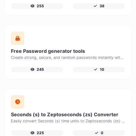
255
38
Free Password generator tools
Create strong, secure, and random passwords instantly with our free Password Generator. Customize password length, uppercase and lowercase letters, numbers, and special characters to generate unique passwords that help protect your online accounts and personal data.
245
10
Seconds (s) to Zeptoseconds (zs) Converter
Easily convert Seconds (s) time units to Zeptoseconds (zs) with this easy convertor.
225
0