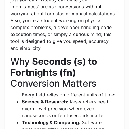
importances' precise conversions without
worrying about formulas or manual calculations.
Also, you’re a student working on physics
complex problems, a developer handling code
execution times, or simply a curious mind; this
tool is designed to give you speed, accuracy,
and simplicity.
Why
Seconds (s) to
Fortnights (fn)
Conversion Matters
Every field relies on different units of time:
Science & Research:
Researchers need
micro-level precision where even
nanoseconds or femtoseconds matter.
Technology & Computing:
Software