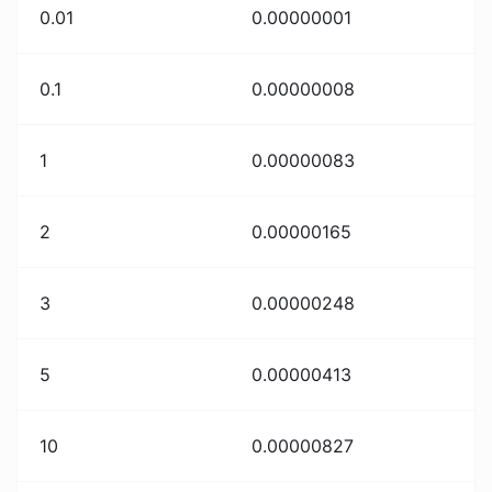
0.01
0.00000001
0.1
0.00000008
1
0.00000083
2
0.00000165
3
0.00000248
5
0.00000413
10
0.00000827