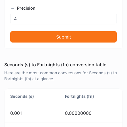
Precision
Submit
Seconds (s) to Fortnights (fn) conversion table
Here are the most common conversions for Seconds (s) to
Fortnights (fn) at a glance.
Seconds (s)
Fortnights (fn)
0.001
0.00000000