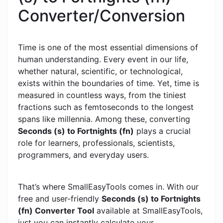
Converter/Conversion
Time is one of the most essential dimensions of
human understanding. Every event in our life,
whether natural, scientific, or technological,
exists within the boundaries of time. Yet, time is
measured in countless ways, from the tiniest
fractions such as femtoseconds to the longest
spans like millennia. Among these, converting
Seconds (s) to Fortnights (fn)
plays a crucial
role for learners, professionals, scientists,
programmers, and everyday users.
That’s where SmallEasyTools comes in. With our
free and user-friendly
Seconds (s) to Fortnights
(fn) Converter Tool
available at SmallEasyTools,
just you can instantly calculate your