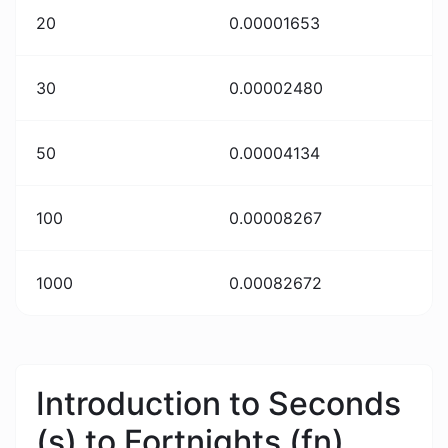
20
0.00001653
30
0.00002480
50
0.00004134
100
0.00008267
1000
0.00082672
Introduction to Seconds
(s) to Fortnights (fn)