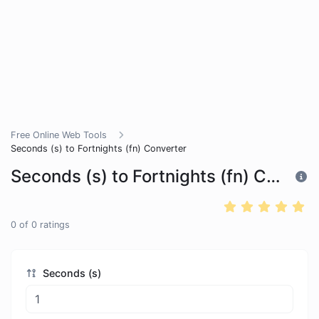
Free Online Web Tools
Seconds (s) to Fortnights (fn) Converter
Seconds (s) to Fortnights (fn) Converter
0
of
0
ratings
Seconds (s)