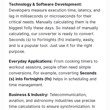
Technology & Software Development:
Developers measure execution time, latency, and
lag in milliseconds or microseconds for their
critical needs. Manually calculating them is the
biggest folly these days. So instead of manually
calculating, our converter is ready to convert
Seconds (s) to Fortnights (fn) instantly, easily,
and is a popular tool. Just use it for the right
purpose.
Everyday Applications:
From cooking timers to
workout sessions, people often need simple
conversions. For example, converting
Seconds
(s) into Fortnights (fn)
helps in scheduling and
time management.
Business & Industry:
Telecommunication,
aviation, and astronomy industries use precise
time calculations to ensure synchronization. In