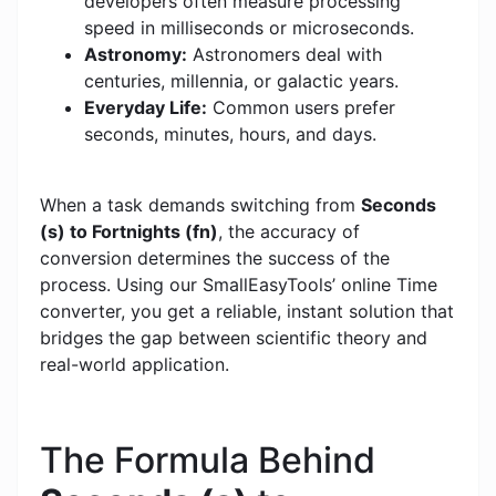
developers often measure processing
speed in milliseconds or microseconds.
Astronomy:
Astronomers deal with
centuries, millennia, or galactic years.
Everyday Life:
Common users prefer
seconds, minutes, hours, and days.
When a task demands switching from
Seconds
(s) to Fortnights (fn)
, the accuracy of
conversion determines the success of the
process. Using our SmallEasyTools’ online Time
converter, you get a reliable, instant solution that
bridges the gap between scientific theory and
real-world application.
The Formula Behind