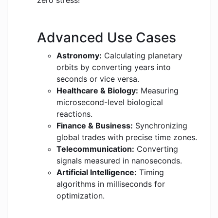
zero stress!
Advanced Use Cases
Astronomy:
Calculating planetary
orbits by converting years into
seconds or vice versa.
Healthcare & Biology:
Measuring
microsecond-level biological
reactions.
Finance & Business:
Synchronizing
global trades with precise time zones.
Telecommunication:
Converting
signals measured in nanoseconds.
Artificial Intelligence:
Timing
algorithms in milliseconds for
optimization.