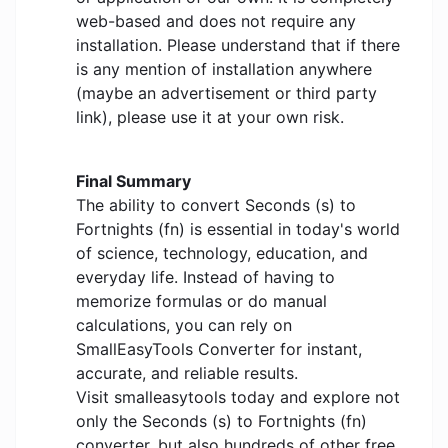
web-based and does not require any
installation. Please understand that if there
is any mention of installation anywhere
(maybe an advertisement or third party
link), please use it at your own risk.
Final Summary
The ability to convert Seconds (s) to
Fortnights (fn) is essential in today's world
of science, technology, education, and
everyday life. Instead of having to
memorize formulas or do manual
calculations, you can rely on
SmallEasyTools Converter for instant,
accurate, and reliable results.
Visit smalleasytools today and explore not
only the Seconds (s) to Fortnights (fn)
converter, but also hundreds of other free