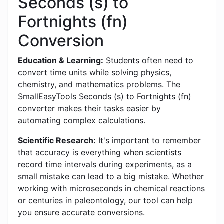
Seconds (s) to
Fortnights (fn)
Conversion
Education & Learning:
Students often need to
convert time units while solving physics,
chemistry, and mathematics problems. The
SmallEasyTools Seconds (s) to Fortnights (fn)
converter makes their tasks easier by
automating complex calculations.
Scientific Research:
It's important to remember
that accuracy is everything when scientists
record time intervals during experiments, as a
small mistake can lead to a big mistake. Whether
working with microseconds in chemical reactions
or centuries in paleontology, our tool can help
you ensure accurate conversions.