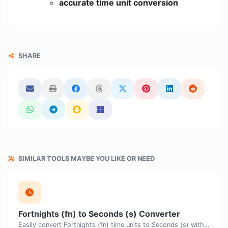
accurate time unit conversion
SHARE
SIMILAR TOOLS MAYBE YOU LIKE OR NEED
Fortnights (fn) to Seconds (s) Converter
Easily convert Fortnights (fn) time units to Seconds (s) with this easy convertor.