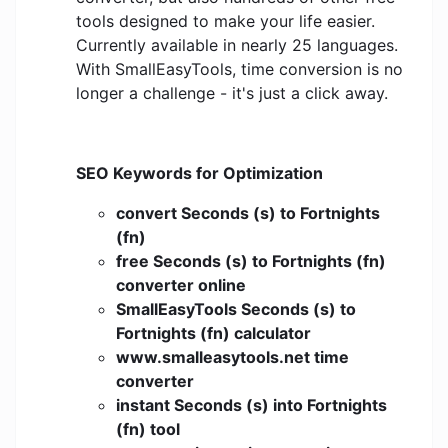
tools designed to make your life easier.
Currently available in nearly 25 languages.
With SmallEasyTools, time conversion is no
longer a challenge - it's just a click away.
SEO Keywords for Optimization
convert Seconds (s) to Fortnights
(fn)
free Seconds (s) to Fortnights (fn)
converter online
SmallEasyTools Seconds (s) to
Fortnights (fn) calculator
www.smalleasytools.net time
converter
instant Seconds (s) into Fortnights
(fn) tool