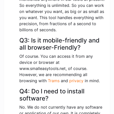
So everything is unlimited. So you can work
on whatever you want, as big or as small as
you want. This tool handles everything with
precision, from fractions of a second to
billions of seconds.
Q3: Is it mobile-friendly and
all browser-Friendly?
Of course. You can access it from any
device or browser at
www.smalleasytools.net, of course.
However, we are recommending all
browsing with
Trams
and
privacy
in mind.
Q4: Do I need to install
software?
No. We do not currently have any software
or application of our own. It is completely