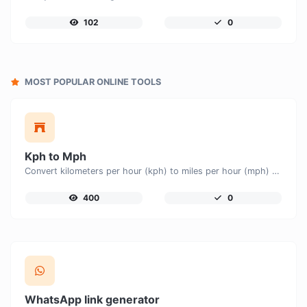
102
0
MOST POPULAR ONLINE TOOLS
Kph to Mph
Convert kilometers per hour (kph) to miles per hour (mph) with ease.
400
0
WhatsApp link generator