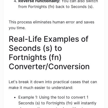
Reverse Functionality:
You can also switch
from Fortnights (fn) back to Seconds (s).
This process eliminates human error and saves
you time.
Real-Life Examples of
Seconds (s) to
Fortnights (fn)
Converter/Conversion
Let's break it down into practical cases that can
make it much easier to understand:
Example 1: Using the tool to convert 1
Seconds (s) to Fortnights (fn) will instantly