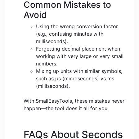
Common Mistakes to
Avoid
Using the wrong conversion factor
(e.g., confusing minutes with
milliseconds).
Forgetting decimal placement when
working with very large or very small
numbers.
Mixing up units with similar symbols,
such as μs (microseconds) vs ms
(milliseconds).
With SmallEasyTools, these mistakes never
happen—the tool does it all for you.
FAQs About Seconds