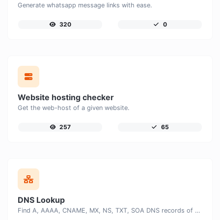
Generate whatsapp message links with ease.
320
0
Website hosting checker
Get the web-host of a given website.
257
65
DNS Lookup
Find A, AAAA, CNAME, MX, NS, TXT, SOA DNS records of a host.