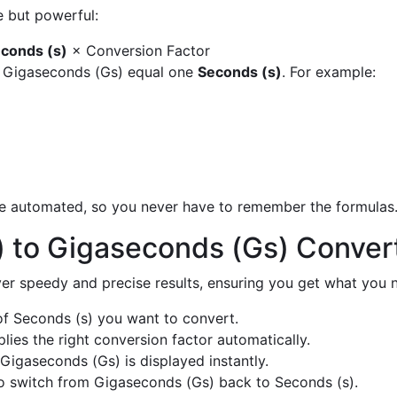
e but powerful:
conds (s)
× Conversion Factor
y Gigaseconds (Gs) equal one
Seconds (s)
. For example:
are automated, so you never have to remember the formulas
) to Gigaseconds (Gs) Conver
liver speedy and precise results, ensuring you get what you n
f Seconds (s) you want to convert.
ies the right conversion factor automatically.
Gigaseconds (Gs) is displayed instantly.
o switch from Gigaseconds (Gs) back to Seconds (s).