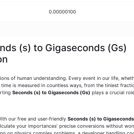
0.00000100
onds (s) to Gigaseconds (Gs)
on
ons of human understanding. Every event in our life, whether
, time is measured in countless ways, from the tiniest frac
erting
Seconds (s) to Gigaseconds (Gs)
plays a crucial role
ith our free and user-friendly
Seconds (s) to Gigaseconds
calculate your importances' precise conversions without wo
king on physics complex problems, a developer handling cod