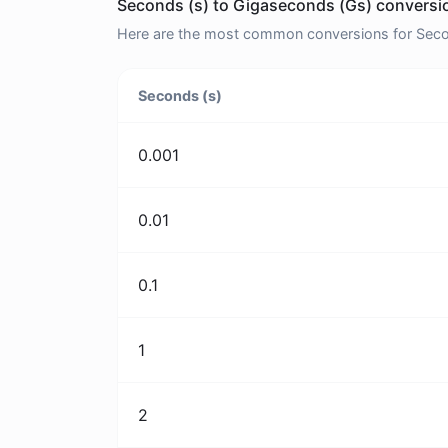
Seconds (s) to Gigaseconds (Gs) conversio
Here are the most common conversions for Secon
Seconds (s)
0.001
0.01
0.1
1
2