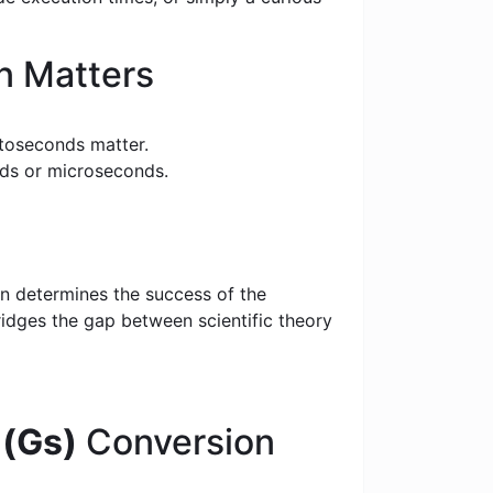
n Matters
toseconds matter.
nds or microseconds.
on determines the success of the
bridges the gap between scientific theory
(Gs)
Conversion