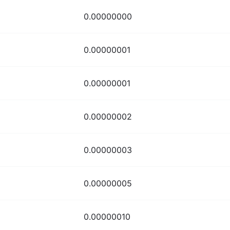
0.00000000
0.00000001
0.00000001
0.00000002
0.00000003
0.00000005
0.00000010