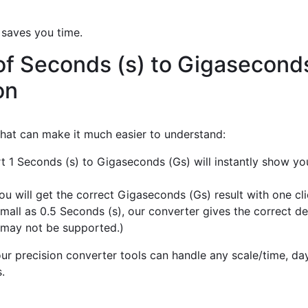
 saves you time.
of Seconds (s) to Gigasecond
on
 that can make it much easier to understand:
rt 1 Seconds (s) to Gigaseconds (Gs) will instantly show yo
u will get the correct Gigaseconds (Gs) result with one cli
mall as 0.5 Seconds (s), our converter gives the correct de
 may not be supported.)
r precision converter tools can handle any scale/time, day,
.