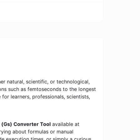
 natural, scientific, or technological,
tions such as femtoseconds to the longest
 for learners, professionals, scientists,
 (Gs) Converter Tool
available at
rrying about formulas or manual
e execution times, or simply a curious