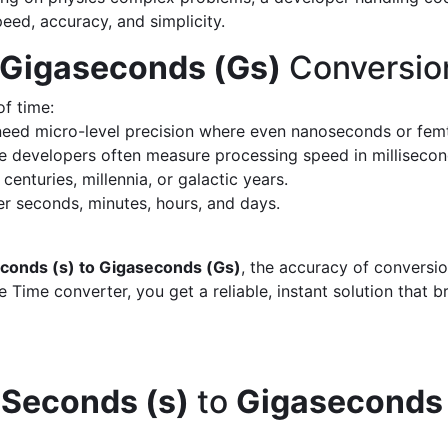
peed, accuracy, and simplicity.
 Gigaseconds (Gs)
Conversio
of time:
eed micro-level precision where even nanoseconds or fem
 developers often measure processing speed in milliseco
enturies, millennia, or galactic years.
 seconds, minutes, hours, and days.
conds (s) to Gigaseconds (Gs)
, the accuracy of conversi
 Time converter, you get a reliable, instant solution that 
d
Seconds (s)
to
Gigaseconds 