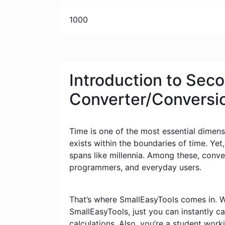
1000
Introduction to Sec
Converter/Conversi
Time is one of the most essential dimensi
exists within the boundaries of time. Yet
spans like millennia. Among these, conv
programmers, and everyday users.
That’s where SmallEasyTools comes in. W
SmallEasyTools, just you can instantly 
calculations. Also, you’re a student wor