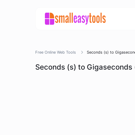
Free Online Web Tools
Seconds (s) to Gigasecon
Seconds (s) to Gigaseconds 