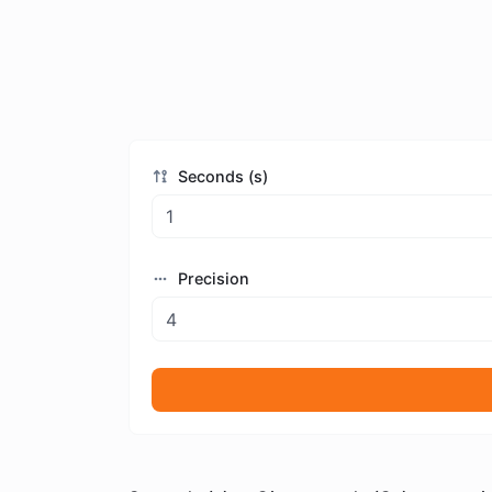
Seconds (s)
Precision