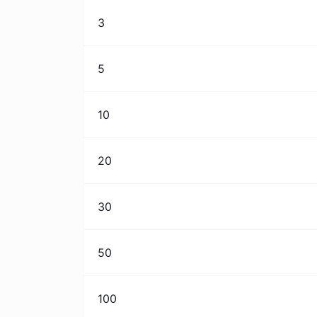
3
5
10
20
30
50
100