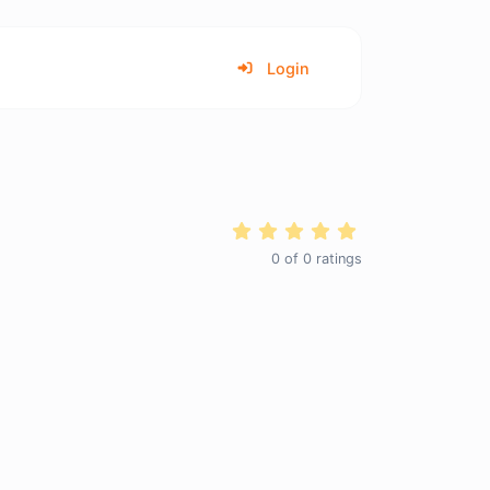
Login
0
of
0
ratings