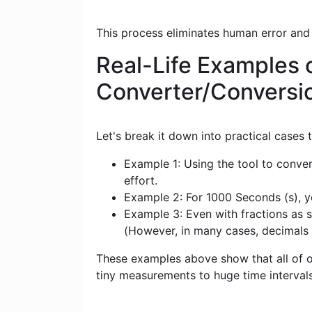
This process eliminates human error and
Real-Life Examples 
Converter/Conversi
Let's break it down into practical cases
Example 1: Using the tool to conve
effort.
Example 2: For 1000 Seconds (s), yo
Example 3: Even with fractions as s
(However, in many cases, decimals
These examples above show that all of ou
tiny measurements to huge time intervals