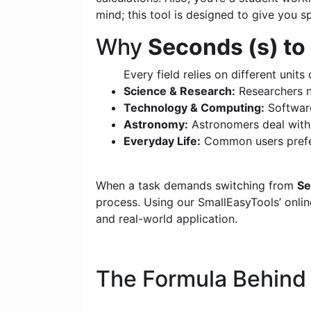
mind; this tool is designed to give you s
Why
Seconds (s) to
Every field relies on different units 
Science & Research:
Researchers n
Technology & Computing:
Software
Astronomy:
Astronomers deal with c
Everyday Life:
Common users prefer
When a task demands switching from
Se
process. Using our SmallEasyTools’ online
and real-world application.
The Formula Behin