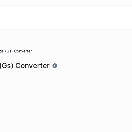
ds (Gs) Converter
(Gs) Converter