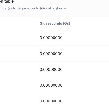
n table
ds (s) to Gigaseconds (Gs) at a glance.
Gigaseconds (Gs)
0.00000000
0.00000000
0.00000000
0.00000000
0.00000000