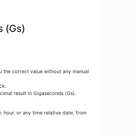
s (Gs)
u the correct value without any manual
ck.
cimal result in Gigaseconds (Gs).
 hour, or any time relative date, from