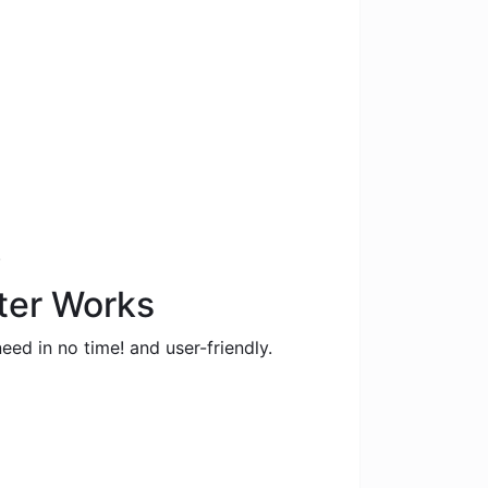
.
ter Works
eed in no time! and user-friendly.