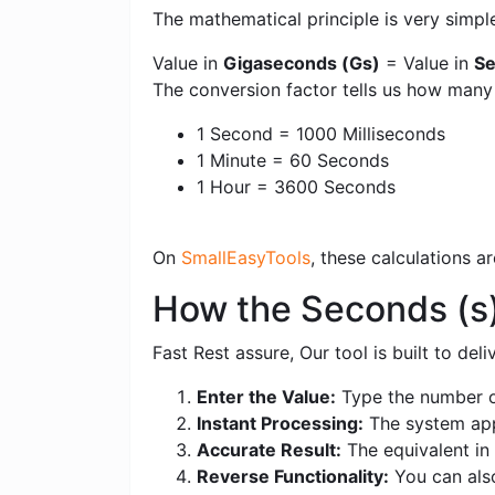
The mathematical principle is very simpl
Value in
Gigaseconds (Gs)
= Value in
Se
The conversion factor tells us how man
1 Second = 1000 Milliseconds
1 Minute = 60 Seconds
1 Hour = 3600 Seconds
On
SmallEasyTools
, these calculations 
How the Seconds (s
Fast Rest assure, Our tool is built to de
Enter the Value:
Type the number o
Instant Processing:
The system appl
Accurate Result:
The equivalent in 
Reverse Functionality:
You can als