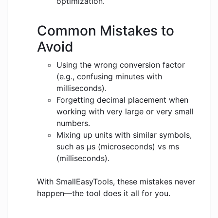
optimization.
Common Mistakes to
Avoid
Using the wrong conversion factor
(e.g., confusing minutes with
milliseconds).
Forgetting decimal placement when
working with very large or very small
numbers.
Mixing up units with similar symbols,
such as μs (microseconds) vs ms
(milliseconds).
With SmallEasyTools, these mistakes never
happen—the tool does it all for you.