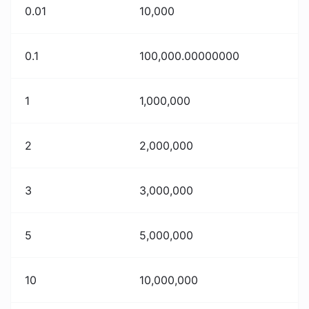
0.01
10,000
0.1
100,000.00000000
1
1,000,000
2
2,000,000
3
3,000,000
5
5,000,000
10
10,000,000