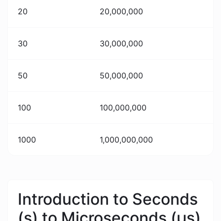
20
20,000,000
30
30,000,000
50
50,000,000
100
100,000,000
1000
1,000,000,000
Introduction to Seconds
(s) to Microseconds (μs)