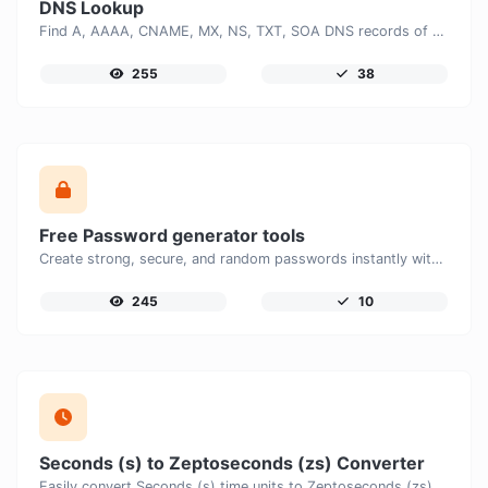
DNS Lookup
Find A, AAAA, CNAME, MX, NS, TXT, SOA DNS records of a host.
255
38
Free Password generator tools
Create strong, secure, and random passwords instantly with our free Password Generator. Customize password length, uppercase and lowercase letters, numbers, and special characters to generate unique passwords that help protect your online accounts and personal data.
245
10
Seconds (s) to Zeptoseconds (zs) Converter
Easily convert Seconds (s) time units to Zeptoseconds (zs) with this easy convertor.