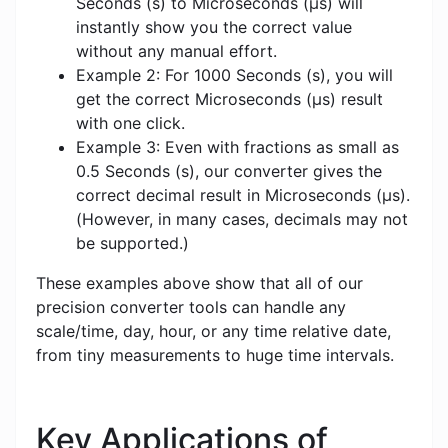
Seconds (s) to Microseconds (μs) will
instantly show you the correct value
without any manual effort.
Example 2: For 1000 Seconds (s), you will
get the correct Microseconds (μs) result
with one click.
Example 3: Even with fractions as small as
0.5 Seconds (s), our converter gives the
correct decimal result in Microseconds (μs).
(However, in many cases, decimals may not
be supported.)
These examples above show that all of our
precision converter tools can handle any
scale/time, day, hour, or any time relative date,
from tiny measurements to huge time intervals.
Key Applications of