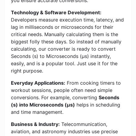
you ensure accurate conversions.
Technology & Software Development:
Developers measure execution time, latency, and
lag in milliseconds or microseconds for their
critical needs. Manually calculating them is the
biggest folly these days. So instead of manually
calculating, our converter is ready to convert
Seconds (s) to Microseconds (μs) instantly,
easily, and is a popular tool. Just use it for the
right purpose.
Everyday Applications:
From cooking timers to
workout sessions, people often need simple
conversions. For example, converting
Seconds
(s) into Microseconds (μs)
helps in scheduling
and time management.
Business & Industry:
Telecommunication,
aviation, and astronomy industries use precise