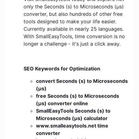
only the Seconds (s) to Microseconds (μs)
converter, but also hundreds of other free
tools designed to make your life easier.
Currently available in nearly 25 languages.
With SmallEasyTools, time conversion is no
longer a challenge - it's just a click away.
SEO Keywords for Optimization
convert Seconds (s) to Microseconds
(μs)
free Seconds (s) to Microseconds
(μs) converter online
SmallEasyTools Seconds (s) to
Microseconds (μs) calculator
www.smalleasytools.net time
converter