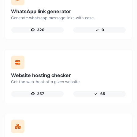
WhatsApp link generator
Generate whatsapp message links with ease.
320
0
Website hosting checker
Get the web-host of a given website.
257
65