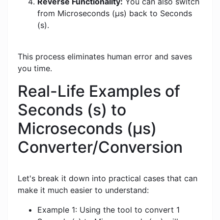
Reverse Functionality:
You can also switch
from Microseconds (μs) back to Seconds
(s).
This process eliminates human error and saves
you time.
Real-Life Examples of
Seconds (s) to
Microseconds (μs)
Converter/Conversion
Let's break it down into practical cases that can
make it much easier to understand:
Example 1: Using the tool to convert 1