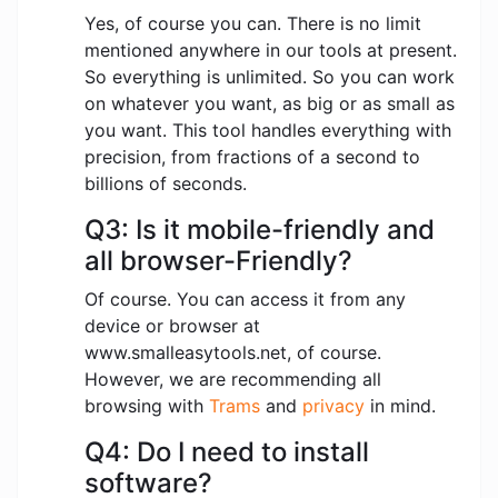
Yes, of course you can. There is no limit
mentioned anywhere in our tools at present.
So everything is unlimited. So you can work
on whatever you want, as big or as small as
you want. This tool handles everything with
precision, from fractions of a second to
billions of seconds.
Q3: Is it mobile-friendly and
all browser-Friendly?
Of course. You can access it from any
device or browser at
www.smalleasytools.net, of course.
However, we are recommending all
browsing with
Trams
and
privacy
in mind.
Q4: Do I need to install
software?