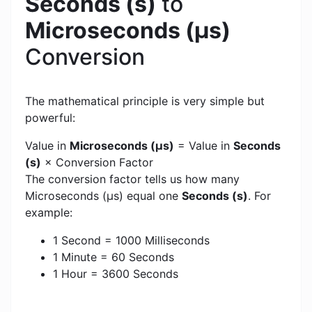
Seconds (s)
to
Microseconds (μs)
Conversion
The mathematical principle is very simple but
powerful:
Value in
Microseconds (μs)
= Value in
Seconds
(s)
× Conversion Factor
The conversion factor tells us how many
Microseconds (μs) equal one
Seconds (s)
. For
example:
1 Second = 1000 Milliseconds
1 Minute = 60 Seconds
1 Hour = 3600 Seconds