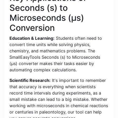
Seconds (s) to
Microseconds (μs)
Conversion
Education & Learning:
Students often need to
convert time units while solving physics,
chemistry, and mathematics problems. The
SmallEasyTools Seconds (s) to Microseconds
(μs) converter makes their tasks easier by
automating complex calculations.
Scientific Research:
It's important to remember
that accuracy is everything when scientists
record time intervals during experiments, as a
small mistake can lead to a big mistake. Whether
working with microseconds in chemical reactions
or centuries in paleontology, our tool can help