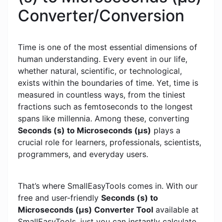
Converter/Conversion
Time is one of the most essential dimensions of
human understanding. Every event in our life,
whether natural, scientific, or technological,
exists within the boundaries of time. Yet, time is
measured in countless ways, from the tiniest
fractions such as femtoseconds to the longest
spans like millennia. Among these, converting
Seconds (s) to Microseconds (μs)
plays a
crucial role for learners, professionals, scientists,
programmers, and everyday users.
That’s where SmallEasyTools comes in. With our
free and user-friendly
Seconds (s) to
Microseconds (μs) Converter Tool
available at
SmallEasyTools, just you can instantly calculate