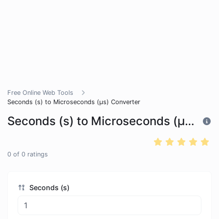
Free Online Web Tools
Seconds (s) to Microseconds (μs) Converter
Seconds (s) to Microseconds (μs) Converter
0
of
0
ratings
Seconds (s)