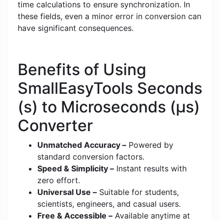
time calculations to ensure synchronization. In
these fields, even a minor error in conversion can
have significant consequences.
Benefits of Using
SmallEasyTools Seconds
(s) to Microseconds (μs)
Converter
Unmatched Accuracy –
Powered by
standard conversion factors.
Speed & Simplicity –
Instant results with
zero effort.
Universal Use –
Suitable for students,
scientists, engineers, and casual users.
Free & Accessible –
Available anytime at