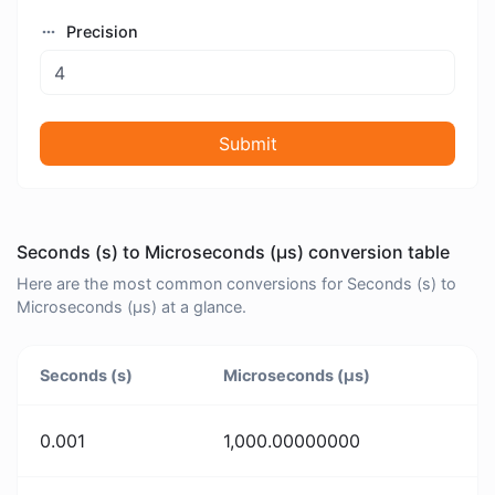
Precision
Submit
Seconds (s) to Microseconds (μs) conversion table
Here are the most common conversions for Seconds (s) to
Microseconds (μs) at a glance.
Seconds (s)
Microseconds (μs)
0.001
1,000.00000000