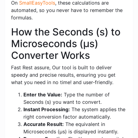
On
SmallEasyTools
, these calculations are
automated, so you never have to remember the
formulas.
How the Seconds (s) to
Microseconds (μs)
Converter Works
Fast Rest assure, Our tool is built to deliver
speedy and precise results, ensuring you get
what you need in no time! and user-friendly.
Enter the Value:
Type the number of
Seconds (s) you want to convert.
Instant Processing:
The system applies the
right conversion factor automatically.
Accurate Result:
The equivalent in
Microseconds (μs) is displayed instantly.