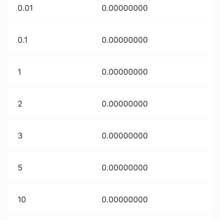
0.01
0.00000000
0.1
0.00000000
1
0.00000000
2
0.00000000
3
0.00000000
5
0.00000000
10
0.00000000