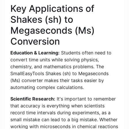
Key Applications of
Shakes (sh) to
Megaseconds (Ms)
Conversion
Education & Learning:
Students often need to
convert time units while solving physics,
chemistry, and mathematics problems. The
SmallEasyTools Shakes (sh) to Megaseconds
(Ms) converter makes their tasks easier by
automating complex calculations.
Scientific Research:
It's important to remember
that accuracy is everything when scientists
record time intervals during experiments, as a
small mistake can lead to a big mistake. Whether
working with microseconds in chemical reactions