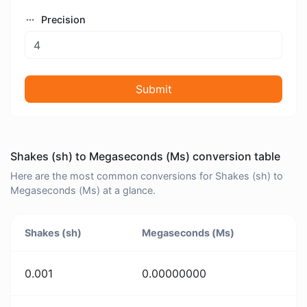
Precision
Submit
Shakes (sh) to Megaseconds (Ms) conversion table
Here are the most common conversions for Shakes (sh) to
Megaseconds (Ms) at a glance.
Shakes (sh)
Megaseconds (Ms)
0.001
0.00000000