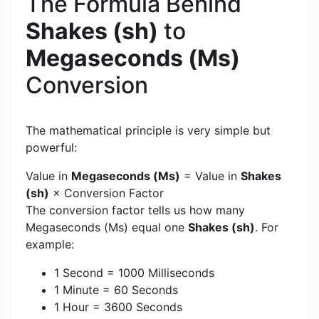
The Formula Behind
Shakes (sh)
to
Megaseconds (Ms)
Conversion
The mathematical principle is very simple but
powerful:
Value in
Megaseconds (Ms)
= Value in
Shakes
(sh)
× Conversion Factor
The conversion factor tells us how many
Megaseconds (Ms) equal one
Shakes (sh)
. For
example:
1 Second = 1000 Milliseconds
1 Minute = 60 Seconds
1 Hour = 3600 Seconds