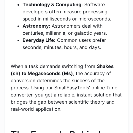
Technology & Computing:
Software
developers often measure processing
speed in milliseconds or microseconds.
Astronomy:
Astronomers deal with
centuries, millennia, or galactic years.
Everyday Life:
Common users prefer
seconds, minutes, hours, and days.
When a task demands switching from
Shakes
(sh) to Megaseconds (Ms)
, the accuracy of
conversion determines the success of the
process. Using our SmallEasyTools’ online Time
converter, you get a reliable, instant solution that
bridges the gap between scientific theory and
real-world application.