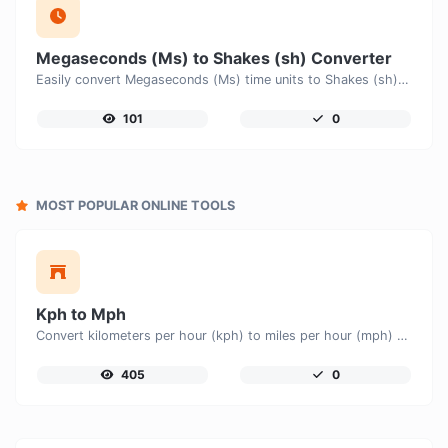
Megaseconds (Ms) to Shakes (sh) Converter
Easily convert Megaseconds (Ms) time units to Shakes (sh) with this easy convertor.
101
0
MOST POPULAR ONLINE TOOLS
Kph to Mph
Convert kilometers per hour (kph) to miles per hour (mph) with ease.
405
0