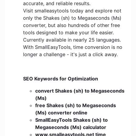
accurate, and reliable results.
Visit smalleasytools today and explore not
only the Shakes (sh) to Megaseconds (Ms)
converter, but also hundreds of other free
tools designed to make your life easier.
Currently available in nearly 25 languages.
With SmallEasyTools, time conversion is no
longer a challenge - it's just a click away.
SEO Keywords for Optimization
convert Shakes (sh) to Megaseconds
(Ms)
free Shakes (sh) to Megaseconds
(Ms) converter online
SmallEasyTools Shakes (sh) to
Megaseconds (Ms) calculator
www.smalleasytools.net time