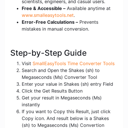
scientists, engineers, and casual users.
Free & Accessible –
Available anytime at
www.smalleasytools.net
.
Error-Free Calculations –
Prevents
mistakes in manual conversion.
Step-by-Step Guide
Visit
SmallEasyTools Time Converter Tools
Search and Open the Shakes (sh) to
Megaseconds (Ms) Converter Tool
Enter your value in Shakes (sh) entry Field
Click the Get Results Button
Get your result in Megaseconds (Ms)
instantly
If you want to Copy this Result, just click
Copy icon. And result below is a Shakes
(sh) to Megaseconds (Ms) Convertion