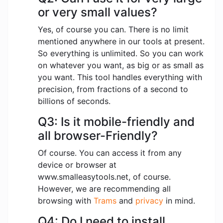
or very small values?
Yes, of course you can. There is no limit
mentioned anywhere in our tools at present.
So everything is unlimited. So you can work
on whatever you want, as big or as small as
you want. This tool handles everything with
precision, from fractions of a second to
billions of seconds.
Q3: Is it mobile-friendly and
all browser-Friendly?
Of course. You can access it from any
device or browser at
www.smalleasytools.net, of course.
However, we are recommending all
browsing with
Trams
and
privacy
in mind.
Q4: Do I need to install