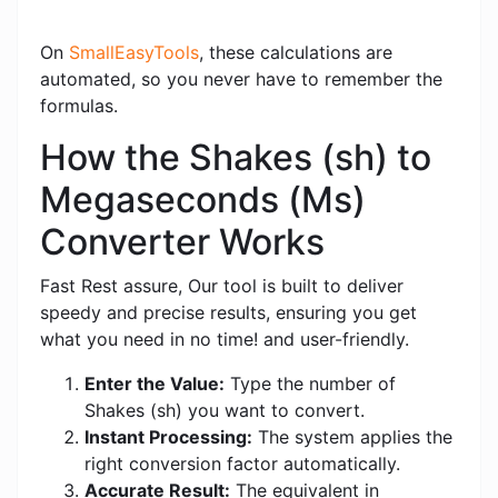
On
SmallEasyTools
, these calculations are
automated, so you never have to remember the
formulas.
How the Shakes (sh) to
Megaseconds (Ms)
Converter Works
Fast Rest assure, Our tool is built to deliver
speedy and precise results, ensuring you get
what you need in no time! and user-friendly.
Enter the Value:
Type the number of
Shakes (sh) you want to convert.
Instant Processing:
The system applies the
right conversion factor automatically.
Accurate Result:
The equivalent in