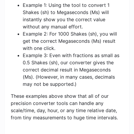
Example 1: Using the tool to convert 1
Shakes (sh) to Megaseconds (Ms) will
instantly show you the correct value
without any manual effort.
Example 2: For 1000 Shakes (sh), you will
get the correct Megaseconds (Ms) result
with one click.
Example 3: Even with fractions as small as
0.5 Shakes (sh), our converter gives the
correct decimal result in Megaseconds
(Ms). (However, in many cases, decimals
may not be supported.)
These examples above show that all of our
precision converter tools can handle any
scale/time, day, hour, or any time relative date,
from tiny measurements to huge time intervals.