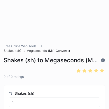
Free Online Web Tools
Shakes (sh) to Megaseconds (Ms) Converter
Shakes (sh) to Megaseconds (Ms) Converter
0
of
0
ratings
Shakes (sh)