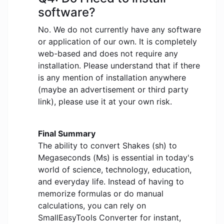
software?
No. We do not currently have any software
or application of our own. It is completely
web-based and does not require any
installation. Please understand that if there
is any mention of installation anywhere
(maybe an advertisement or third party
link), please use it at your own risk.
Final Summary
The ability to convert Shakes (sh) to
Megaseconds (Ms) is essential in today's
world of science, technology, education,
and everyday life. Instead of having to
memorize formulas or do manual
calculations, you can rely on
SmallEasyTools Converter for instant,