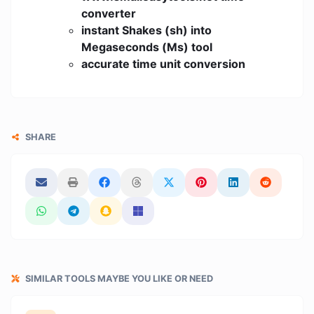
converter
instant Shakes (sh) into
Megaseconds (Ms) tool
accurate time unit conversion
SHARE
SIMILAR TOOLS MAYBE YOU LIKE OR NEED