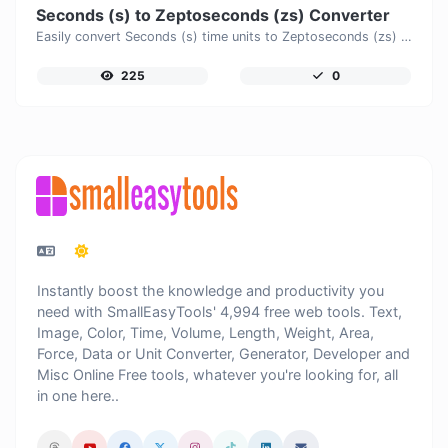
Seconds (s) to Zeptoseconds (zs) Converter
Easily convert Seconds (s) time units to Zeptoseconds (zs) with this easy convertor.
225
0
Instantly boost the knowledge and productivity you
need with SmallEasyTools' 4,994 free web tools. Text,
Image, Color, Time, Volume, Length, Weight, Area,
Force, Data or Unit Converter, Generator, Developer and
Misc Online Free tools, whatever you're looking for, all
in one here..