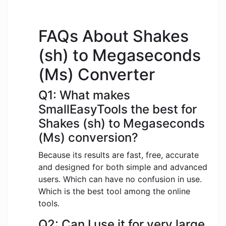
FAQs About Shakes
(sh) to Megaseconds
(Ms) Converter
Q1: What makes
SmallEasyTools the best for
Shakes (sh) to Megaseconds
(Ms) conversion?
Because its results are fast, free, accurate
and designed for both simple and advanced
users. Which can have no confusion in use.
Which is the best tool among the online
tools.
Q2: Can I use it for very large