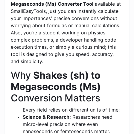
Megaseconds (Ms) Converter Tool
available at
SmallEasyTools, just you can instantly calculate
your importances' precise conversions without
worrying about formulas or manual calculations.
Also, you’re a student working on physics
complex problems, a developer handling code
execution times, or simply a curious mind; this
tool is designed to give you speed, accuracy,
and simplicity.
Why
Shakes (sh) to
Megaseconds (Ms)
Conversion Matters
Every field relies on different units of time:
Science & Research:
Researchers need
micro-level precision where even
nanoseconds or femtoseconds matter.