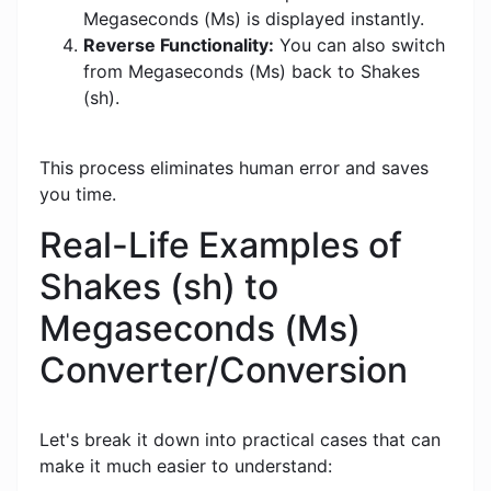
Megaseconds (Ms) is displayed instantly.
Reverse Functionality:
You can also switch
from Megaseconds (Ms) back to Shakes
(sh).
This process eliminates human error and saves
you time.
Real-Life Examples of
Shakes (sh) to
Megaseconds (Ms)
Converter/Conversion
Let's break it down into practical cases that can
make it much easier to understand: