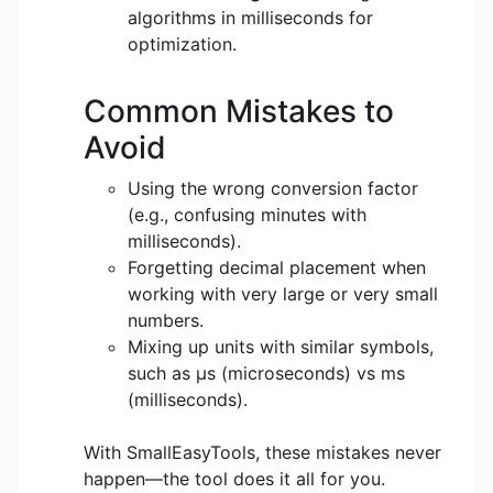
algorithms in milliseconds for
optimization.
Common Mistakes to
Avoid
Using the wrong conversion factor
(e.g., confusing minutes with
milliseconds).
Forgetting decimal placement when
working with very large or very small
numbers.
Mixing up units with similar symbols,
such as μs (microseconds) vs ms
(milliseconds).
With SmallEasyTools, these mistakes never
happen—the tool does it all for you.