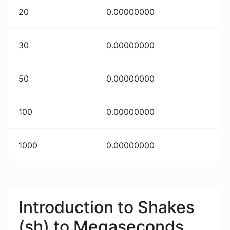
20
0.00000000
30
0.00000000
50
0.00000000
100
0.00000000
1000
0.00000000
Introduction to Shakes
(sh) to Megaseconds