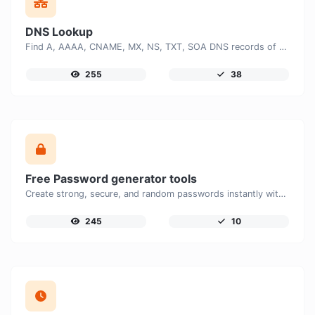
DNS Lookup
Find A, AAAA, CNAME, MX, NS, TXT, SOA DNS records of a host.
255
38
Free Password generator tools
Create strong, secure, and random passwords instantly with our free Password Generator. Customize password length, uppercase and lowercase letters, numbers, and special characters to generate unique passwords that help protect your online accounts and personal data.
245
10