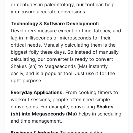
or centuries in paleontology, our tool can help
you ensure accurate conversions.
Technology & Software Development:
Developers measure execution time, latency, and
lag in milliseconds or microseconds for their
critical needs. Manually calculating them is the
biggest folly these days. So instead of manually
calculating, our converter is ready to convert
Shakes (sh) to Megaseconds (Ms) instantly,
easily, and is a popular tool. Just use it for the
right purpose.
Everyday Applications:
From cooking timers to
workout sessions, people often need simple
conversions. For example, converting
Shakes
(sh) into Megaseconds (Ms)
helps in scheduling
and time management.
Business & Industry:
Telecommunication,