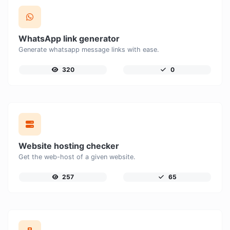
WhatsApp link generator
Generate whatsapp message links with ease.
320
0
Website hosting checker
Get the web-host of a given website.
257
65