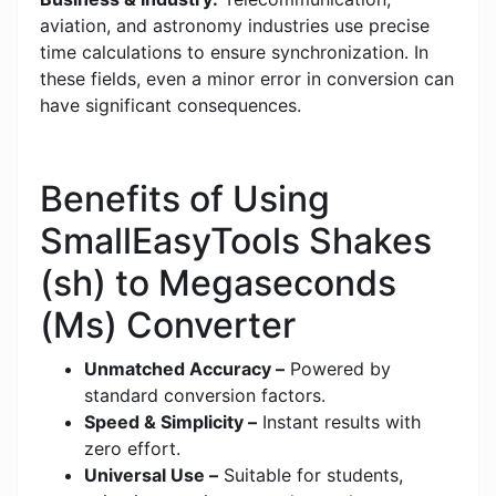
aviation, and astronomy industries use precise
time calculations to ensure synchronization. In
these fields, even a minor error in conversion can
have significant consequences.
Benefits of Using
SmallEasyTools Shakes
(sh) to Megaseconds
(Ms) Converter
Unmatched Accuracy –
Powered by
standard conversion factors.
Speed & Simplicity –
Instant results with
zero effort.
Universal Use –
Suitable for students,