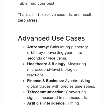
Table, find your best
That’s all it takes-five seconds, one result,
zero stress!
Advanced Use Cases
Astronomy:
Calculating planetary
orbits by converting years into
seconds or vice versa.
Healthcare & Biology:
Measuring
microsecond-level biological
reactions.
Finance & Business:
Synchronizing
global trades with precise time zones.
Telecommunication:
Converting
signals measured in nanoseconds.
Artificial Intelligence:
Timing