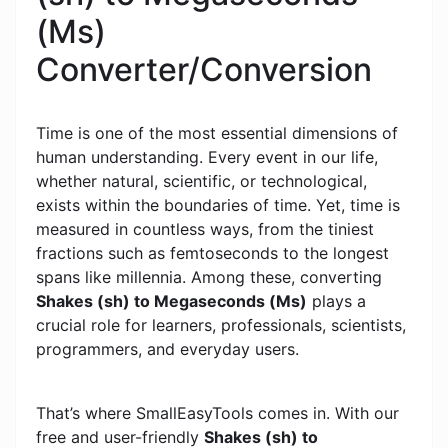
(Ms)
Converter/Conversion
Time is one of the most essential dimensions of
human understanding. Every event in our life,
whether natural, scientific, or technological,
exists within the boundaries of time. Yet, time is
measured in countless ways, from the tiniest
fractions such as femtoseconds to the longest
spans like millennia. Among these, converting
Shakes (sh) to Megaseconds (Ms)
plays a
crucial role for learners, professionals, scientists,
programmers, and everyday users.
That’s where SmallEasyTools comes in. With our
free and user-friendly
Shakes (sh) to