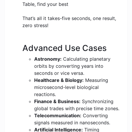
Table, find your best
That’s all it takes-five seconds, one result,
zero stress!
Advanced Use Cases
Astronomy:
Calculating planetary
orbits by converting years into
seconds or vice versa.
Healthcare & Biology:
Measuring
microsecond-level biological
reactions.
Finance & Business:
Synchronizing
global trades with precise time zones.
Telecommunication:
Converting
signals measured in nanoseconds.
Artificial Intelligence:
Timing