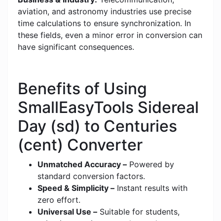
aviation, and astronomy industries use precise
time calculations to ensure synchronization. In
these fields, even a minor error in conversion can
have significant consequences.
Benefits of Using
SmallEasyTools Sidereal
Day (sd) to Centuries
(cent) Converter
Unmatched Accuracy –
Powered by
standard conversion factors.
Speed & Simplicity –
Instant results with
zero effort.
Universal Use –
Suitable for students,