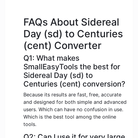
FAQs About Sidereal
Day (sd) to Centuries
(cent) Converter
Q1: What makes
SmallEasyTools the best for
Sidereal Day (sd) to
Centuries (cent) conversion?
Because its results are fast, free, accurate
and designed for both simple and advanced
users. Which can have no confusion in use.
Which is the best tool among the online
tools.
Q2: Can I use it for very large