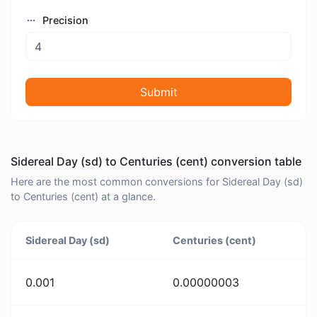
Precision
Submit
Sidereal Day (sd) to Centuries (cent) conversion table
Here are the most common conversions for Sidereal Day (sd)
to Centuries (cent) at a glance.
Sidereal Day (sd)
Centuries (cent)
0.001
0.00000003