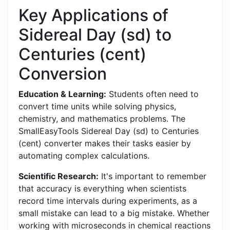
Key Applications of
Sidereal Day (sd) to
Centuries (cent)
Conversion
Education & Learning:
Students often need to
convert time units while solving physics,
chemistry, and mathematics problems. The
SmallEasyTools Sidereal Day (sd) to Centuries
(cent) converter makes their tasks easier by
automating complex calculations.
Scientific Research:
It's important to remember
that accuracy is everything when scientists
record time intervals during experiments, as a
small mistake can lead to a big mistake. Whether
working with microseconds in chemical reactions