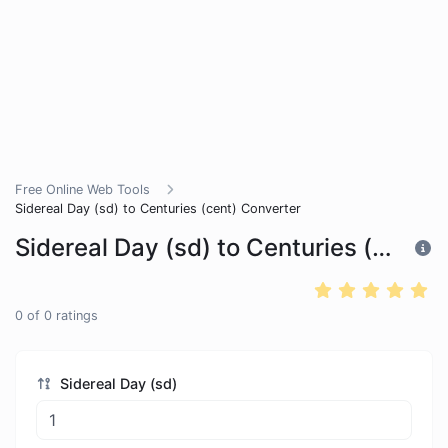
Free Online Web Tools
Sidereal Day (sd) to Centuries (cent) Converter
Sidereal Day (sd) to Centuries (cent) Converter
0
of
0
ratings
Sidereal Day (sd)