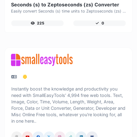
Seconds (s) to Zeptoseconds (zs) Converter
Easily convert Seconds (s) time units to Zeptoseconds (zs) with this easy convertor.
225
0
Instantly boost the knowledge and productivity you
need with SmallEasyTools' 4,994 free web tools. Text,
Image, Color, Time, Volume, Length, Weight, Area,
Force, Data or Unit Converter, Generator, Developer and
Misc Online Free tools, whatever you're looking for, all
in one here..