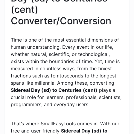
(cent)
Converter/Conversion
Time is one of the most essential dimensions of
human understanding. Every event in our life,
whether natural, scientific, or technological,
exists within the boundaries of time. Yet, time is
measured in countless ways, from the tiniest
fractions such as femtoseconds to the longest
spans like millennia. Among these, converting
Sidereal Day (sd) to Centuries (cent)
plays a
crucial role for learners, professionals, scientists,
programmers, and everyday users.
That’s where SmallEasyTools comes in. With our
free and user-friendly
Sidereal Day (sd) to