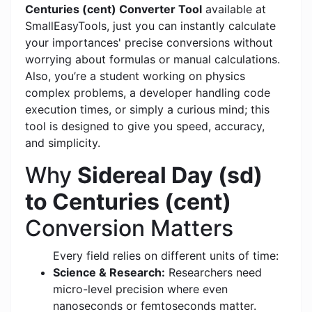
Centuries (cent) Converter Tool
available at
SmallEasyTools, just you can instantly calculate
your importances' precise conversions without
worrying about formulas or manual calculations.
Also, you’re a student working on physics
complex problems, a developer handling code
execution times, or simply a curious mind; this
tool is designed to give you speed, accuracy,
and simplicity.
Why
Sidereal Day (sd)
to Centuries (cent)
Conversion Matters
Every field relies on different units of time:
Science & Research:
Researchers need
micro-level precision where even
nanoseconds or femtoseconds matter.