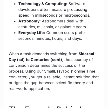
Technology & Computing:
Software
developers often measure processing
speed in milliseconds or microseconds.
Astronomy:
Astronomers deal with
centuries, millennia, or galactic years.
Everyday Life:
Common users prefer
seconds, minutes, hours, and days.
When a task demands switching from
Sidereal
Day (sd) to Centuries (cent)
, the accuracy of
conversion determines the success of the
process. Using our SmallEasyTools’ online Time
converter, you get a reliable, instant solution that
bridges the gap between scientific theory and
real-world application.