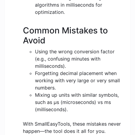
algorithms in milliseconds for
optimization.
Common Mistakes to
Avoid
Using the wrong conversion factor
(e.g., confusing minutes with
milliseconds).
Forgetting decimal placement when
working with very large or very small
numbers.
Mixing up units with similar symbols,
such as μs (microseconds) vs ms
(milliseconds).
With SmallEasyTools, these mistakes never
happen—the tool does it all for you.