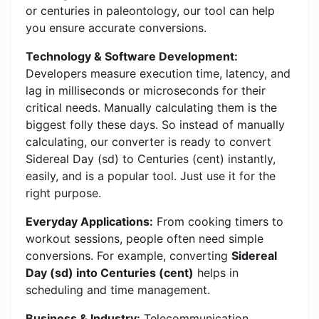
or centuries in paleontology, our tool can help
you ensure accurate conversions.
Technology & Software Development:
Developers measure execution time, latency, and
lag in milliseconds or microseconds for their
critical needs. Manually calculating them is the
biggest folly these days. So instead of manually
calculating, our converter is ready to convert
Sidereal Day (sd) to Centuries (cent) instantly,
easily, and is a popular tool. Just use it for the
right purpose.
Everyday Applications:
From cooking timers to
workout sessions, people often need simple
conversions. For example, converting
Sidereal
Day (sd) into Centuries (cent)
helps in
scheduling and time management.
Business & Industry:
Telecommunication,