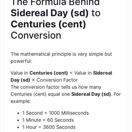
The Formula Behind
Sidereal Day (sd)
to
Centuries (cent)
Conversion
The mathematical principle is very simple but
powerful:
Value in
Centuries (cent)
= Value in
Sidereal
Day (sd)
× Conversion Factor
The conversion factor tells us how many
Centuries (cent) equal one
Sidereal Day (sd)
. For
example:
1 Second = 1000 Milliseconds
1 Minute = 60 Seconds
1 Hour = 3600 Seconds