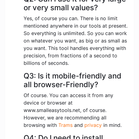
or very small values?
Yes, of course you can. There is no limit
mentioned anywhere in our tools at present.
So everything is unlimited. So you can work
on whatever you want, as big or as small as
you want. This tool handles everything with
precision, from fractions of a second to
billions of seconds.
Q3: Is it mobile-friendly and
all browser-Friendly?
Of course. You can access it from any
device or browser at
www.smalleasytools.net, of course.
However, we are recommending all
browsing with
Trams
and
privacy
in mind.
Q4: Do I need to install