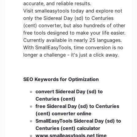
accurate, and reliable results.
Visit smalleasytools today and explore not
only the Sidereal Day (sd) to Centuries
(cent) converter, but also hundreds of other
free tools designed to make your life easier.
Currently available in nearly 25 languages.
With SmallEasyTools, time conversion is no
longer a challenge - it's just a click away.
SEO Keywords for Optimization
convert Sidereal Day (sd) to
Centuries (cent)
free Sidereal Day (sd) to Centuries
(cent) converter online
SmallEasyTools Sidereal Day (sd) to
Centuries (cent) calculator
www.smalleasytools.net time