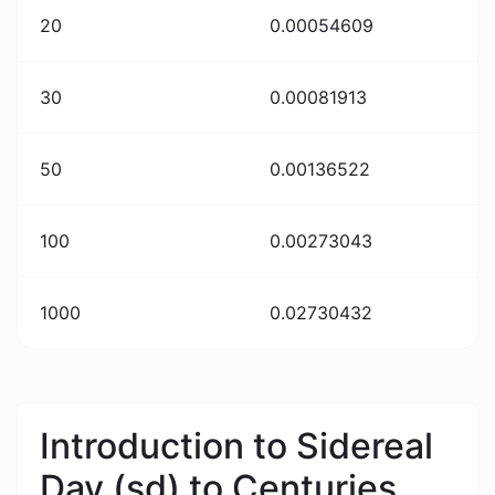
20
0.00054609
30
0.00081913
50
0.00136522
100
0.00273043
1000
0.02730432
Introduction to Sidereal
Day (sd) to Centuries