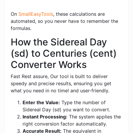
On
SmallEasyTools
, these calculations are
automated, so you never have to remember the
formulas.
How the Sidereal Day
(sd) to Centuries (cent)
Converter Works
Fast Rest assure, Our tool is built to deliver
speedy and precise results, ensuring you get
what you need in no time! and user-friendly.
Enter the Value:
Type the number of
Sidereal Day (sd) you want to convert.
Instant Processing:
The system applies the
right conversion factor automatically.
Accurate Result:
The equivalent in