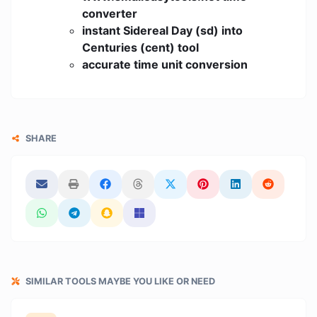
converter
instant Sidereal Day (sd) into
Centuries (cent) tool
accurate time unit conversion
SHARE
SIMILAR TOOLS MAYBE YOU LIKE OR NEED