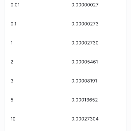
0.01
0.00000027
0.1
0.00000273
1
0.00002730
2
0.00005461
3
0.00008191
5
0.00013652
10
0.00027304