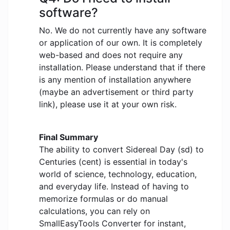
software?
No. We do not currently have any software
or application of our own. It is completely
web-based and does not require any
installation. Please understand that if there
is any mention of installation anywhere
(maybe an advertisement or third party
link), please use it at your own risk.
Final Summary
The ability to convert Sidereal Day (sd) to
Centuries (cent) is essential in today's
world of science, technology, education,
and everyday life. Instead of having to
memorize formulas or do manual
calculations, you can rely on
SmallEasyTools Converter for instant,