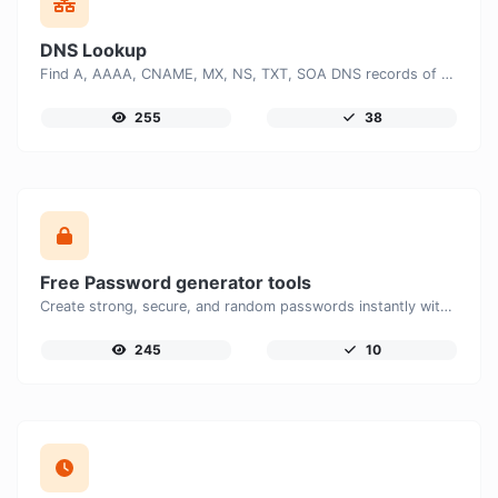
DNS Lookup
Find A, AAAA, CNAME, MX, NS, TXT, SOA DNS records of a host.
255
38
Free Password generator tools
Create strong, secure, and random passwords instantly with our free Password Generator. Customize password length, uppercase and lowercase letters, numbers, and special characters to generate unique passwords that help protect your online accounts and personal data.
245
10