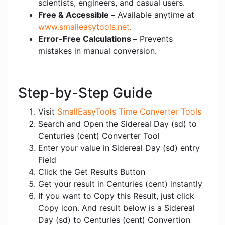
scientists, engineers, and casual users.
Free & Accessible –
Available anytime at
www.smalleasytools.net
.
Error-Free Calculations –
Prevents
mistakes in manual conversion.
Step-by-Step Guide
Visit
SmallEasyTools Time Converter Tools
Search and Open the Sidereal Day (sd) to
Centuries (cent) Converter Tool
Enter your value in Sidereal Day (sd) entry
Field
Click the Get Results Button
Get your result in Centuries (cent) instantly
If you want to Copy this Result, just click
Copy icon. And result below is a Sidereal
Day (sd) to Centuries (cent) Convertion