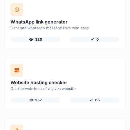
WhatsApp link generator
Generate whatsapp message links with ease.
320
0
Website hosting checker
Get the web-host of a given website.
257
65