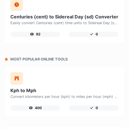
Centuries (cent) to Sidereal Day (sd) Converter
Easily convert Centuries (cent) time units to Sidereal Day (sd) with this easy convertor.
92
0
MOST POPULAR ONLINE TOOLS
Kph to Mph
Convert kilometers per hour (kph) to miles per hour (mph) with ease.
400
0