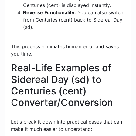
Centuries (cent) is displayed instantly.
Reverse Functionality:
You can also switch
from Centuries (cent) back to Sidereal Day
(sd).
This process eliminates human error and saves
you time.
Real-Life Examples of
Sidereal Day (sd) to
Centuries (cent)
Converter/Conversion
Let's break it down into practical cases that can
make it much easier to understand: