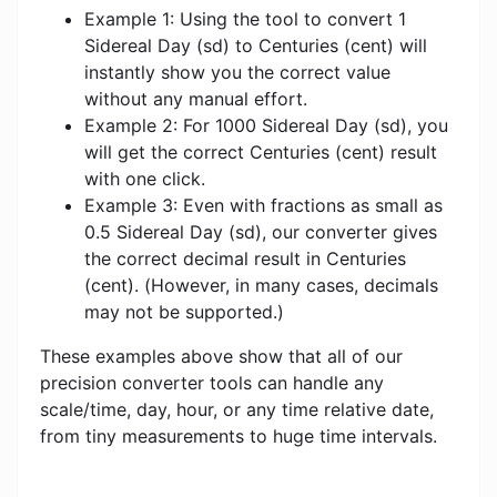
Example 1: Using the tool to convert 1
Sidereal Day (sd) to Centuries (cent) will
instantly show you the correct value
without any manual effort.
Example 2: For 1000 Sidereal Day (sd), you
will get the correct Centuries (cent) result
with one click.
Example 3: Even with fractions as small as
0.5 Sidereal Day (sd), our converter gives
the correct decimal result in Centuries
(cent). (However, in many cases, decimals
may not be supported.)
These examples above show that all of our
precision converter tools can handle any
scale/time, day, hour, or any time relative date,
from tiny measurements to huge time intervals.