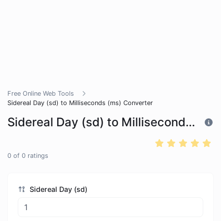
Free Online Web Tools
Sidereal Day (sd) to Milliseconds (ms) Converter
Sidereal Day (sd) to Milliseconds (ms) Converter
0
of
0
ratings
Sidereal Day (sd)