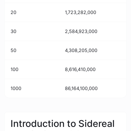
20
1,723,282,000
30
2,584,923,000
50
4,308,205,000
100
8,616,410,000
1000
86,164,100,000
Introduction to Sidereal