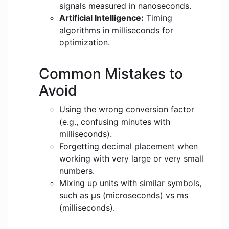
signals measured in nanoseconds.
Artificial Intelligence:
Timing
algorithms in milliseconds for
optimization.
Common Mistakes to
Avoid
Using the wrong conversion factor
(e.g., confusing minutes with
milliseconds).
Forgetting decimal placement when
working with very large or very small
numbers.
Mixing up units with similar symbols,
such as μs (microseconds) vs ms
(milliseconds).