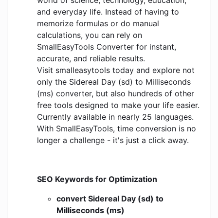
world of science, technology, education,
and everyday life. Instead of having to
memorize formulas or do manual
calculations, you can rely on
SmallEasyTools Converter for instant,
accurate, and reliable results.
Visit smalleasytools today and explore not
only the Sidereal Day (sd) to Milliseconds
(ms) converter, but also hundreds of other
free tools designed to make your life easier.
Currently available in nearly 25 languages.
With SmallEasyTools, time conversion is no
longer a challenge - it's just a click away.
SEO Keywords for Optimization
convert Sidereal Day (sd) to
Milliseconds (ms)