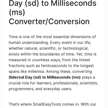
Day (sd) to Milliseconds
(ms)
Converter/Conversion
Time is one of the most essential dimensions of
human understanding. Every event in our life,
whether natural, scientific, or technological,
exists within the boundaries of time. Yet, time is
measured in countless ways, from the tiniest
fractions such as femtoseconds to the longest
spans like millennia. Among these, converting
Sidereal Day (sd) to Milliseconds (ms)
plays a
crucial role for learners, professionals, scientists,
programmers, and everyday users.
That’s where SmallEasyTools comes in. With our