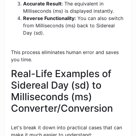
Accurate Result:
The equivalent in
Milliseconds (ms) is displayed instantly.
Reverse Functionality:
You can also switch
from Milliseconds (ms) back to Sidereal
Day (sd).
This process eliminates human error and saves
you time.
Real-Life Examples of
Sidereal Day (sd) to
Milliseconds (ms)
Converter/Conversion
Let's break it down into practical cases that can
make it much easier to understand: