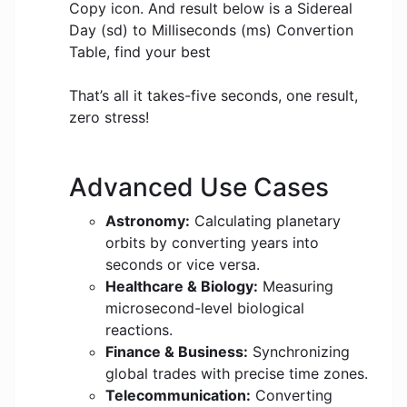
Copy icon. And result below is a Sidereal
Day (sd) to Milliseconds (ms) Convertion
Table, find your best
That’s all it takes-five seconds, one result,
zero stress!
Advanced Use Cases
Astronomy:
Calculating planetary
orbits by converting years into
seconds or vice versa.
Healthcare & Biology:
Measuring
microsecond-level biological
reactions.
Finance & Business:
Synchronizing
global trades with precise time zones.
Telecommunication:
Converting