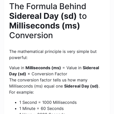
The Formula Behind
Sidereal Day (sd)
to
Milliseconds (ms)
Conversion
The mathematical principle is very simple but
powerful:
Value in
Milliseconds (ms)
= Value in
Sidereal
Day (sd)
× Conversion Factor
The conversion factor tells us how many
Milliseconds (ms) equal one
Sidereal Day (sd)
.
For example:
1 Second = 1000 Milliseconds
1 Minute = 60 Seconds