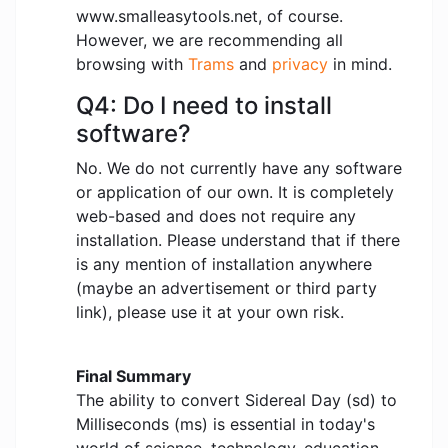
www.smalleasytools.net, of course.
However, we are recommending all
browsing with
Trams
and
privacy
in mind.
Q4: Do I need to install
software?
No. We do not currently have any software
or application of our own. It is completely
web-based and does not require any
installation. Please understand that if there
is any mention of installation anywhere
(maybe an advertisement or third party
link), please use it at your own risk.
Final Summary
The ability to convert Sidereal Day (sd) to
Milliseconds (ms) is essential in today's