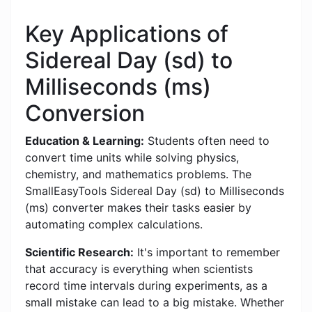
Key Applications of
Sidereal Day (sd) to
Milliseconds (ms)
Conversion
Education & Learning:
Students often need to
convert time units while solving physics,
chemistry, and mathematics problems. The
SmallEasyTools Sidereal Day (sd) to Milliseconds
(ms) converter makes their tasks easier by
automating complex calculations.
Scientific Research:
It's important to remember
that accuracy is everything when scientists
record time intervals during experiments, as a
small mistake can lead to a big mistake. Whether