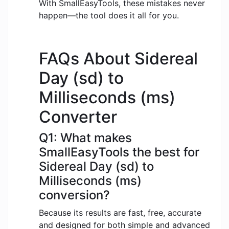
With SmallEasyTools, these mistakes never
happen—the tool does it all for you.
FAQs About Sidereal
Day (sd) to
Milliseconds (ms)
Converter
Q1: What makes
SmallEasyTools the best for
Sidereal Day (sd) to
Milliseconds (ms)
conversion?
Because its results are fast, free, accurate
and designed for both simple and advanced