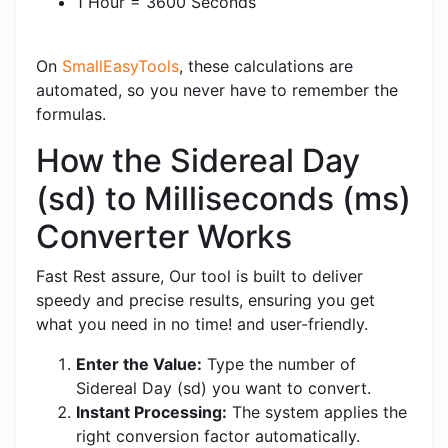
1 Hour = 3600 Seconds
On
SmallEasyTools
, these calculations are
automated, so you never have to remember the
formulas.
How the Sidereal Day
(sd) to Milliseconds (ms)
Converter Works
Fast Rest assure, Our tool is built to deliver
speedy and precise results, ensuring you get
what you need in no time! and user-friendly.
Enter the Value:
Type the number of
Sidereal Day (sd) you want to convert.
Instant Processing:
The system applies the
right conversion factor automatically.