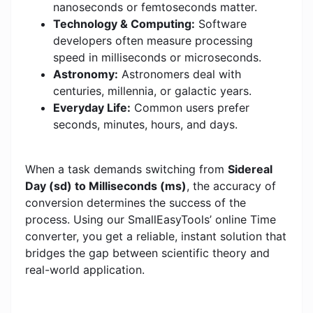
nanoseconds or femtoseconds matter.
Technology & Computing:
Software
developers often measure processing
speed in milliseconds or microseconds.
Astronomy:
Astronomers deal with
centuries, millennia, or galactic years.
Everyday Life:
Common users prefer
seconds, minutes, hours, and days.
When a task demands switching from
Sidereal
Day (sd) to Milliseconds (ms)
, the accuracy of
conversion determines the success of the
process. Using our SmallEasyTools’ online Time
converter, you get a reliable, instant solution that
bridges the gap between scientific theory and
real-world application.