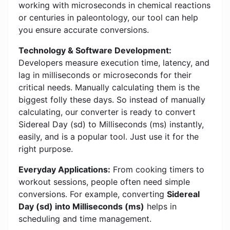
working with microseconds in chemical reactions
or centuries in paleontology, our tool can help
you ensure accurate conversions.
Technology & Software Development:
Developers measure execution time, latency, and
lag in milliseconds or microseconds for their
critical needs. Manually calculating them is the
biggest folly these days. So instead of manually
calculating, our converter is ready to convert
Sidereal Day (sd) to Milliseconds (ms) instantly,
easily, and is a popular tool. Just use it for the
right purpose.
Everyday Applications:
From cooking timers to
workout sessions, people often need simple
conversions. For example, converting
Sidereal
Day (sd) into Milliseconds (ms)
helps in
scheduling and time management.