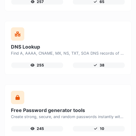
257
65
DNS Lookup
Find A, AAAA, CNAME, MX, NS, TXT, SOA DNS records of a host.
255
38
Free Password generator tools
Create strong, secure, and random passwords instantly with our free Password Generator. Customize password length, uppercase and lowercase letters, numbers, and special characters to generate unique passwords that help protect your online accounts and personal data.
245
10