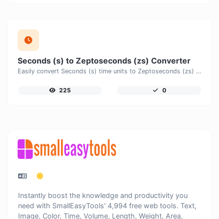
Seconds (s) to Zeptoseconds (zs) Converter
Easily convert Seconds (s) time units to Zeptoseconds (zs) with this easy convertor.
225
0
Instantly boost the knowledge and productivity you
need with SmallEasyTools' 4,994 free web tools. Text,
Image, Color, Time, Volume, Length, Weight, Area,