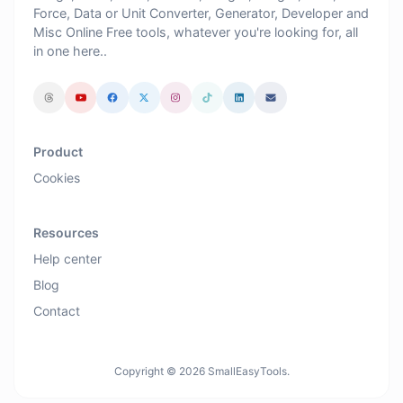
Force, Data or Unit Converter, Generator, Developer and
Misc Online Free tools, whatever you're looking for, all
in one here..
Product
Cookies
Resources
Help center
Blog
Contact
Copyright © 2026 SmallEasyTools.