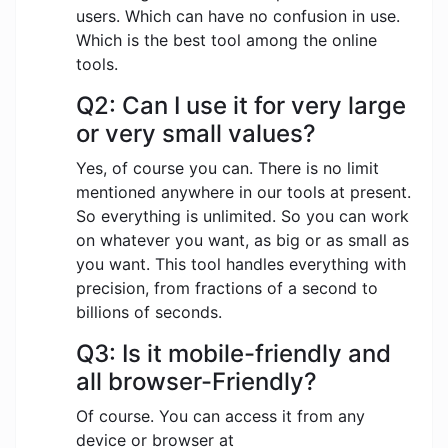
users. Which can have no confusion in use.
Which is the best tool among the online
tools.
Q2: Can I use it for very large
or very small values?
Yes, of course you can. There is no limit
mentioned anywhere in our tools at present.
So everything is unlimited. So you can work
on whatever you want, as big or as small as
you want. This tool handles everything with
precision, from fractions of a second to
billions of seconds.
Q3: Is it mobile-friendly and
all browser-Friendly?
Of course. You can access it from any
device or browser at