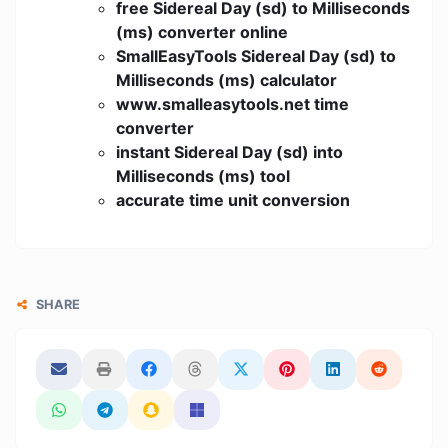
free Sidereal Day (sd) to Milliseconds
(ms) converter online
SmallEasyTools Sidereal Day (sd) to
Milliseconds (ms) calculator
www.smalleasytools.net time
converter
instant Sidereal Day (sd) into
Milliseconds (ms) tool
accurate time unit conversion
SHARE