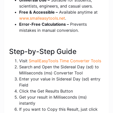
Universal Use –
Suitable for students,
scientists, engineers, and casual users.
Free & Accessible –
Available anytime at
www.smalleasytools.net
.
Error-Free Calculations –
Prevents
mistakes in manual conversion.
Step-by-Step Guide
Visit
SmallEasyTools Time Converter Tools
Search and Open the Sidereal Day (sd) to
Milliseconds (ms) Converter Tool
Enter your value in Sidereal Day (sd) entry
Field
Click the Get Results Button
Get your result in Milliseconds (ms)
instantly
If you want to Copy this Result, just click