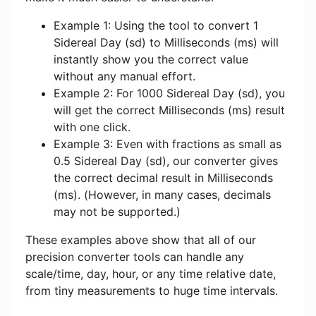
Example 1: Using the tool to convert 1
Sidereal Day (sd) to Milliseconds (ms) will
instantly show you the correct value
without any manual effort.
Example 2: For 1000 Sidereal Day (sd), you
will get the correct Milliseconds (ms) result
with one click.
Example 3: Even with fractions as small as
0.5 Sidereal Day (sd), our converter gives
the correct decimal result in Milliseconds
(ms). (However, in many cases, decimals
may not be supported.)
These examples above show that all of our
precision converter tools can handle any
scale/time, day, hour, or any time relative date,
from tiny measurements to huge time intervals.