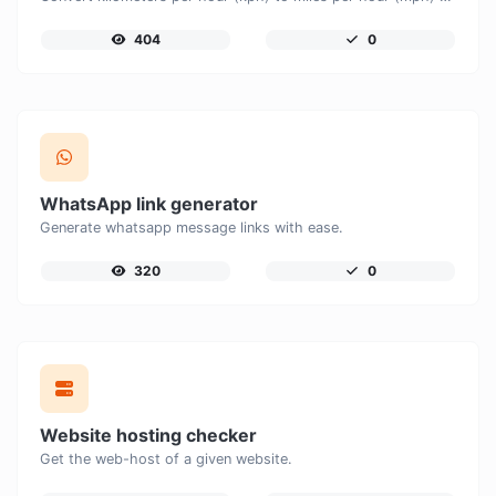
404
0
WhatsApp link generator
Generate whatsapp message links with ease.
320
0
Website hosting checker
Get the web-host of a given website.