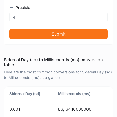
Precision
Submit
Sidereal Day (sd) to Milliseconds (ms) conversion
table
Here are the most common conversions for Sidereal Day (sd)
to Milliseconds (ms) at a glance.
Sidereal Day (sd)
Milliseconds (ms)
0.001
86,164.10000000