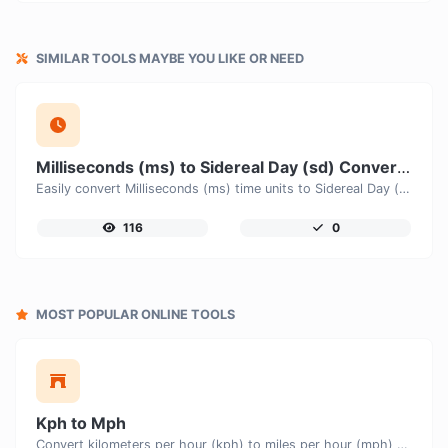
SIMILAR TOOLS MAYBE YOU LIKE OR NEED
Milliseconds (ms) to Sidereal Day (sd) Converter
Easily convert Milliseconds (ms) time units to Sidereal Day (sd) with this easy convertor.
116
0
MOST POPULAR ONLINE TOOLS
Kph to Mph
Convert kilometers per hour (kph) to miles per hour (mph) with ease.