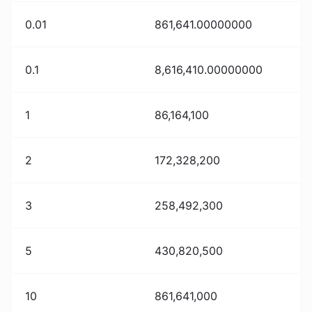
0.01
861,641.00000000
0.1
8,616,410.00000000
1
86,164,100
2
172,328,200
3
258,492,300
5
430,820,500
10
861,641,000