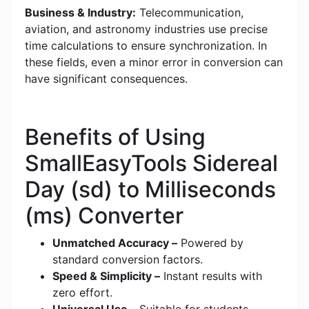
Business & Industry:
Telecommunication,
aviation, and astronomy industries use precise
time calculations to ensure synchronization. In
these fields, even a minor error in conversion can
have significant consequences.
Benefits of Using
SmallEasyTools Sidereal
Day (sd) to Milliseconds
(ms) Converter
Unmatched Accuracy –
Powered by
standard conversion factors.
Speed & Simplicity –
Instant results with
zero effort.