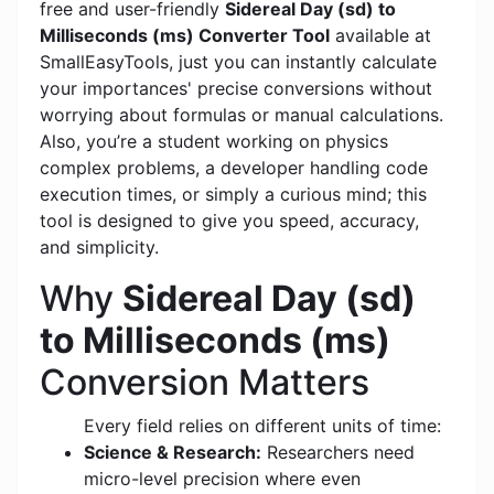
free and user-friendly
Sidereal Day (sd) to
Milliseconds (ms) Converter Tool
available at
SmallEasyTools, just you can instantly calculate
your importances' precise conversions without
worrying about formulas or manual calculations.
Also, you’re a student working on physics
complex problems, a developer handling code
execution times, or simply a curious mind; this
tool is designed to give you speed, accuracy,
and simplicity.
Why
Sidereal Day (sd)
to Milliseconds (ms)
Conversion Matters
Every field relies on different units of time:
Science & Research:
Researchers need
micro-level precision where even