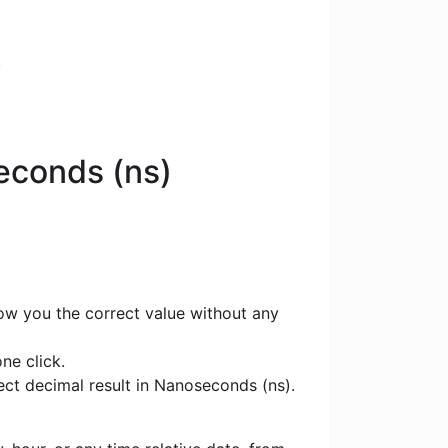
.
seconds (ns)
how you the correct value without any
ne click.
rect decimal result in Nanoseconds (ns).