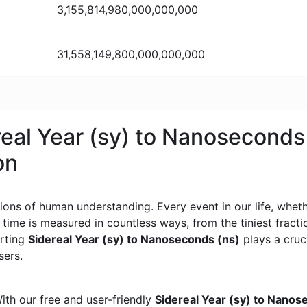
3,155,814,980,000,000,000
31,558,149,800,000,000,000
real Year (sy) to Nanoseconds
on
ons of human understanding. Every event in our life, whether
, time is measured in countless ways, from the tiniest frac
erting
Sidereal Year (sy) to Nanoseconds (ns)
plays a cruci
sers.
ith our free and user-friendly
Sidereal Year (sy) to Nanos