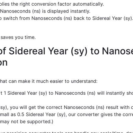
ies the right conversion factor automatically.
Nanoseconds (ns) is displayed instantly.
 switch from Nanoseconds (ns) back to Sidereal Year (sy)
 saves you time.
f Sidereal Year (sy) to Nano
on
 that can make it much easier to understand:
t 1 Sidereal Year (sy) to Nanoseconds (ns) will instantly s
sy), you will get the correct Nanoseconds (ns) result with o
mall as 0.5 Sidereal Year (sy), our converter gives the cor
 may not be supported.)