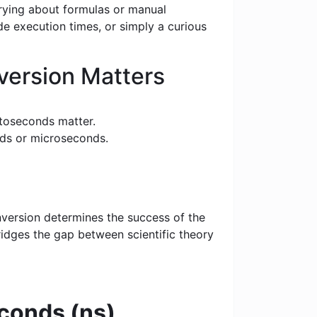
rrying about formulas or manual
e execution times, or simply a curious
ersion Matters
toseconds matter.
nds or microseconds.
nversion determines the success of the
bridges the gap between scientific theory
conds (ns)