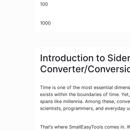
100
1000
Introduction to Side
Converter/Conversi
Time is one of the most essential dimensi
exists within the boundaries of time. Yet
spans like millennia. Among these, conv
scientists, programmers, and everyday u
That’s where SmallEasyTools comes in. W