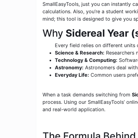
SmallEasyTools, just you can instantly 
calculations. Also, you’re a student wor
mind; this tool is designed to give you s
Why
Sidereal Year 
Every field relies on different units 
Science & Research:
Researchers n
Technology & Computing:
Software
Astronomy:
Astronomers deal with c
Everyday Life:
Common users prefer
When a task demands switching from
Si
process. Using our SmallEasyTools’ online
and real-world application.
The Formula Behin