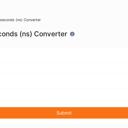
oseconds (ns) Converter
conds (ns) Converter
Submit