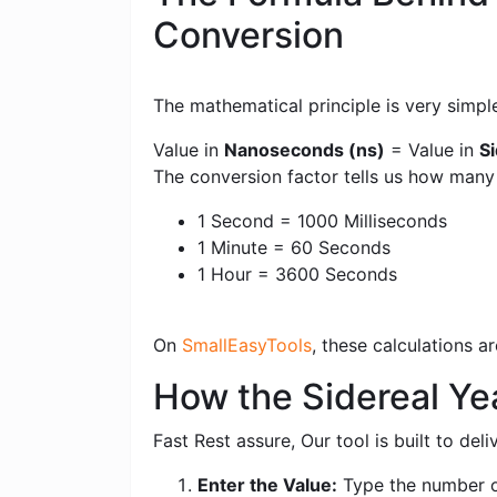
Conversion
The mathematical principle is very simpl
Value in
Nanoseconds (ns)
= Value in
Si
The conversion factor tells us how man
1 Second = 1000 Milliseconds
1 Minute = 60 Seconds
1 Hour = 3600 Seconds
On
SmallEasyTools
, these calculations 
How the Sidereal Ye
Fast Rest assure, Our tool is built to de
Enter the Value:
Type the number of