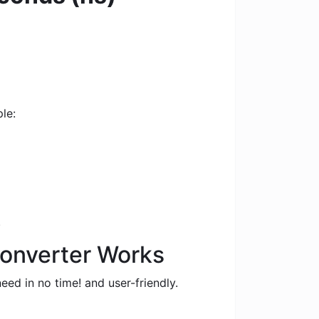
le:
.
Converter Works
eed in no time! and user-friendly.