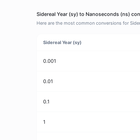
Sidereal Year (sy) to Nanoseconds (ns) con
Here are the most common conversions for Sidere
Sidereal Year (sy)
0.001
0.01
0.1
1