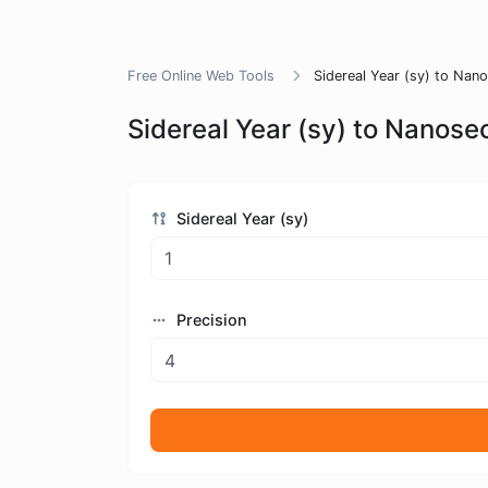
Free Online Web Tools
Sidereal Year (sy) to Nan
Sidereal Year (sy) to Nanose
Sidereal Year (sy)
Precision