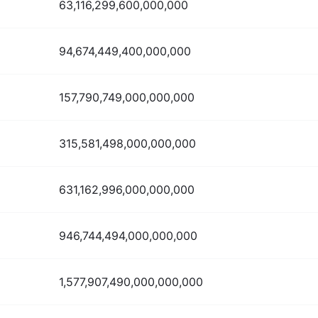
63,116,299,600,000,000
94,674,449,400,000,000
157,790,749,000,000,000
315,581,498,000,000,000
631,162,996,000,000,000
946,744,494,000,000,000
1,577,907,490,000,000,000