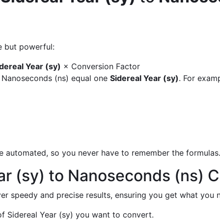
e but powerful:
dereal Year (sy)
× Conversion Factor
y Nanoseconds (ns) equal one
Sidereal Year (sy)
. For examp
are automated, so you never have to remember the formulas
ar (sy) to Nanoseconds (ns) 
liver speedy and precise results, ensuring you get what you n
 Sidereal Year (sy) you want to convert.