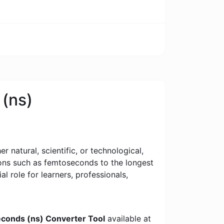
 (ns)
 natural, scientific, or technological,
tions such as femtoseconds to the longest
al role for learners, professionals,
econds (ns) Converter Tool
available at