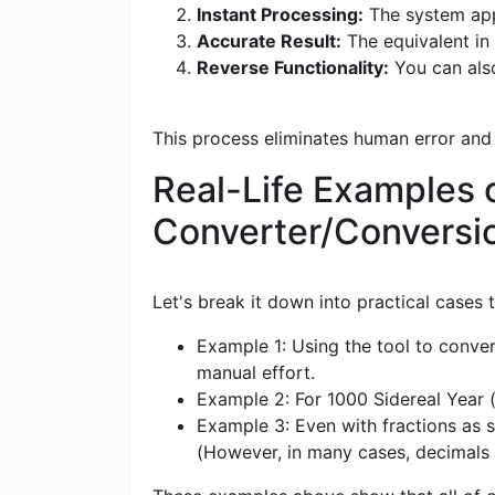
Instant Processing:
The system appl
Accurate Result:
The equivalent in 
Reverse Functionality:
You can also
This process eliminates human error and
Real-Life Examples o
Converter/Conversi
Let's break it down into practical cases
Example 1: Using the tool to conver
manual effort.
Example 2: For 1000 Sidereal Year (
Example 3: Even with fractions as s
(However, in many cases, decimals