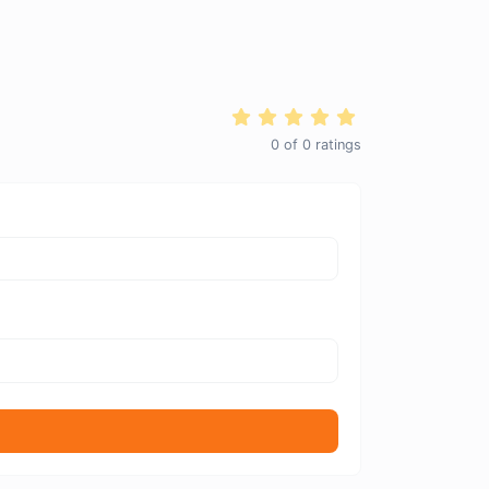
0
of
0
ratings