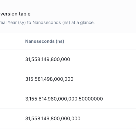
version table
al Year (sy) to Nanoseconds (ns) at a glance.
Nanoseconds (ns)
31,558,149,800,000
315,581,498,000,000
3,155,814,980,000,000.50000000
31,558,149,800,000,000