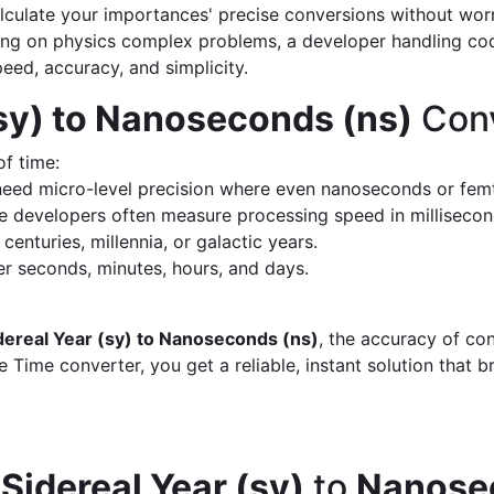
calculate your importances' precise conversions without wo
king on physics complex problems, a developer handling cod
peed, accuracy, and simplicity.
(sy) to Nanoseconds (ns)
Conv
of time:
eed micro-level precision where even nanoseconds or fem
 developers often measure processing speed in milliseco
enturies, millennia, or galactic years.
 seconds, minutes, hours, and days.
dereal Year (sy) to Nanoseconds (ns)
, the accuracy of co
 Time converter, you get a reliable, instant solution that 
d
Sidereal Year (sy)
to
Nanose