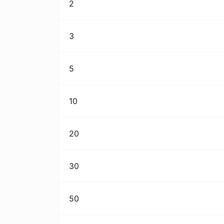
2
3
5
10
20
30
50