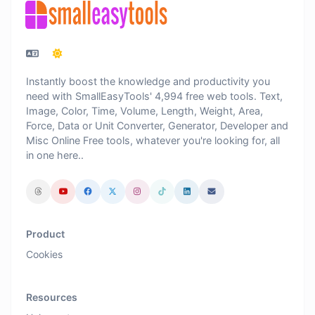
Instantly boost the knowledge and productivity you
need with SmallEasyTools' 4,994 free web tools. Text,
Image, Color, Time, Volume, Length, Weight, Area,
Force, Data or Unit Converter, Generator, Developer and
Misc Online Free tools, whatever you're looking for, all
in one here..
Product
Cookies
Resources