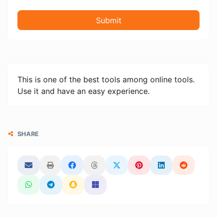
Submit
This is one of the best tools among online tools.
Use it and have an easy experience.
SHARE