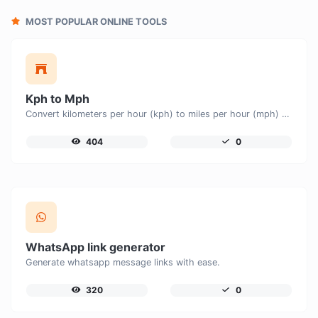
MOST POPULAR ONLINE TOOLS
Kph to Mph
Convert kilometers per hour (kph) to miles per hour (mph) with ease.
404
0
WhatsApp link generator
Generate whatsapp message links with ease.
320
0