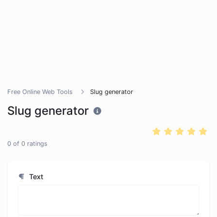
Free Online Web Tools
Slug generator
Slug generator
0
of
0
ratings
Text