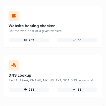
Website hosting checker
Get the web-host of a given website.
257
65
DNS Lookup
Find A, AAAA, CNAME, MX, NS, TXT, SOA DNS records of a host.
255
38