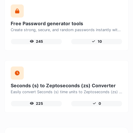
Free Password generator tools
Create strong, secure, and random passwords instantly with our free Password Generator. Customize password length, uppercase and lowercase letters, numbers, and special characters to generate unique passwords that help protect your online accounts and personal data.
245
10
Seconds (s) to Zeptoseconds (zs) Converter
Easily convert Seconds (s) time units to Zeptoseconds (zs) with this easy convertor.
225
0