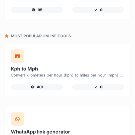
95
0
MOST POPULAR ONLINE TOOLS
Kph to Mph
Convert kilometers per hour (kph) to miles per hour (mph) with ease.
401
0
WhatsApp link generator