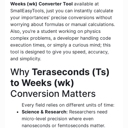
Weeks (wk) Converter Tool
available at
SmallEasyTools, just you can instantly calculate
your importances' precise conversions without
worrying about formulas or manual calculations.
Also, you’re a student working on physics
complex problems, a developer handling code
execution times, or simply a curious mind; this
tool is designed to give you speed, accuracy,
and simplicity.
Why
Teraseconds (Ts)
to Weeks (wk)
Conversion Matters
Every field relies on different units of time:
Science & Research:
Researchers need
micro-level precision where even
nanoseconds or femtoseconds matter.