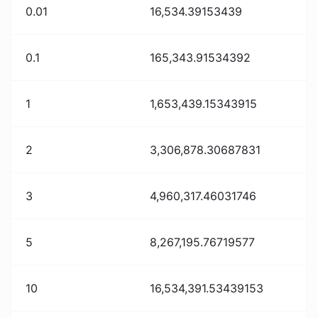
0.01
16,534.39153439
0.1
165,343.91534392
1
1,653,439.15343915
2
3,306,878.30687831
3
4,960,317.46031746
5
8,267,195.76719577
10
16,534,391.53439153