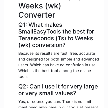
Weeks (wk)
Converter
Q1: What makes
SmallEasyTools the best for
Teraseconds (Ts) to Weeks
(wk) conversion?
Because its results are fast, free, accurate
and designed for both simple and advanced
users. Which can have no confusion in use.
Which is the best tool among the online
tools.
Q2: Can I use it for very large
or very small values?
Yes, of course you can. There is no limit
mentioned anywhere in our tools at present.