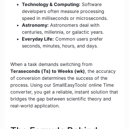
Technology & Computing:
Software
developers often measure processing
speed in milliseconds or microseconds.
Astronomy:
Astronomers deal with
centuries, millennia, or galactic years.
Everyday Life:
Common users prefer
seconds, minutes, hours, and days.
When a task demands switching from
Teraseconds (Ts) to Weeks (wk)
, the accuracy
of conversion determines the success of the
process. Using our SmallEasyTools’ online Time
converter, you get a reliable, instant solution that
bridges the gap between scientific theory and
real-world application.