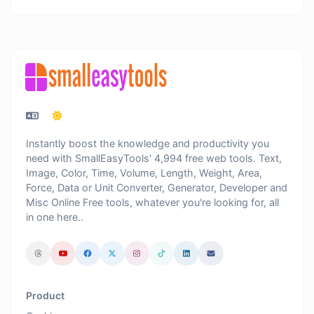
Instantly boost the knowledge and productivity you
need with SmallEasyTools' 4,994 free web tools. Text,
Image, Color, Time, Volume, Length, Weight, Area,
Force, Data or Unit Converter, Generator, Developer and
Misc Online Free tools, whatever you're looking for, all
in one here..
Product