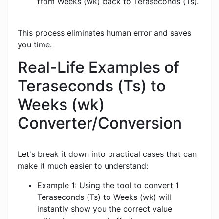
from Weeks (wk) back to Teraseconds (Ts).
This process eliminates human error and saves
you time.
Real-Life Examples of
Teraseconds (Ts) to
Weeks (wk)
Converter/Conversion
Let's break it down into practical cases that can
make it much easier to understand:
Example 1: Using the tool to convert 1
Teraseconds (Ts) to Weeks (wk) will
instantly show you the correct value