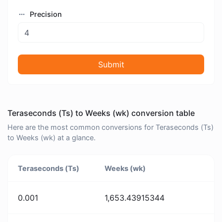
Precision
Submit
Teraseconds (Ts) to Weeks (wk) conversion table
Here are the most common conversions for Teraseconds (Ts)
to Weeks (wk) at a glance.
Teraseconds (Ts)
Weeks (wk)
0.001
1,653.43915344