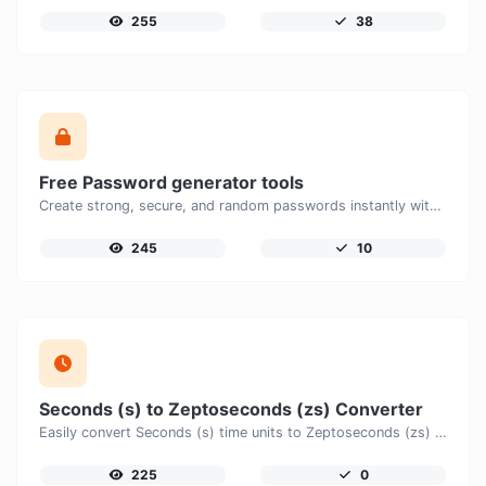
255
38
Free Password generator tools
Create strong, secure, and random passwords instantly with our free Password Generator. Customize password length, uppercase and lowercase letters, numbers, and special characters to generate unique passwords that help protect your online accounts and personal data.
245
10
Seconds (s) to Zeptoseconds (zs) Converter
Easily convert Seconds (s) time units to Zeptoseconds (zs) with this easy convertor.
225
0