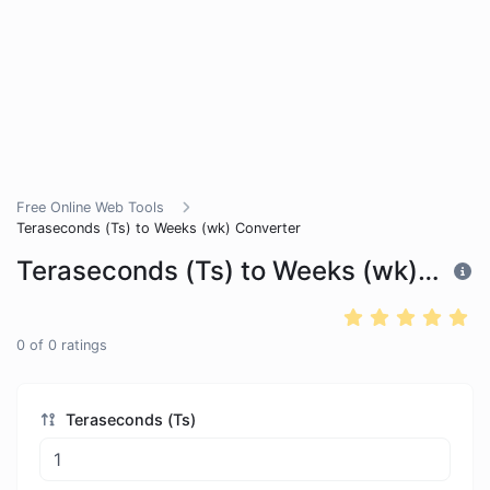
Free Online Web Tools
Teraseconds (Ts) to Weeks (wk) Converter
Teraseconds (Ts) to Weeks (wk) Converter
0
of
0
ratings
Teraseconds (Ts)