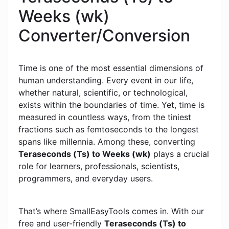
Weeks (wk)
Converter/Conversion
Time is one of the most essential dimensions of
human understanding. Every event in our life,
whether natural, scientific, or technological,
exists within the boundaries of time. Yet, time is
measured in countless ways, from the tiniest
fractions such as femtoseconds to the longest
spans like millennia. Among these, converting
Teraseconds (Ts) to Weeks (wk)
plays a crucial
role for learners, professionals, scientists,
programmers, and everyday users.
That’s where SmallEasyTools comes in. With our
free and user-friendly
Teraseconds (Ts) to