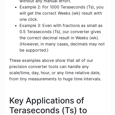
without any manual effort.
Example 2: For 1000 Teraseconds (Ts), you
will get the correct Weeks (wk) result with
one click.
Example 3: Even with fractions as small as
0.5 Teraseconds (Ts), our converter gives
the correct decimal result in Weeks (wk).
(However, in many cases, decimals may not
be supported.)
These examples above show that all of our
precision converter tools can handle any
scale/time, day, hour, or any time relative date,
from tiny measurements to huge time intervals.
Key Applications of
Teraseconds (Ts) to