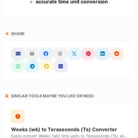
accurate time unit conversion
SHARE
SIMILAR TOOLS MAYBE YOU LIKE OR NEED
Weeks (wk) to Teraseconds (Ts) Converter
Easily convert Weeks (wk) time units to Teraseconds (Ts) with this easy convertor.