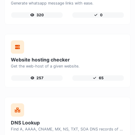
Generate whatsapp message links with ease.
320
0
Website hosting checker
Get the web-host of a given website.
257
65
DNS Lookup
Find A, AAAA, CNAME, MX, NS, TXT, SOA DNS records of a host.