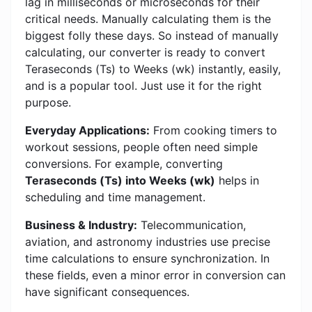
lag in milliseconds or microseconds for their
critical needs. Manually calculating them is the
biggest folly these days. So instead of manually
calculating, our converter is ready to convert
Teraseconds (Ts) to Weeks (wk) instantly, easily,
and is a popular tool. Just use it for the right
purpose.
Everyday Applications:
From cooking timers to
workout sessions, people often need simple
conversions. For example, converting
Teraseconds (Ts) into Weeks (wk)
helps in
scheduling and time management.
Business & Industry:
Telecommunication,
aviation, and astronomy industries use precise
time calculations to ensure synchronization. In
these fields, even a minor error in conversion can
have significant consequences.