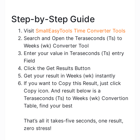
Step-by-Step Guide
Visit
SmallEasyTools Time Converter Tools
Search and Open the Teraseconds (Ts) to
Weeks (wk) Converter Tool
Enter your value in Teraseconds (Ts) entry
Field
Click the Get Results Button
Get your result in Weeks (wk) instantly
If you want to Copy this Result, just click
Copy icon. And result below is a
Teraseconds (Ts) to Weeks (wk) Convertion
Table, find your best
That’s all it takes-five seconds, one result,
zero stress!