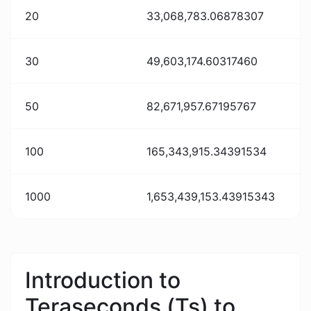
20
33,068,783.06878307
30
49,603,174.60317460
50
82,671,957.67195767
100
165,343,915.34391534
1000
1,653,439,153.43915343
Introduction to
Teraseconds (Ts) to