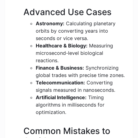
Advanced Use Cases
Astronomy:
Calculating planetary
orbits by converting years into
seconds or vice versa.
Healthcare & Biology:
Measuring
microsecond-level biological
reactions.
Finance & Business:
Synchronizing
global trades with precise time zones.
Telecommunication:
Converting
signals measured in nanoseconds.
Artificial Intelligence:
Timing
algorithms in milliseconds for
optimization.
Common Mistakes to