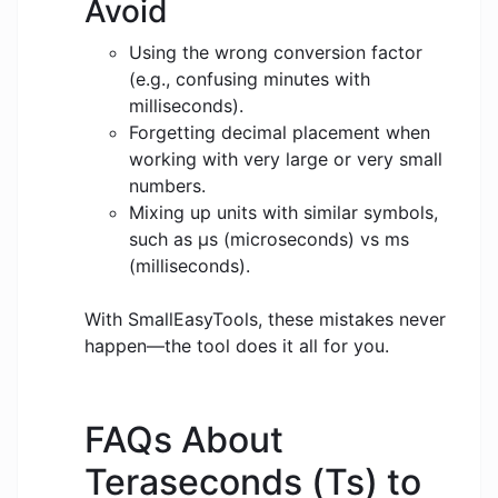
Avoid
Using the wrong conversion factor
(e.g., confusing minutes with
milliseconds).
Forgetting decimal placement when
working with very large or very small
numbers.
Mixing up units with similar symbols,
such as μs (microseconds) vs ms
(milliseconds).
With SmallEasyTools, these mistakes never
happen—the tool does it all for you.
FAQs About
Teraseconds (Ts) to