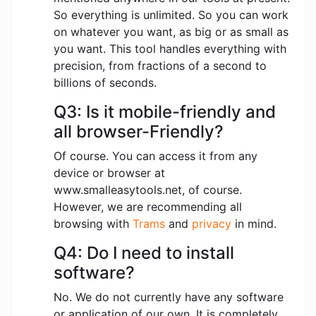
So everything is unlimited. So you can work
on whatever you want, as big or as small as
you want. This tool handles everything with
precision, from fractions of a second to
billions of seconds.
Q3: Is it mobile-friendly and
all browser-Friendly?
Of course. You can access it from any
device or browser at
www.smalleasytools.net, of course.
However, we are recommending all
browsing with
Trams
and
privacy
in mind.
Q4: Do I need to install
software?
No. We do not currently have any software
or application of our own. It is completely