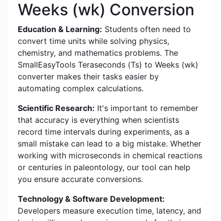
Weeks (wk) Conversion
Education & Learning:
Students often need to
convert time units while solving physics,
chemistry, and mathematics problems. The
SmallEasyTools Teraseconds (Ts) to Weeks (wk)
converter makes their tasks easier by
automating complex calculations.
Scientific Research:
It's important to remember
that accuracy is everything when scientists
record time intervals during experiments, as a
small mistake can lead to a big mistake. Whether
working with microseconds in chemical reactions
or centuries in paleontology, our tool can help
you ensure accurate conversions.
Technology & Software Development:
Developers measure execution time, latency, and