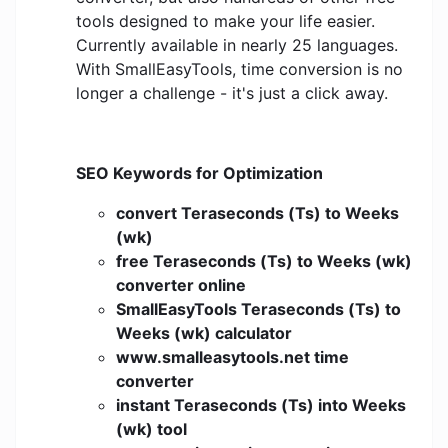
tools designed to make your life easier.
Currently available in nearly 25 languages.
With SmallEasyTools, time conversion is no
longer a challenge - it's just a click away.
SEO Keywords for Optimization
convert Teraseconds (Ts) to Weeks
(wk)
free Teraseconds (Ts) to Weeks (wk)
converter online
SmallEasyTools Teraseconds (Ts) to
Weeks (wk) calculator
www.smalleasytools.net time
converter
instant Teraseconds (Ts) into Weeks
(wk) tool