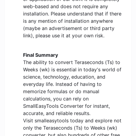
web-based and does not require any
installation. Please understand that if there
is any mention of installation anywhere
(maybe an advertisement or third party
link), please use it at your own risk.
Final Summary
The ability to convert Teraseconds (Ts) to
Weeks (wk) is essential in today's world of
science, technology, education, and
everyday life. Instead of having to
memorize formulas or do manual
calculations, you can rely on
SmallEasyTools Converter for instant,
accurate, and reliable results.
Visit smalleasytools today and explore not
only the Teraseconds (Ts) to Weeks (wk)
converter, but also hundreds of other free