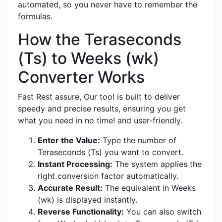
automated, so you never have to remember the
formulas.
How the Teraseconds
(Ts) to Weeks (wk)
Converter Works
Fast Rest assure, Our tool is built to deliver
speedy and precise results, ensuring you get
what you need in no time! and user-friendly.
Enter the Value:
Type the number of
Teraseconds (Ts) you want to convert.
Instant Processing:
The system applies the
right conversion factor automatically.
Accurate Result:
The equivalent in Weeks
(wk) is displayed instantly.
Reverse Functionality:
You can also switch