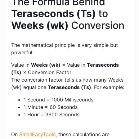
The Formula Behind
Teraseconds (Ts)
to
Weeks (wk)
Conversion
The mathematical principle is very simple but
powerful:
Value in
Weeks (wk)
= Value in
Teraseconds
(Ts)
× Conversion Factor
The conversion factor tells us how many Weeks
(wk) equal one
Teraseconds (Ts)
. For example:
1 Second = 1000 Milliseconds
1 Minute = 60 Seconds
1 Hour = 3600 Seconds
On
SmallEasyTools
, these calculations are