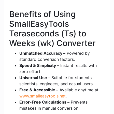
Benefits of Using
SmallEasyTools
Teraseconds (Ts) to
Weeks (wk) Converter
Unmatched Accuracy –
Powered by
standard conversion factors.
Speed & Simplicity –
Instant results with
zero effort.
Universal Use –
Suitable for students,
scientists, engineers, and casual users.
Free & Accessible –
Available anytime at
www.smalleasytools.net
.
Error-Free Calculations –
Prevents
mistakes in manual conversion.