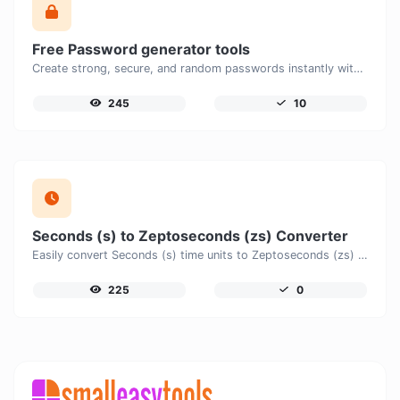
Free Password generator tools
Create strong, secure, and random passwords instantly with our free Password Generator. Customize password length, uppercase and lowercase letters, numbers, and special characters to generate unique passwords that help protect your online accounts and personal data.
245
10
Seconds (s) to Zeptoseconds (zs) Converter
Easily convert Seconds (s) time units to Zeptoseconds (zs) with this easy convertor.
225
0