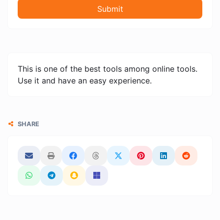
Submit
This is one of the best tools among online tools.
Use it and have an easy experience.
SHARE