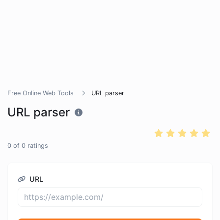
Free Online Web Tools
URL parser
URL parser
0
of
0
ratings
URL