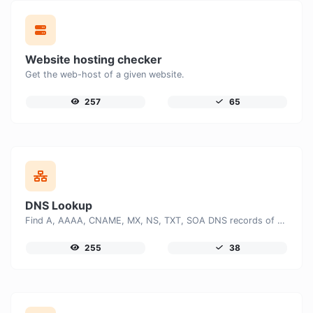
Website hosting checker
Get the web-host of a given website.
257
65
DNS Lookup
Find A, AAAA, CNAME, MX, NS, TXT, SOA DNS records of a host.
255
38