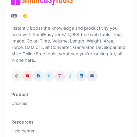
Instantly boost the knowledge and productivity you
need with SmallEasyTools' 4,994 free web tools. Text,
Image, Color, Time, Volume, Length, Weight, Area,
Force, Data or Unit Converter, Generator, Developer and
Misc Online Free tools, whatever you're looking for, all
in one here..
Product
Cookies
Resources
Help center