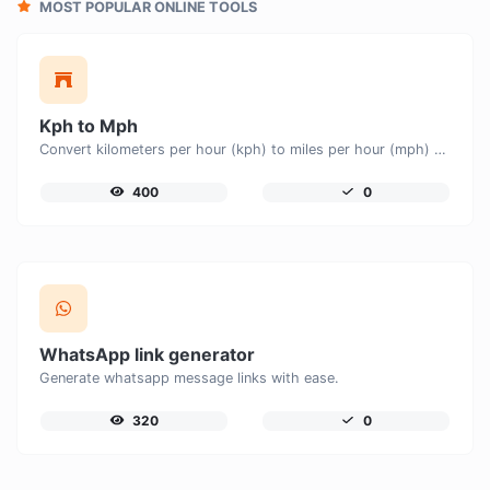
MOST POPULAR ONLINE TOOLS
Kph to Mph
Convert kilometers per hour (kph) to miles per hour (mph) with ease.
400
0
WhatsApp link generator
Generate whatsapp message links with ease.
320
0