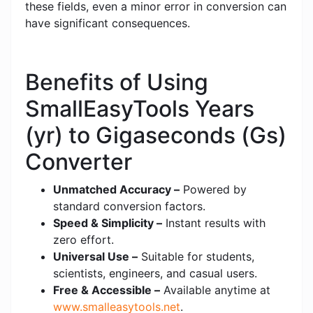
these fields, even a minor error in conversion can
have significant consequences.
Benefits of Using
SmallEasyTools Years
(yr) to Gigaseconds (Gs)
Converter
Unmatched Accuracy –
Powered by
standard conversion factors.
Speed & Simplicity –
Instant results with
zero effort.
Universal Use –
Suitable for students,
scientists, engineers, and casual users.
Free & Accessible –
Available anytime at
www.smalleasytools.net
.