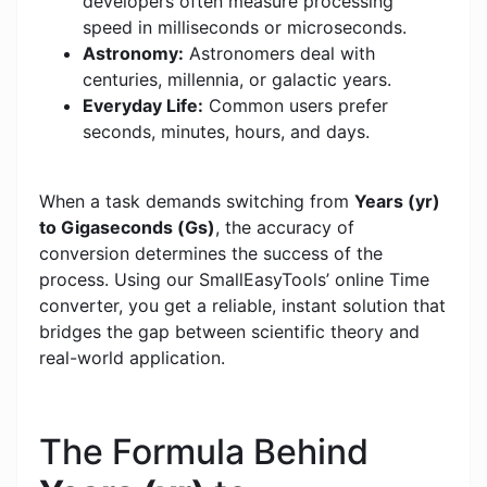
developers often measure processing
speed in milliseconds or microseconds.
Astronomy:
Astronomers deal with
centuries, millennia, or galactic years.
Everyday Life:
Common users prefer
seconds, minutes, hours, and days.
When a task demands switching from
Years (yr)
to Gigaseconds (Gs)
, the accuracy of
conversion determines the success of the
process. Using our SmallEasyTools’ online Time
converter, you get a reliable, instant solution that
bridges the gap between scientific theory and
real-world application.
The Formula Behind