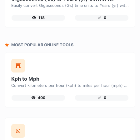
Easily convert Gigaseconds (Gs) time units to Years (yr) with this easy convertor.
118
0
MOST POPULAR ONLINE TOOLS
Kph to Mph
Convert kilometers per hour (kph) to miles per hour (mph) with ease.
400
0