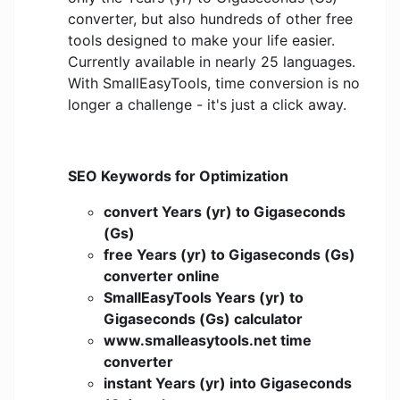
converter, but also hundreds of other free
tools designed to make your life easier.
Currently available in nearly 25 languages.
With SmallEasyTools, time conversion is no
longer a challenge - it's just a click away.
SEO Keywords for Optimization
convert Years (yr) to Gigaseconds
(Gs)
free Years (yr) to Gigaseconds (Gs)
converter online
SmallEasyTools Years (yr) to
Gigaseconds (Gs) calculator
www.smalleasytools.net time
converter
instant Years (yr) into Gigaseconds