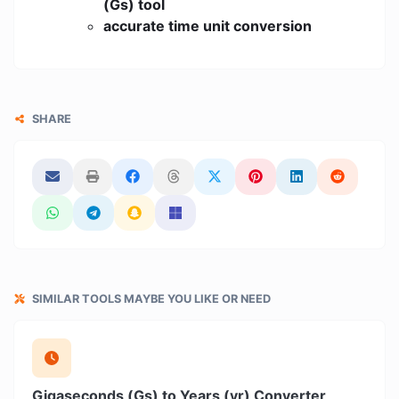
(Gs) tool
accurate time unit conversion
SHARE
SIMILAR TOOLS MAYBE YOU LIKE OR NEED
Gigaseconds (Gs) to Years (yr) Converter