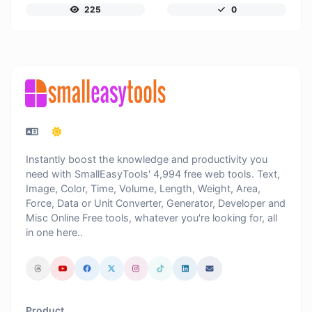
225
0
Instantly boost the knowledge and productivity you
need with SmallEasyTools' 4,994 free web tools. Text,
Image, Color, Time, Volume, Length, Weight, Area,
Force, Data or Unit Converter, Generator, Developer and
Misc Online Free tools, whatever you're looking for, all
in one here..
Product