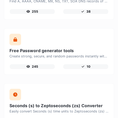
Find A, AAAA, CNAME, MX, NS, TXT, SOA DNS records of a host.
255
38
Free Password generator tools
Create strong, secure, and random passwords instantly with our free Password Generator. Customize password length, uppercase and lowercase letters, numbers, and special characters to generate unique passwords that help protect your online accounts and personal data.
245
10
Seconds (s) to Zeptoseconds (zs) Converter
Easily convert Seconds (s) time units to Zeptoseconds (zs) with this easy convertor.