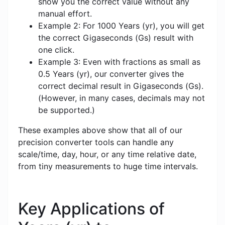
show you the correct value without any
manual effort.
Example 2: For 1000 Years (yr), you will get
the correct Gigaseconds (Gs) result with
one click.
Example 3: Even with fractions as small as
0.5 Years (yr), our converter gives the
correct decimal result in Gigaseconds (Gs).
(However, in many cases, decimals may not
be supported.)
These examples above show that all of our
precision converter tools can handle any
scale/time, day, hour, or any time relative date,
from tiny measurements to huge time intervals.
Key Applications of