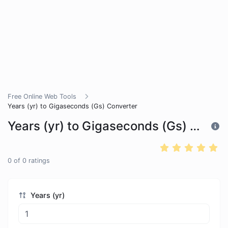
Free Online Web Tools
Years (yr) to Gigaseconds (Gs) Converter
Years (yr) to Gigaseconds (Gs) Converter
0
of
0
ratings
Years (yr)