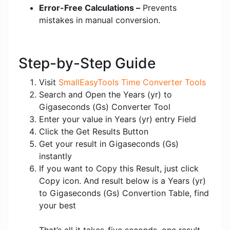
Error-Free Calculations –
Prevents
mistakes in manual conversion.
Step-by-Step Guide
Visit
SmallEasyTools Time Converter Tools
Search and Open the Years (yr) to
Gigaseconds (Gs) Converter Tool
Enter your value in Years (yr) entry Field
Click the Get Results Button
Get your result in Gigaseconds (Gs)
instantly
If you want to Copy this Result, just click
Copy icon. And result below is a Years (yr)
to Gigaseconds (Gs) Convertion Table, find
your best