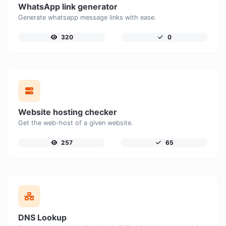
WhatsApp link generator
Generate whatsapp message links with ease.
320
0
Website hosting checker
Get the web-host of a given website.
257
65
DNS Lookup