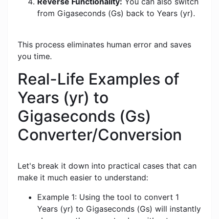
Reverse Functionality:
You can also switch
from Gigaseconds (Gs) back to Years (yr).
This process eliminates human error and saves
you time.
Real-Life Examples of
Years (yr) to
Gigaseconds (Gs)
Converter/Conversion
Let's break it down into practical cases that can
make it much easier to understand:
Example 1: Using the tool to convert 1
Years (yr) to Gigaseconds (Gs) will instantly