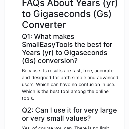
FAQs About Years (yr)
to Gigaseconds (Gs)
Converter
Q1: What makes
SmallEasyTools the best for
Years (yr) to Gigaseconds
(Gs) conversion?
Because its results are fast, free, accurate
and designed for both simple and advanced
users. Which can have no confusion in use.
Which is the best tool among the online
tools.
Q2: Can I use it for very large
or very small values?
Yes, of course you can. There is no limit