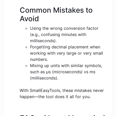
Common Mistakes to
Avoid
Using the wrong conversion factor
(e.g., confusing minutes with
milliseconds).
Forgetting decimal placement when
working with very large or very small
numbers.
Mixing up units with similar symbols,
such as μs (microseconds) vs ms
(milliseconds).
With SmallEasyTools, these mistakes never
happen—the tool does it all for you.