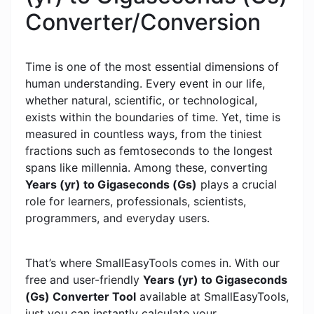
Converter/Conversion
Time is one of the most essential dimensions of
human understanding. Every event in our life,
whether natural, scientific, or technological,
exists within the boundaries of time. Yet, time is
measured in countless ways, from the tiniest
fractions such as femtoseconds to the longest
spans like millennia. Among these, converting
Years (yr) to Gigaseconds (Gs)
plays a crucial
role for learners, professionals, scientists,
programmers, and everyday users.
That’s where SmallEasyTools comes in. With our
free and user-friendly
Years (yr) to Gigaseconds
(Gs) Converter Tool
available at SmallEasyTools,
just you can instantly calculate your