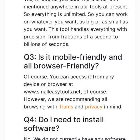
mentioned anywhere in our tools at present.
So everything is unlimited. So you can work
on whatever you want, as big or as small as
you want. This tool handles everything with
precision, from fractions of a second to
billions of seconds.
Q3: Is it mobile-friendly and
all browser-Friendly?
Of course. You can access it from any
device or browser at
www.smalleasytools.net, of course.
However, we are recommending all
browsing with
Trams
and
privacy
in mind.
Q4: Do I need to install
software?
No. We do not currently have any software