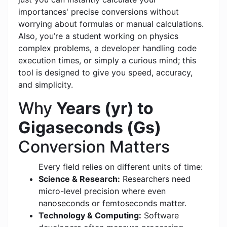
importances' precise conversions without
worrying about formulas or manual calculations.
Also, you’re a student working on physics
complex problems, a developer handling code
execution times, or simply a curious mind; this
tool is designed to give you speed, accuracy,
and simplicity.
Why
Years (yr) to
Gigaseconds (Gs)
Conversion Matters
Every field relies on different units of time:
Science & Research:
Researchers need
micro-level precision where even
nanoseconds or femtoseconds matter.
Technology & Computing:
Software