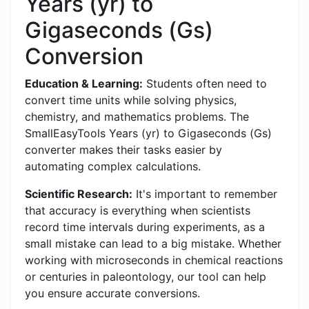
Years (yr) to
Gigaseconds (Gs)
Conversion
Education & Learning:
Students often need to
convert time units while solving physics,
chemistry, and mathematics problems. The
SmallEasyTools Years (yr) to Gigaseconds (Gs)
converter makes their tasks easier by
automating complex calculations.
Scientific Research:
It's important to remember
that accuracy is everything when scientists
record time intervals during experiments, as a
small mistake can lead to a big mistake. Whether
working with microseconds in chemical reactions
or centuries in paleontology, our tool can help
you ensure accurate conversions.