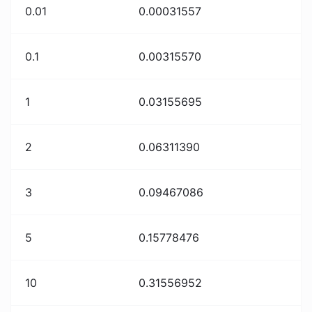
0.01
0.00031557
0.1
0.00315570
1
0.03155695
2
0.06311390
3
0.09467086
5
0.15778476
10
0.31556952