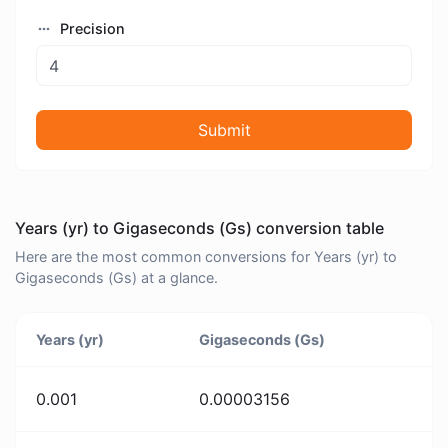
Precision
Submit
Years (yr) to Gigaseconds (Gs) conversion table
Here are the most common conversions for Years (yr) to
Gigaseconds (Gs) at a glance.
Years (yr)
Gigaseconds (Gs)
0.001
0.00003156