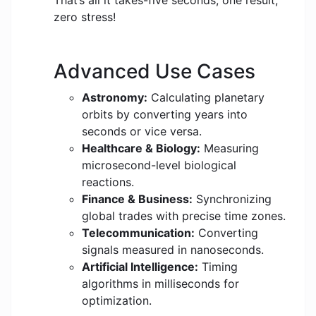
That’s all it takes-five seconds, one result,
zero stress!
Advanced Use Cases
Astronomy:
Calculating planetary
orbits by converting years into
seconds or vice versa.
Healthcare & Biology:
Measuring
microsecond-level biological
reactions.
Finance & Business:
Synchronizing
global trades with precise time zones.
Telecommunication:
Converting
signals measured in nanoseconds.
Artificial Intelligence:
Timing
algorithms in milliseconds for
optimization.