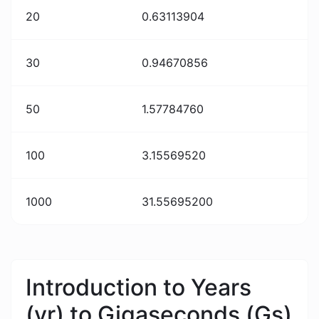
20
0.63113904
30
0.94670856
50
1.57784760
100
3.15569520
1000
31.55695200
Introduction to Years
(yr) to Gigaseconds (Gs)