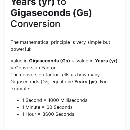
Years (yr)
to
Gigaseconds (Gs)
Conversion
The mathematical principle is very simple but
powerful:
Value in
Gigaseconds (Gs)
= Value in
Years (yr)
× Conversion Factor
The conversion factor tells us how many
Gigaseconds (Gs) equal one
Years (yr)
. For
example:
1 Second = 1000 Milliseconds
1 Minute = 60 Seconds
1 Hour = 3600 Seconds