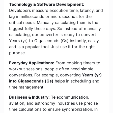
Technology & Software Development:
Developers measure execution time, latency, and
lag in milliseconds or microseconds for their
critical needs. Manually calculating them is the
biggest folly these days. So instead of manually
calculating, our converter is ready to convert
Years (yr) to Gigaseconds (Gs) instantly, easily,
and is a popular tool. Just use it for the right
purpose.
Everyday Applications:
From cooking timers to
workout sessions, people often need simple
conversions. For example, converting
Years (yr)
into Gigaseconds (Gs)
helps in scheduling and
time management.
Business & Industry:
Telecommunication,
aviation, and astronomy industries use precise
time calculations to ensure synchronization. In