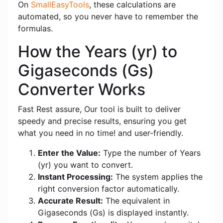
On
SmallEasyTools
, these calculations are
automated, so you never have to remember the
formulas.
How the Years (yr) to
Gigaseconds (Gs)
Converter Works
Fast Rest assure, Our tool is built to deliver
speedy and precise results, ensuring you get
what you need in no time! and user-friendly.
Enter the Value:
Type the number of Years
(yr) you want to convert.
Instant Processing:
The system applies the
right conversion factor automatically.
Accurate Result:
The equivalent in
Gigaseconds (Gs) is displayed instantly.