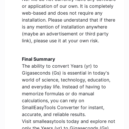
or application of our own. It is completely
web-based and does not require any
installation. Please understand that if there
is any mention of installation anywhere
(maybe an advertisement or third party
link), please use it at your own risk.
Final Summary
The ability to convert Years (yr) to
Gigaseconds (Gs) is essential in today's
world of science, technology, education,
and everyday life. Instead of having to
memorize formulas or do manual
calculations, you can rely on
SmallEasyTools Converter for instant,
accurate, and reliable results.
Visit smalleasytools today and explore not
only the Years (yr) to Gigaseconds (Gs)