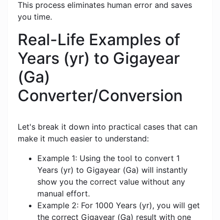
This process eliminates human error and saves
you time.
Real-Life Examples of
Years (yr) to Gigayear
(Ga)
Converter/Conversion
Let's break it down into practical cases that can
make it much easier to understand:
Example 1: Using the tool to convert 1
Years (yr) to Gigayear (Ga) will instantly
show you the correct value without any
manual effort.
Example 2: For 1000 Years (yr), you will get
the correct Gigayear (Ga) result with one