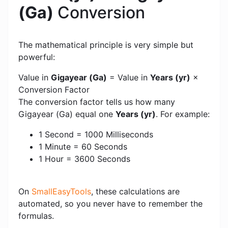
(Ga)
Conversion
The mathematical principle is very simple but
powerful:
Value in
Gigayear (Ga)
= Value in
Years (yr)
×
Conversion Factor
The conversion factor tells us how many
Gigayear (Ga) equal one
Years (yr)
. For example:
1 Second = 1000 Milliseconds
1 Minute = 60 Seconds
1 Hour = 3600 Seconds
On
SmallEasyTools
, these calculations are
automated, so you never have to remember the
formulas.