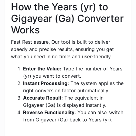
How the Years (yr) to
Gigayear (Ga) Converter
Works
Fast Rest assure, Our tool is built to deliver
speedy and precise results, ensuring you get
what you need in no time! and user-friendly.
Enter the Value:
Type the number of Years
(yr) you want to convert.
Instant Processing:
The system applies the
right conversion factor automatically.
Accurate Result:
The equivalent in
Gigayear (Ga) is displayed instantly.
Reverse Functionality:
You can also switch
from Gigayear (Ga) back to Years (yr).