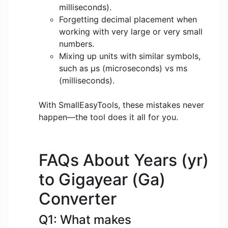
milliseconds).
Forgetting decimal placement when
working with very large or very small
numbers.
Mixing up units with similar symbols,
such as μs (microseconds) vs ms
(milliseconds).
With SmallEasyTools, these mistakes never
happen—the tool does it all for you.
FAQs About Years (yr)
to Gigayear (Ga)
Converter
Q1: What makes