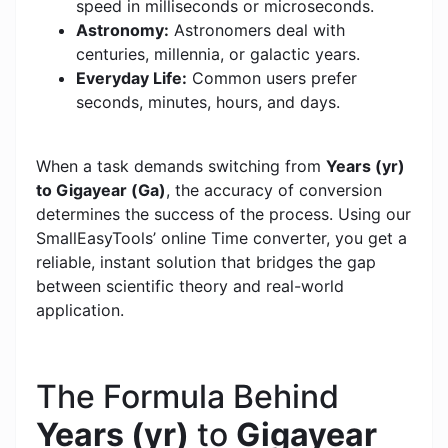
speed in milliseconds or microseconds.
Astronomy:
Astronomers deal with
centuries, millennia, or galactic years.
Everyday Life:
Common users prefer
seconds, minutes, hours, and days.
When a task demands switching from
Years (yr)
to Gigayear (Ga)
, the accuracy of conversion
determines the success of the process. Using our
SmallEasyTools’ online Time converter, you get a
reliable, instant solution that bridges the gap
between scientific theory and real-world
application.
The Formula Behind
Years (yr)
to
Gigayear