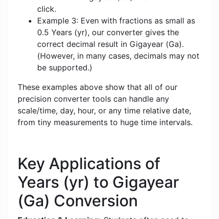
click.
Example 3: Even with fractions as small as
0.5 Years (yr), our converter gives the
correct decimal result in Gigayear (Ga).
(However, in many cases, decimals may not
be supported.)
These examples above show that all of our
precision converter tools can handle any
scale/time, day, hour, or any time relative date,
from tiny measurements to huge time intervals.
Key Applications of
Years (yr) to Gigayear
(Ga) Conversion