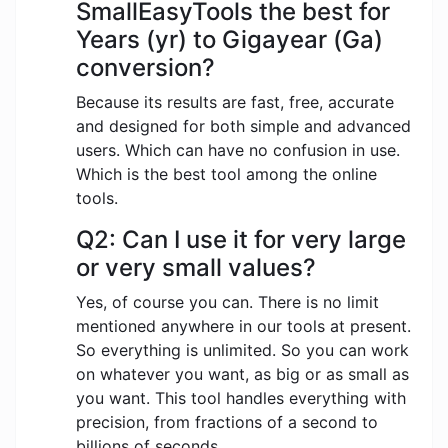
SmallEasyTools the best for
Years (yr) to Gigayear (Ga)
conversion?
Because its results are fast, free, accurate
and designed for both simple and advanced
users. Which can have no confusion in use.
Which is the best tool among the online
tools.
Q2: Can I use it for very large
or very small values?
Yes, of course you can. There is no limit
mentioned anywhere in our tools at present.
So everything is unlimited. So you can work
on whatever you want, as big or as small as
you want. This tool handles everything with
precision, from fractions of a second to
billions of seconds.