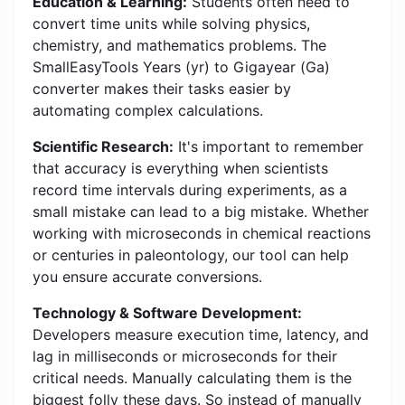
Education & Learning:
Students often need to
convert time units while solving physics,
chemistry, and mathematics problems. The
SmallEasyTools Years (yr) to Gigayear (Ga)
converter makes their tasks easier by
automating complex calculations.
Scientific Research:
It's important to remember
that accuracy is everything when scientists
record time intervals during experiments, as a
small mistake can lead to a big mistake. Whether
working with microseconds in chemical reactions
or centuries in paleontology, our tool can help
you ensure accurate conversions.
Technology & Software Development:
Developers measure execution time, latency, and
lag in milliseconds or microseconds for their
critical needs. Manually calculating them is the
biggest folly these days. So instead of manually