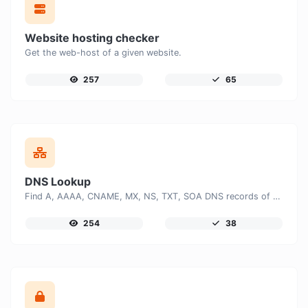
Website hosting checker
Get the web-host of a given website.
257
65
DNS Lookup
Find A, AAAA, CNAME, MX, NS, TXT, SOA DNS records of a host.
254
38