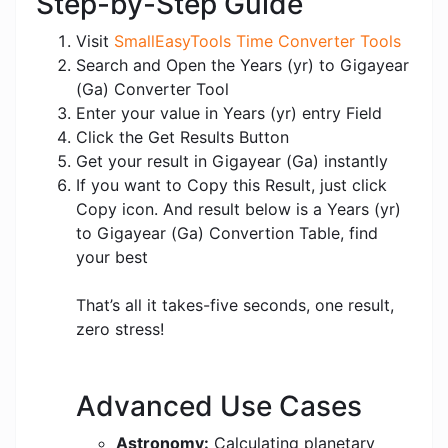
Step-by-Step Guide
Visit
SmallEasyTools Time Converter Tools
Search and Open the Years (yr) to Gigayear
(Ga) Converter Tool
Enter your value in Years (yr) entry Field
Click the Get Results Button
Get your result in Gigayear (Ga) instantly
If you want to Copy this Result, just click
Copy icon. And result below is a Years (yr)
to Gigayear (Ga) Convertion Table, find
your best
That’s all it takes-five seconds, one result,
zero stress!
Advanced Use Cases
Astronomy:
Calculating planetary