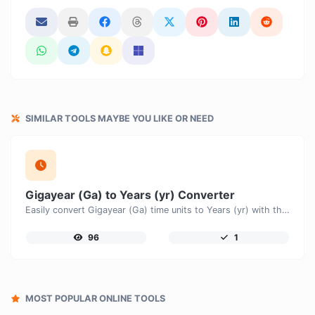
SIMILAR TOOLS MAYBE YOU LIKE OR NEED
Gigayear (Ga) to Years (yr) Converter
Easily convert Gigayear (Ga) time units to Years (yr) with this easy convertor.
96
1
MOST POPULAR ONLINE TOOLS