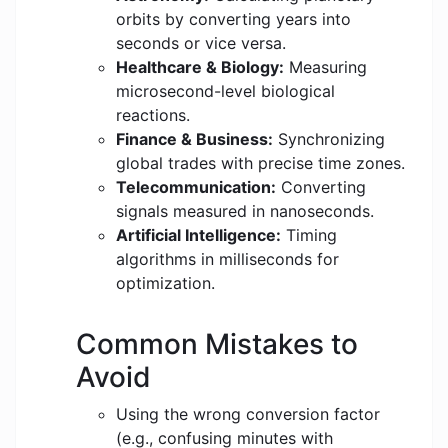
orbits by converting years into
seconds or vice versa.
Healthcare & Biology:
Measuring
microsecond-level biological
reactions.
Finance & Business:
Synchronizing
global trades with precise time zones.
Telecommunication:
Converting
signals measured in nanoseconds.
Artificial Intelligence:
Timing
algorithms in milliseconds for
optimization.
Common Mistakes to
Avoid
Using the wrong conversion factor
(e.g., confusing minutes with