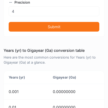
Precision
Submit
Years (yr) to Gigayear (Ga) conversion table
Here are the most common conversions for Years (yr) to
Gigayear (Ga) at a glance.
Years (yr)
Gigayear (Ga)
0.001
0.00000000
0.01
0.00000000