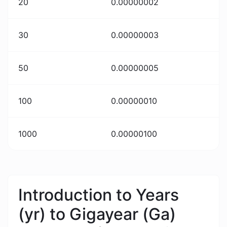
20
0.00000002
30
0.00000003
50
0.00000005
100
0.00000010
1000
0.00000100
Introduction to Years
(yr) to Gigayear (Ga)