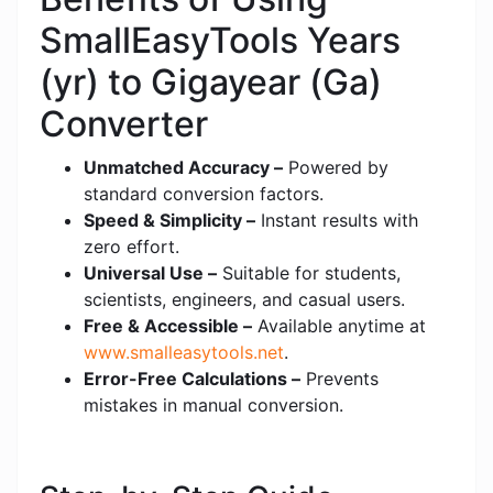
SmallEasyTools Years
(yr) to Gigayear (Ga)
Converter
Unmatched Accuracy –
Powered by
standard conversion factors.
Speed & Simplicity –
Instant results with
zero effort.
Universal Use –
Suitable for students,
scientists, engineers, and casual users.
Free & Accessible –
Available anytime at
www.smalleasytools.net
.
Error-Free Calculations –
Prevents
mistakes in manual conversion.