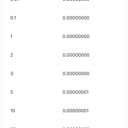
0.1
0.00000000
1
0.00000000
2
0.00000000
3
0.00000000
5
0.00000001
10
0.00000001