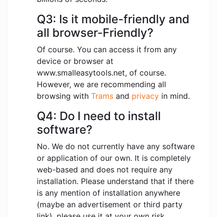
Q3: Is it mobile-friendly and
all browser-Friendly?
Of course. You can access it from any
device or browser at
www.smalleasytools.net, of course.
However, we are recommending all
browsing with
Trams
and
privacy
in mind.
Q4: Do I need to install
software?
No. We do not currently have any software
or application of our own. It is completely
web-based and does not require any
installation. Please understand that if there
is any mention of installation anywhere
(maybe an advertisement or third party
link), please use it at your own risk.