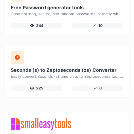
Free Password generator tools
Create strong, secure, and random passwords instantly with our free Password Generator. Customize password length, uppercase and lowercase letters, numbers, and special characters to generate unique passwords that help protect your online accounts and personal data.
244
10
Seconds (s) to Zeptoseconds (zs) Converter
Easily convert Seconds (s) time units to Zeptoseconds (zs) with this easy convertor.
225
0