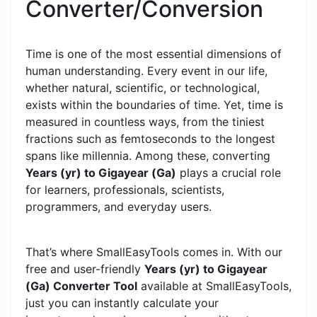
Converter/Conversion
Time is one of the most essential dimensions of
human understanding. Every event in our life,
whether natural, scientific, or technological,
exists within the boundaries of time. Yet, time is
measured in countless ways, from the tiniest
fractions such as femtoseconds to the longest
spans like millennia. Among these, converting
Years (yr) to Gigayear (Ga)
plays a crucial role
for learners, professionals, scientists,
programmers, and everyday users.
That’s where SmallEasyTools comes in. With our
free and user-friendly
Years (yr) to Gigayear
(Ga) Converter Tool
available at SmallEasyTools,
just you can instantly calculate your