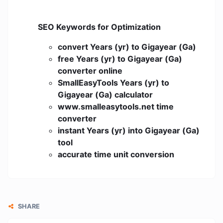
SEO Keywords for Optimization
convert Years (yr) to Gigayear (Ga)
free Years (yr) to Gigayear (Ga)
converter online
SmallEasyTools Years (yr) to
Gigayear (Ga) calculator
www.smalleasytools.net time
converter
instant Years (yr) into Gigayear (Ga)
tool
accurate time unit conversion
SHARE