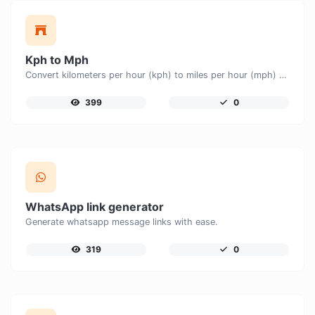
Kph to Mph
Convert kilometers per hour (kph) to miles per hour (mph) with ease.
399
0
WhatsApp link generator
Generate whatsapp message links with ease.
319
0