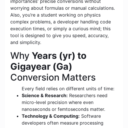
importances' precise conversions without
worrying about formulas or manual calculations.
Also, you’re a student working on physics
complex problems, a developer handling code
execution times, or simply a curious mind; this
tool is designed to give you speed, accuracy,
and simplicity.
Why
Years (yr) to
Gigayear (Ga)
Conversion Matters
Every field relies on different units of time:
Science & Research:
Researchers need
micro-level precision where even
nanoseconds or femtoseconds matter.
Technology & Computing:
Software
developers often measure processing