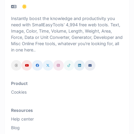
Instantly boost the knowledge and productivity you
need with SmallEasyTools' 4,994 free web tools. Text,
Image, Color, Time, Volume, Length, Weight, Area,
Force, Data or Unit Converter, Generator, Developer and
Misc Online Free tools, whatever you're looking for, all
in one here..
Product
Cookies
Resources
Help center
Blog