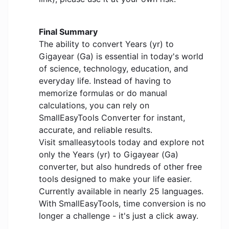
Final Summary
The ability to convert Years (yr) to
Gigayear (Ga) is essential in today's world
of science, technology, education, and
everyday life. Instead of having to
memorize formulas or do manual
calculations, you can rely on
SmallEasyTools Converter for instant,
accurate, and reliable results.
Visit smalleasytools today and explore not
only the Years (yr) to Gigayear (Ga)
converter, but also hundreds of other free
tools designed to make your life easier.
Currently available in nearly 25 languages.
With SmallEasyTools, time conversion is no
longer a challenge - it's just a click away.