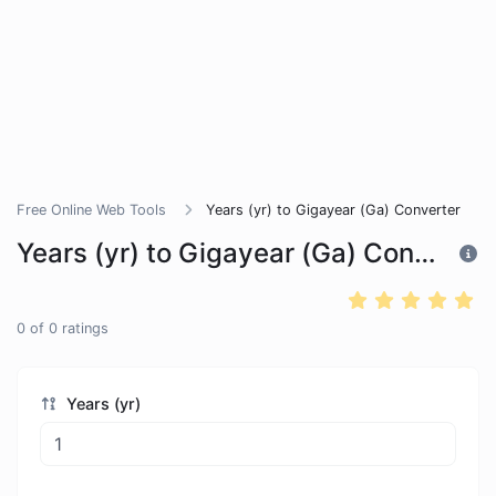
Free Online Web Tools
Years (yr) to Gigayear (Ga) Converter
Years (yr) to Gigayear (Ga) Converter
0
of
0
ratings
Years (yr)