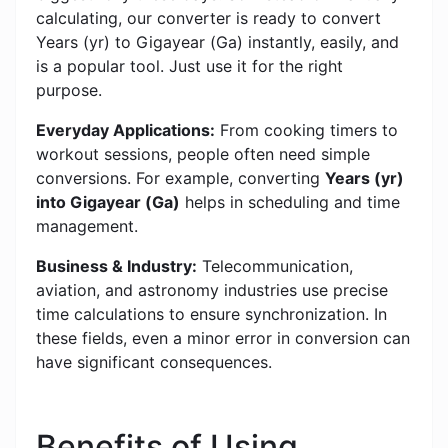
calculating, our converter is ready to convert
Years (yr) to Gigayear (Ga) instantly, easily, and
is a popular tool. Just use it for the right
purpose.
Everyday Applications:
From cooking timers to
workout sessions, people often need simple
conversions. For example, converting
Years (yr)
into Gigayear (Ga)
helps in scheduling and time
management.
Business & Industry:
Telecommunication,
aviation, and astronomy industries use precise
time calculations to ensure synchronization. In
these fields, even a minor error in conversion can
have significant consequences.
Benefits of Using