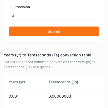
Precision
Submit
Years (yr) to Teraseconds (Ts) conversion table
Here are the most common conversions for Years (yr) to
Teraseconds (Ts) at a glance.
Years (yr)
Teraseconds (Ts)
0.001
0.00000003