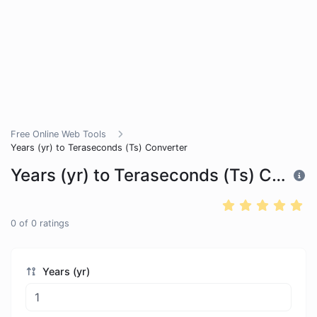
Free Online Web Tools
Years (yr) to Teraseconds (Ts) Converter
Years (yr) to Teraseconds (Ts) Converter
0
of
0
ratings
Years (yr)