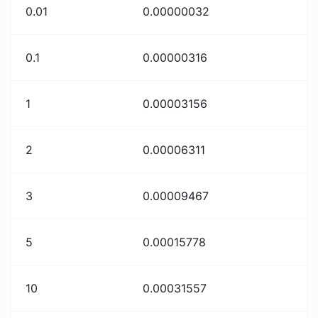
0.01
0.00000032
0.1
0.00000316
1
0.00003156
2
0.00006311
3
0.00009467
5
0.00015778
10
0.00031557