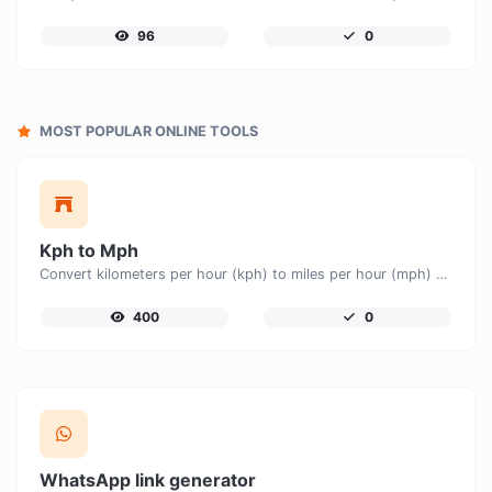
96
0
MOST POPULAR ONLINE TOOLS
Kph to Mph
Convert kilometers per hour (kph) to miles per hour (mph) with ease.
400
0
WhatsApp link generator