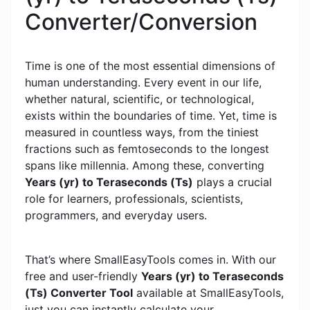
Converter/Conversion
Time is one of the most essential dimensions of
human understanding. Every event in our life,
whether natural, scientific, or technological,
exists within the boundaries of time. Yet, time is
measured in countless ways, from the tiniest
fractions such as femtoseconds to the longest
spans like millennia. Among these, converting
Years (yr) to Teraseconds (Ts)
plays a crucial
role for learners, professionals, scientists,
programmers, and everyday users.
That’s where SmallEasyTools comes in. With our
free and user-friendly
Years (yr) to Teraseconds
(Ts) Converter Tool
available at SmallEasyTools,
just you can instantly calculate your