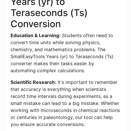
Years (yr) to
Teraseconds (Ts)
Conversion
Education & Learning:
Students often need to
convert time units while solving physics,
chemistry, and mathematics problems. The
SmallEasyTools Years (yr) to Teraseconds (Ts)
converter makes their tasks easier by
automating complex calculations.
Scientific Research:
It's important to remember
that accuracy is everything when scientists
record time intervals during experiments, as a
small mistake can lead to a big mistake. Whether
working with microseconds in chemical reactions
or centuries in paleontology, our tool can help
you ensure accurate conversions.