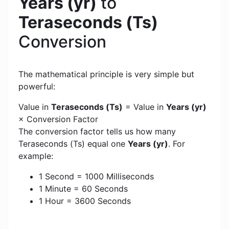
Years (yr)
to
Teraseconds (Ts)
Conversion
The mathematical principle is very simple but
powerful:
Value in
Teraseconds (Ts)
= Value in
Years (yr)
× Conversion Factor
The conversion factor tells us how many
Teraseconds (Ts) equal one
Years (yr)
. For
example:
1 Second = 1000 Milliseconds
1 Minute = 60 Seconds
1 Hour = 3600 Seconds