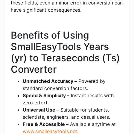
these fields, even a minor error in conversion can
have significant consequences.
Benefits of Using
SmallEasyTools Years
(yr) to Teraseconds (Ts)
Converter
Unmatched Accuracy –
Powered by
standard conversion factors.
Speed & Simplicity –
Instant results with
zero effort.
Universal Use –
Suitable for students,
scientists, engineers, and casual users.
Free & Accessible –
Available anytime at
www.smalleasytools.net
.