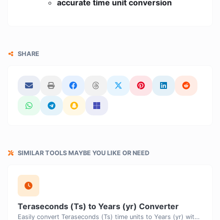
accurate time unit conversion
SHARE
SIMILAR TOOLS MAYBE YOU LIKE OR NEED
Teraseconds (Ts) to Years (yr) Converter
Easily convert Teraseconds (Ts) time units to Years (yr) with this easy convertor.