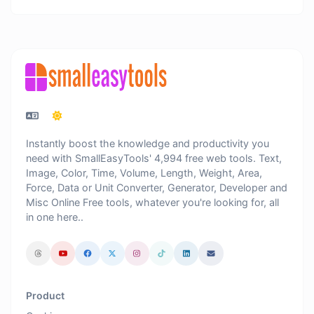
Instantly boost the knowledge and productivity you
need with SmallEasyTools' 4,994 free web tools. Text,
Image, Color, Time, Volume, Length, Weight, Area,
Force, Data or Unit Converter, Generator, Developer and
Misc Online Free tools, whatever you're looking for, all
in one here..
Product