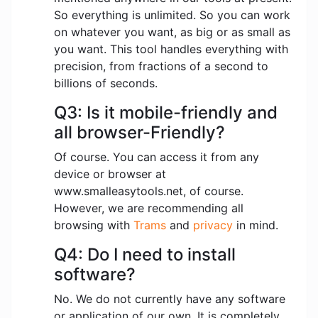
So everything is unlimited. So you can work
on whatever you want, as big or as small as
you want. This tool handles everything with
precision, from fractions of a second to
billions of seconds.
Q3: Is it mobile-friendly and
all browser-Friendly?
Of course. You can access it from any
device or browser at
www.smalleasytools.net, of course.
However, we are recommending all
browsing with
Trams
and
privacy
in mind.
Q4: Do I need to install
software?
No. We do not currently have any software
or application of our own. It is completely