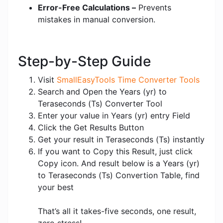
Error-Free Calculations –
Prevents
mistakes in manual conversion.
Step-by-Step Guide
Visit
SmallEasyTools Time Converter Tools
Search and Open the Years (yr) to
Teraseconds (Ts) Converter Tool
Enter your value in Years (yr) entry Field
Click the Get Results Button
Get your result in Teraseconds (Ts) instantly
If you want to Copy this Result, just click
Copy icon. And result below is a Years (yr)
to Teraseconds (Ts) Convertion Table, find
your best
That’s all it takes-five seconds, one result,