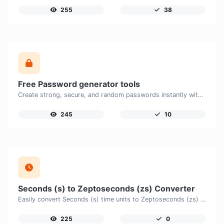
255
38
Free Password generator tools
Create strong, secure, and random passwords instantly with our free Password Generator. Customize password length, uppercase and lowercase letters, numbers, and special characters to generate unique passwords that help protect your online accounts and personal data.
245
10
Seconds (s) to Zeptoseconds (zs) Converter
Easily convert Seconds (s) time units to Zeptoseconds (zs) with this easy convertor.
225
0