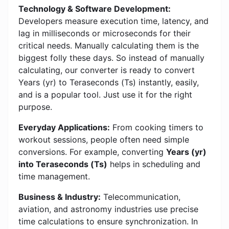
Technology & Software Development:
Developers measure execution time, latency, and
lag in milliseconds or microseconds for their
critical needs. Manually calculating them is the
biggest folly these days. So instead of manually
calculating, our converter is ready to convert
Years (yr) to Teraseconds (Ts) instantly, easily,
and is a popular tool. Just use it for the right
purpose.
Everyday Applications:
From cooking timers to
workout sessions, people often need simple
conversions. For example, converting
Years (yr)
into Teraseconds (Ts)
helps in scheduling and
time management.
Business & Industry:
Telecommunication,
aviation, and astronomy industries use precise
time calculations to ensure synchronization. In