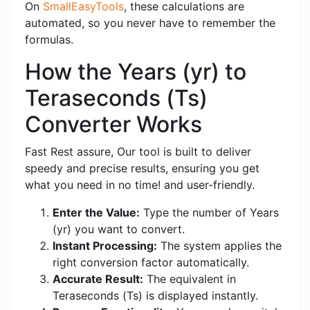
On
SmallEasyTools
, these calculations are
automated, so you never have to remember the
formulas.
How the Years (yr) to
Teraseconds (Ts)
Converter Works
Fast Rest assure, Our tool is built to deliver
speedy and precise results, ensuring you get
what you need in no time! and user-friendly.
Enter the Value:
Type the number of Years
(yr) you want to convert.
Instant Processing:
The system applies the
right conversion factor automatically.
Accurate Result:
The equivalent in
Teraseconds (Ts) is displayed instantly.