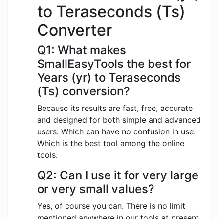
to Teraseconds (Ts)
Converter
Q1: What makes
SmallEasyTools the best for
Years (yr) to Teraseconds
(Ts) conversion?
Because its results are fast, free, accurate
and designed for both simple and advanced
users. Which can have no confusion in use.
Which is the best tool among the online
tools.
Q2: Can I use it for very large
or very small values?
Yes, of course you can. There is no limit
mentioned anywhere in our tools at present.