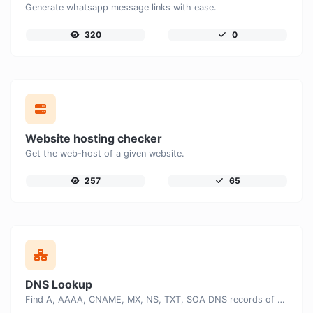
Generate whatsapp message links with ease.
320
0
Website hosting checker
Get the web-host of a given website.
257
65
DNS Lookup
Find A, AAAA, CNAME, MX, NS, TXT, SOA DNS records of a host.