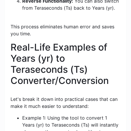
Reverse Functionality:
You can also switch
from Teraseconds (Ts) back to Years (yr).
This process eliminates human error and saves
you time.
Real-Life Examples of
Years (yr) to
Teraseconds (Ts)
Converter/Conversion
Let's break it down into practical cases that can
make it much easier to understand:
Example 1: Using the tool to convert 1
Years (yr) to Teraseconds (Ts) will instantly