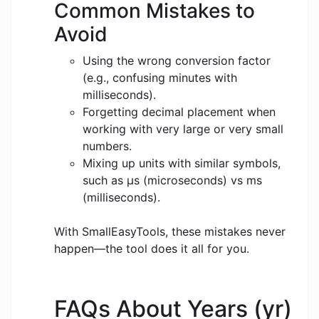
Common Mistakes to
Avoid
Using the wrong conversion factor
(e.g., confusing minutes with
milliseconds).
Forgetting decimal placement when
working with very large or very small
numbers.
Mixing up units with similar symbols,
such as μs (microseconds) vs ms
(milliseconds).
With SmallEasyTools, these mistakes never
happen—the tool does it all for you.
FAQs About Years (yr)