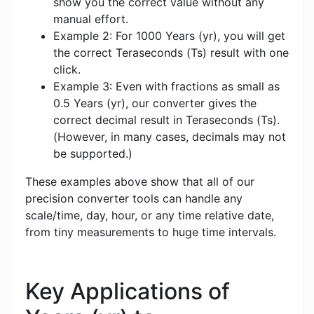
show you the correct value without any
manual effort.
Example 2: For 1000 Years (yr), you will get
the correct Teraseconds (Ts) result with one
click.
Example 3: Even with fractions as small as
0.5 Years (yr), our converter gives the
correct decimal result in Teraseconds (Ts).
(However, in many cases, decimals may not
be supported.)
These examples above show that all of our
precision converter tools can handle any
scale/time, day, hour, or any time relative date,
from tiny measurements to huge time intervals.
Key Applications of