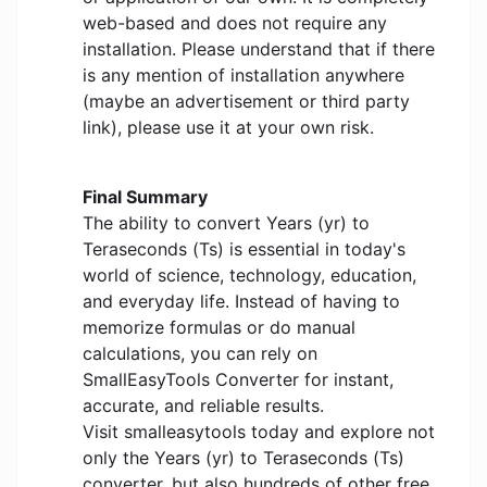
web-based and does not require any
installation. Please understand that if there
is any mention of installation anywhere
(maybe an advertisement or third party
link), please use it at your own risk.
Final Summary
The ability to convert Years (yr) to
Teraseconds (Ts) is essential in today's
world of science, technology, education,
and everyday life. Instead of having to
memorize formulas or do manual
calculations, you can rely on
SmallEasyTools Converter for instant,
accurate, and reliable results.
Visit smalleasytools today and explore not
only the Years (yr) to Teraseconds (Ts)
converter, but also hundreds of other free