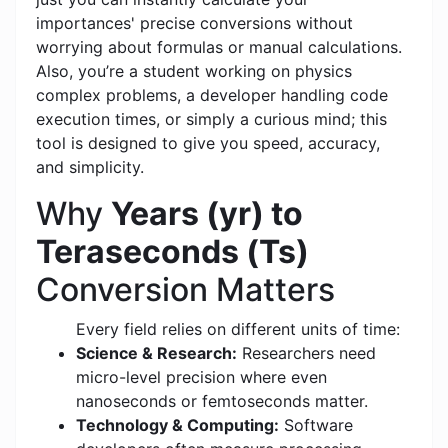
importances' precise conversions without
worrying about formulas or manual calculations.
Also, you’re a student working on physics
complex problems, a developer handling code
execution times, or simply a curious mind; this
tool is designed to give you speed, accuracy,
and simplicity.
Why
Years (yr) to
Teraseconds (Ts)
Conversion Matters
Every field relies on different units of time:
Science & Research:
Researchers need
micro-level precision where even
nanoseconds or femtoseconds matter.
Technology & Computing:
Software