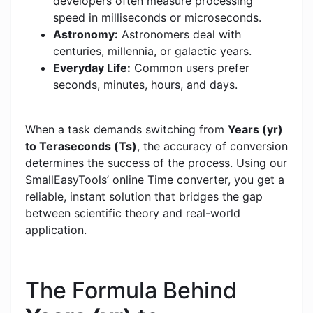
developers often measure processing
speed in milliseconds or microseconds.
Astronomy:
Astronomers deal with
centuries, millennia, or galactic years.
Everyday Life:
Common users prefer
seconds, minutes, hours, and days.
When a task demands switching from
Years (yr)
to Teraseconds (Ts)
, the accuracy of conversion
determines the success of the process. Using our
SmallEasyTools’ online Time converter, you get a
reliable, instant solution that bridges the gap
between scientific theory and real-world
application.
The Formula Behind