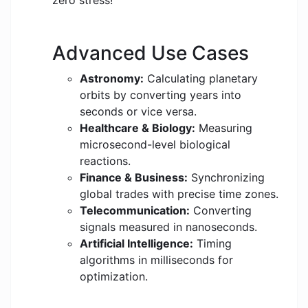
zero stress!
Advanced Use Cases
Astronomy:
Calculating planetary
orbits by converting years into
seconds or vice versa.
Healthcare & Biology:
Measuring
microsecond-level biological
reactions.
Finance & Business:
Synchronizing
global trades with precise time zones.
Telecommunication:
Converting
signals measured in nanoseconds.
Artificial Intelligence:
Timing
algorithms in milliseconds for
optimization.