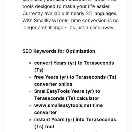
tools designed to make your life easier.
Currently available in nearly 25 languages.
With SmallEasyTools, time conversion is no
longer a challenge - it's just a click away.
SEO Keywords for Optimization
convert Years (yr) to Teraseconds
(Ts)
free Years (yr) to Teraseconds (Ts)
converter online
SmallEasyTools Years (yr) to
Teraseconds (Ts) calculator
www.smalleasytools.net time
converter
instant Years (yr) into Teraseconds
(Ts) tool