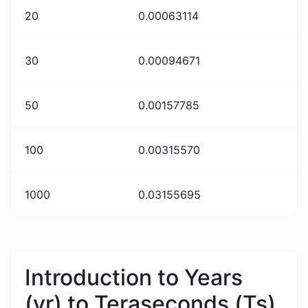
20
0.00063114
30
0.00094671
50
0.00157785
100
0.00315570
1000
0.03155695
Introduction to Years
(yr) to Teraseconds (Ts)