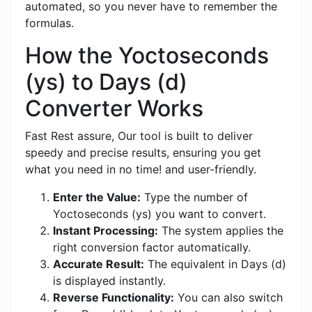
automated, so you never have to remember the
formulas.
How the Yoctoseconds
(ys) to Days (d)
Converter Works
Fast Rest assure, Our tool is built to deliver
speedy and precise results, ensuring you get
what you need in no time! and user-friendly.
Enter the Value:
Type the number of
Yoctoseconds (ys) you want to convert.
Instant Processing:
The system applies the
right conversion factor automatically.
Accurate Result:
The equivalent in Days (d)
is displayed instantly.
Reverse Functionality:
You can also switch