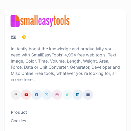
Instantly boost the knowledge and productivity you
need with SmallEasyTools' 4,994 free web tools. Text,
Image, Color, Time, Volume, Length, Weight, Area,
Force, Data or Unit Converter, Generator, Developer and
Misc Online Free tools, whatever you're looking for, all
in one here..
Product
Cookies