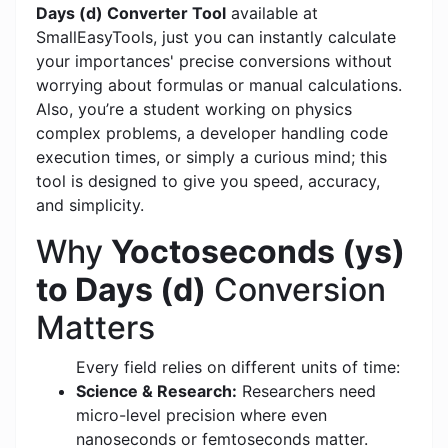
Days (d) Converter Tool
available at
SmallEasyTools, just you can instantly calculate
your importances' precise conversions without
worrying about formulas or manual calculations.
Also, you’re a student working on physics
complex problems, a developer handling code
execution times, or simply a curious mind; this
tool is designed to give you speed, accuracy,
and simplicity.
Why
Yoctoseconds (ys)
to Days (d)
Conversion
Matters
Every field relies on different units of time:
Science & Research:
Researchers need
micro-level precision where even
nanoseconds or femtoseconds matter.