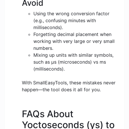
Avoid
Using the wrong conversion factor
(e.g., confusing minutes with
milliseconds).
Forgetting decimal placement when
working with very large or very small
numbers.
Mixing up units with similar symbols,
such as μs (microseconds) vs ms
(milliseconds).
With SmallEasyTools, these mistakes never
happen—the tool does it all for you.
FAQs About
Yoctoseconds (ys) to