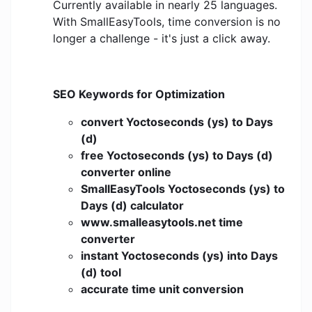
Currently available in nearly 25 languages.
With SmallEasyTools, time conversion is no
longer a challenge - it's just a click away.
SEO Keywords for Optimization
convert Yoctoseconds (ys) to Days
(d)
free Yoctoseconds (ys) to Days (d)
converter online
SmallEasyTools Yoctoseconds (ys) to
Days (d) calculator
www.smalleasytools.net time
converter
instant Yoctoseconds (ys) into Days
(d) tool
accurate time unit conversion