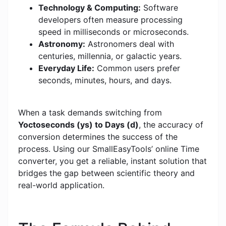
Technology & Computing:
Software
developers often measure processing
speed in milliseconds or microseconds.
Astronomy:
Astronomers deal with
centuries, millennia, or galactic years.
Everyday Life:
Common users prefer
seconds, minutes, hours, and days.
When a task demands switching from
Yoctoseconds (ys) to Days (d)
, the accuracy of
conversion determines the success of the
process. Using our SmallEasyTools’ online Time
converter, you get a reliable, instant solution that
bridges the gap between scientific theory and
real-world application.