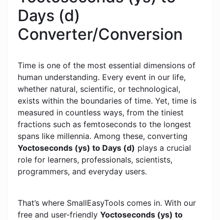
Days (d)
Converter/Conversion
Time is one of the most essential dimensions of
human understanding. Every event in our life,
whether natural, scientific, or technological,
exists within the boundaries of time. Yet, time is
measured in countless ways, from the tiniest
fractions such as femtoseconds to the longest
spans like millennia. Among these, converting
Yoctoseconds (ys) to Days (d)
plays a crucial
role for learners, professionals, scientists,
programmers, and everyday users.
That’s where SmallEasyTools comes in. With our
free and user-friendly
Yoctoseconds (ys) to