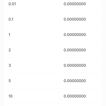
0.01
0.00000000
0.1
0.00000000
1
0.00000000
2
0.00000000
3
0.00000000
5
0.00000000
10
0.00000000