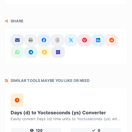
SHARE
SIMILAR TOOLS MAYBE YOU LIKE OR NEED
Days (d) to Yoctoseconds (ys) Converter
Easily convert Days (d) time units to Yoctoseconds (ys) with this easy convertor.
120
0