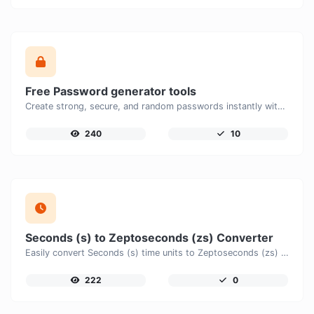
Free Password generator tools
Create strong, secure, and random passwords instantly with our free Password Generator. Customize password length, uppercase and lowercase letters, numbers, and special characters to generate unique passwords that help protect your online accounts and personal data.
240
10
Seconds (s) to Zeptoseconds (zs) Converter
Easily convert Seconds (s) time units to Zeptoseconds (zs) with this easy convertor.
222
0