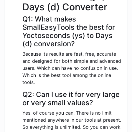
Days (d) Converter
Q1: What makes
SmallEasyTools the best for
Yoctoseconds (ys) to Days
(d) conversion?
Because its results are fast, free, accurate
and designed for both simple and advanced
users. Which can have no confusion in use.
Which is the best tool among the online
tools.
Q2: Can I use it for very large
or very small values?
Yes, of course you can. There is no limit
mentioned anywhere in our tools at present.
So everything is unlimited. So you can work