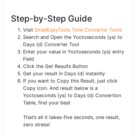
Step-by-Step Guide
Visit
SmallEasyTools Time Converter Tools
Search and Open the Yoctoseconds (ys) to
Days (d) Converter Tool
Enter your value in Yoctoseconds (ys) entry
Field
Click the Get Results Button
Get your result in Days (d) instantly
If you want to Copy this Result, just click
Copy icon. And result below is a
Yoctoseconds (ys) to Days (d) Convertion
Table, find your best
That’s all it takes-five seconds, one result,
zero stress!