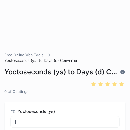
Free Online Web Tools
Yoctoseconds (ys) to Days (d) Converter
Yoctoseconds (ys) to Days (d) Converter
0
of
0
ratings
Yoctoseconds (ys)