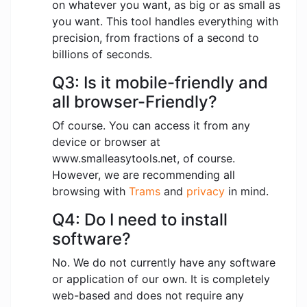
on whatever you want, as big or as small as
you want. This tool handles everything with
precision, from fractions of a second to
billions of seconds.
Q3: Is it mobile-friendly and
all browser-Friendly?
Of course. You can access it from any
device or browser at
www.smalleasytools.net, of course.
However, we are recommending all
browsing with
Trams
and
privacy
in mind.
Q4: Do I need to install
software?
No. We do not currently have any software
or application of our own. It is completely
web-based and does not require any