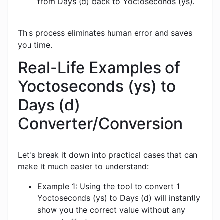
from Days (d) back to Yoctoseconds (ys).
This process eliminates human error and saves
you time.
Real-Life Examples of
Yoctoseconds (ys) to
Days (d)
Converter/Conversion
Let's break it down into practical cases that can
make it much easier to understand:
Example 1: Using the tool to convert 1
Yoctoseconds (ys) to Days (d) will instantly
show you the correct value without any