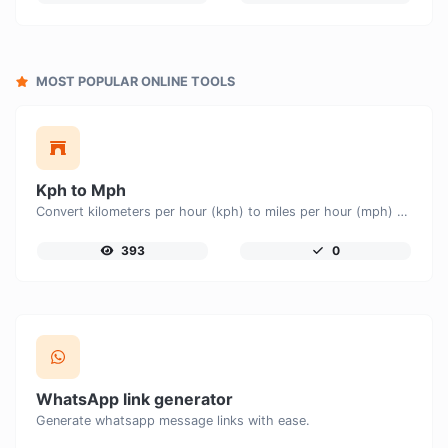
MOST POPULAR ONLINE TOOLS
Kph to Mph
Convert kilometers per hour (kph) to miles per hour (mph) with ease.
393
0
WhatsApp link generator
Generate whatsapp message links with ease.