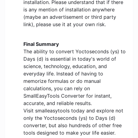
installation. Please understand that if there
is any mention of installation anywhere
(maybe an advertisement or third party
link), please use it at your own risk.
Final Summary
The ability to convert Yoctoseconds (ys) to
Days (d) is essential in today's world of
science, technology, education, and
everyday life. Instead of having to
memorize formulas or do manual
calculations, you can rely on
SmallEasyTools Converter for instant,
accurate, and reliable results.
Visit smalleasytools today and explore not
only the Yoctoseconds (ys) to Days (d)
converter, but also hundreds of other free
tools designed to make your life easier.