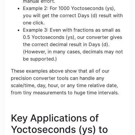
manual effort.
Example 2: For 1000 Yoctoseconds (ys),
you will get the correct Days (d) result with
one click.
Example 3: Even with fractions as small as
0.5 Yoctoseconds (ys), our converter gives
the correct decimal result in Days (d).
(However, in many cases, decimals may not
be supported.)
These examples above show that all of our
precision converter tools can handle any
scale/time, day, hour, or any time relative date,
from tiny measurements to huge time intervals.
Key Applications of
Yoctoseconds (ys) to