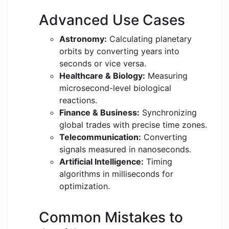
Advanced Use Cases
Astronomy:
Calculating planetary
orbits by converting years into
seconds or vice versa.
Healthcare & Biology:
Measuring
microsecond-level biological
reactions.
Finance & Business:
Synchronizing
global trades with precise time zones.
Telecommunication:
Converting
signals measured in nanoseconds.
Artificial Intelligence:
Timing
algorithms in milliseconds for
optimization.
Common Mistakes to