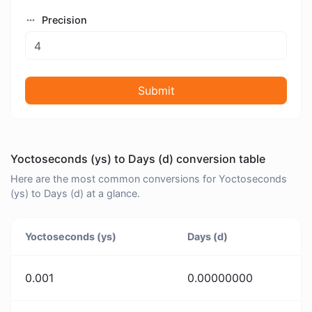
Precision
Submit
Yoctoseconds (ys) to Days (d) conversion table
Here are the most common conversions for Yoctoseconds
(ys) to Days (d) at a glance.
Yoctoseconds (ys)
Days (d)
0.001
0.00000000