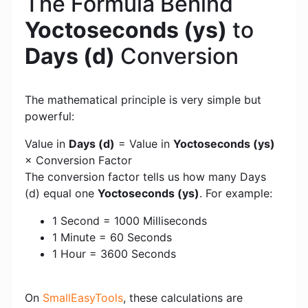
The Formula Behind
Yoctoseconds (ys)
to
Days (d)
Conversion
The mathematical principle is very simple but
powerful:
Value in
Days (d)
= Value in
Yoctoseconds (ys)
× Conversion Factor
The conversion factor tells us how many Days
(d) equal one
Yoctoseconds (ys)
. For example:
1 Second = 1000 Milliseconds
1 Minute = 60 Seconds
1 Hour = 3600 Seconds
On
SmallEasyTools
, these calculations are