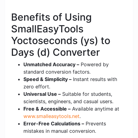
Benefits of Using
SmallEasyTools
Yoctoseconds (ys) to
Days (d) Converter
Unmatched Accuracy –
Powered by
standard conversion factors.
Speed & Simplicity –
Instant results with
zero effort.
Universal Use –
Suitable for students,
scientists, engineers, and casual users.
Free & Accessible –
Available anytime at
www.smalleasytools.net
.
Error-Free Calculations –
Prevents
mistakes in manual conversion.