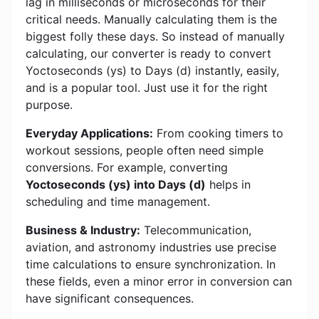
lag in milliseconds or microseconds for their
critical needs. Manually calculating them is the
biggest folly these days. So instead of manually
calculating, our converter is ready to convert
Yoctoseconds (ys) to Days (d) instantly, easily,
and is a popular tool. Just use it for the right
purpose.
Everyday Applications:
From cooking timers to
workout sessions, people often need simple
conversions. For example, converting
Yoctoseconds (ys) into Days (d)
helps in
scheduling and time management.
Business & Industry:
Telecommunication,
aviation, and astronomy industries use precise
time calculations to ensure synchronization. In
these fields, even a minor error in conversion can
have significant consequences.