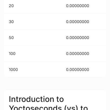
20
0.00000000
30
0.00000000
50
0.00000000
100
0.00000000
1000
0.00000000
Introduction to
Yoctoseconds (ys) to