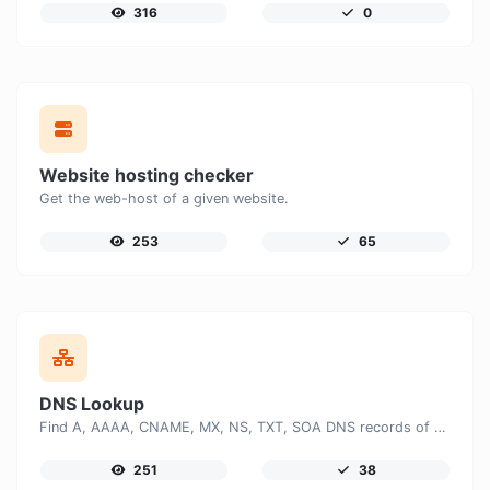
316
0
Website hosting checker
Get the web-host of a given website.
253
65
DNS Lookup
Find A, AAAA, CNAME, MX, NS, TXT, SOA DNS records of a host.
251
38