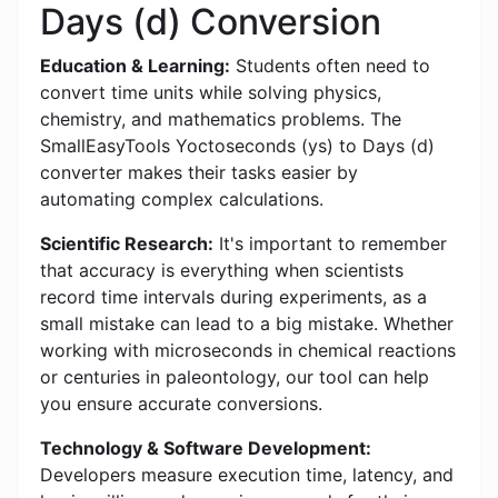
Days (d) Conversion
Education & Learning:
Students often need to
convert time units while solving physics,
chemistry, and mathematics problems. The
SmallEasyTools Yoctoseconds (ys) to Days (d)
converter makes their tasks easier by
automating complex calculations.
Scientific Research:
It's important to remember
that accuracy is everything when scientists
record time intervals during experiments, as a
small mistake can lead to a big mistake. Whether
working with microseconds in chemical reactions
or centuries in paleontology, our tool can help
you ensure accurate conversions.
Technology & Software Development:
Developers measure execution time, latency, and