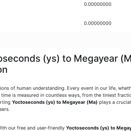
0.00000000
0.00000000
toseconds (ys) to Megayear (
on
ons of human understanding. Every event in our life, whether
, time is measured in countless ways, from the tiniest frac
erting
Yoctoseconds (ys) to Megayear (Ma)
plays a crucial
sers.
ith our free and user-friendly
Yoctoseconds (ys) to Megay