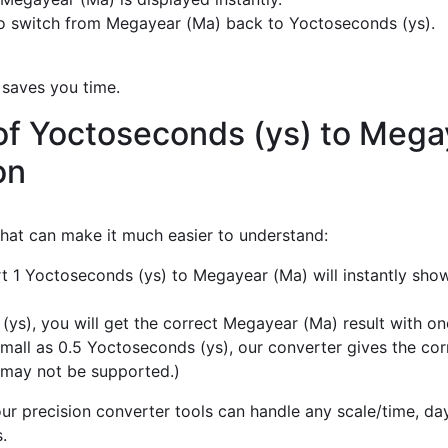
o switch from Megayear (Ma) back to Yoctoseconds (ys).
 saves you time.
of Yoctoseconds (ys) to Mega
on
 that can make it much easier to understand:
rt 1 Yoctoseconds (ys) to Megayear (Ma) will instantly sho
s), you will get the correct Megayear (Ma) result with one
mall as 0.5 Yoctoseconds (ys), our converter gives the cor
 may not be supported.)
r precision converter tools can handle any scale/time, day,
.