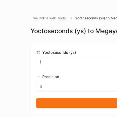
Free Online Web Tools
Yoctoseconds (ys) to Meg
Yoctoseconds (ys) to Megay
Yoctoseconds (ys)
Precision