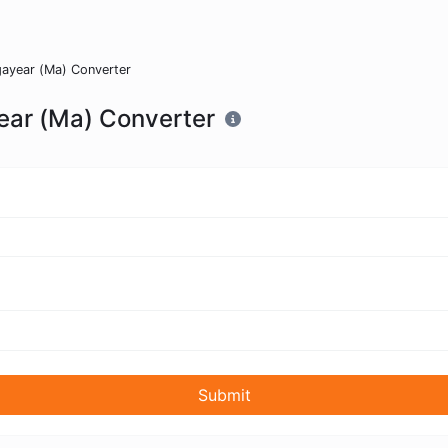
ayear (Ma) Converter
ear (Ma) Converter
Submit