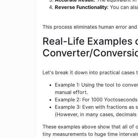
Reverse Functionality:
You can als
This process eliminates human error and
Real-Life Examples 
Converter/Conversi
Let's break it down into practical cases
Example 1: Using the tool to conve
manual effort.
Example 2: For 1000 Yoctoseconds (y
Example 3: Even with fractions as s
(However, in many cases, decimals
These examples above show that all of ou
tiny measurements to huge time intervals