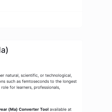
Ma)
 natural, scientific, or technological,
tions such as femtoseconds to the longest
 role for learners, professionals,
ear (Ma) Converter Tool
available at