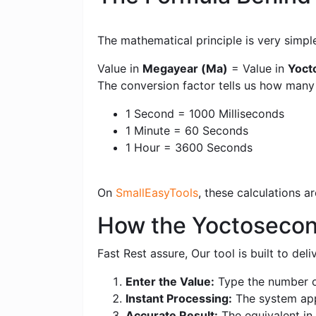
The mathematical principle is very simpl
Value in
Megayear (Ma)
= Value in
Yoct
The conversion factor tells us how man
1 Second = 1000 Milliseconds
1 Minute = 60 Seconds
1 Hour = 3600 Seconds
On
SmallEasyTools
, these calculations 
How the Yoctosecon
Fast Rest assure, Our tool is built to de
Enter the Value:
Type the number o
Instant Processing:
The system appl
Accurate Result:
The equivalent in 