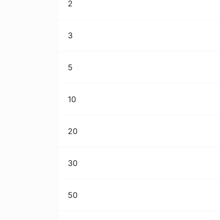
2
3
5
10
20
30
50