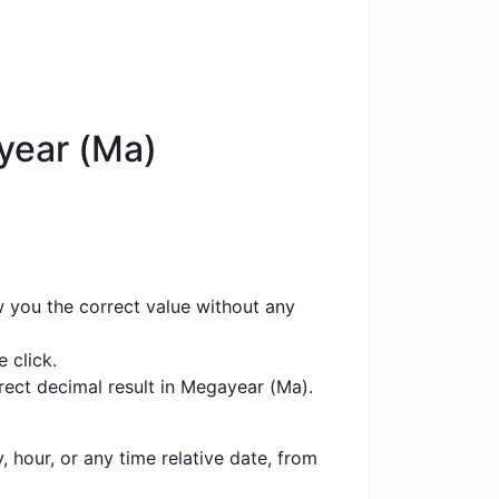
year (Ma)
w you the correct value without any
 click.
rect decimal result in Megayear (Ma).
 hour, or any time relative date, from