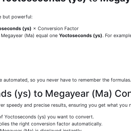
e but powerful:
oseconds (ys)
× Conversion Factor
y Megayear (Ma) equal one
Yoctoseconds (ys)
. For exampl
are automated, so you never have to remember the formulas
ds (ys) to Megayear (Ma) Co
liver speedy and precise results, ensuring you get what you n
f Yoctoseconds (ys) you want to convert.
ies the right conversion factor automatically.
Megayear (Ma) is displayed instantly.