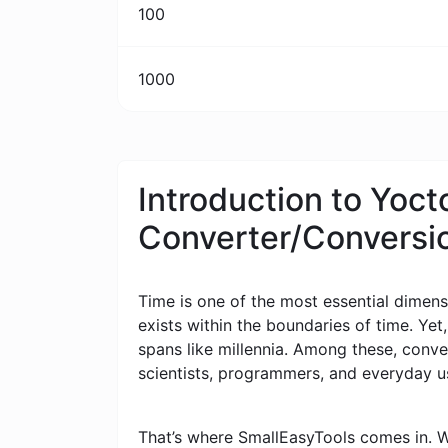
100
1000
Introduction to Yoc
Converter/Conversi
Time is one of the most essential dimensi
exists within the boundaries of time. Yet
spans like millennia. Among these, conv
scientists, programmers, and everyday u
That’s where SmallEasyTools comes in. W