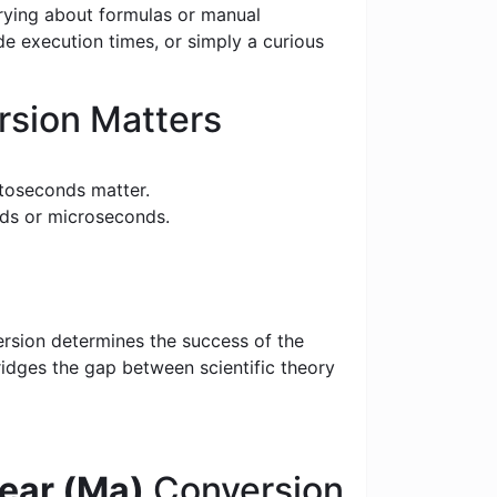
rrying about formulas or manual
e execution times, or simply a curious
sion Matters
toseconds matter.
nds or microseconds.
ersion determines the success of the
bridges the gap between scientific theory
ear (Ma)
Conversion