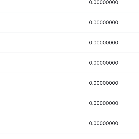
0.00000000
0.00000000
0.00000000
0.00000000
0.00000000
0.00000000
0.00000000