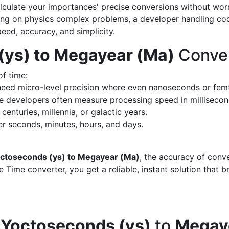
calculate your importances' precise conversions without wo
king on physics complex problems, a developer handling cod
peed, accuracy, and simplicity.
(ys) to Megayear (Ma)
Conver
of time:
eed micro-level precision where even nanoseconds or fem
 developers often measure processing speed in milliseco
enturies, millennia, or galactic years.
 seconds, minutes, hours, and days.
ctoseconds (ys) to Megayear (Ma)
, the accuracy of conv
 Time converter, you get a reliable, instant solution that 
d
Yoctoseconds (ys)
to
Megay