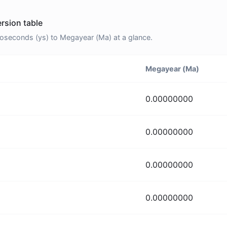
rsion table
seconds (ys) to Megayear (Ma) at a glance.
Megayear (Ma)
0.00000000
0.00000000
0.00000000
0.00000000