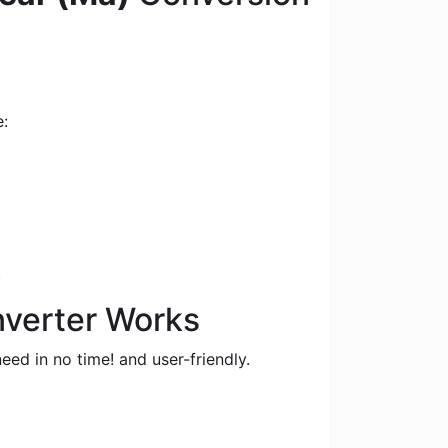
e:
.
nverter Works
eed in no time! and user-friendly.