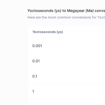
Yoctoseconds (ys) to Megayear (Ma) conve
Here are the most common conversions for Yocto
Yoctoseconds (ys)
0.001
0.01
0.1
1