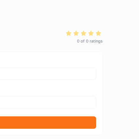
0
of
0
ratings