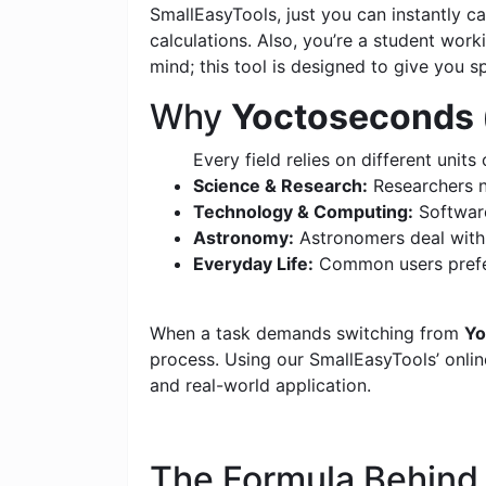
SmallEasyTools, just you can instantly 
calculations. Also, you’re a student wor
mind; this tool is designed to give you s
Why
Yoctoseconds 
Every field relies on different units 
Science & Research:
Researchers n
Technology & Computing:
Software
Astronomy:
Astronomers deal with c
Everyday Life:
Common users prefer
When a task demands switching from
Yo
process. Using our SmallEasyTools’ online
and real-world application.
The Formula Behin