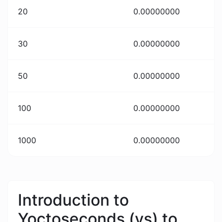
20
0.00000000
30
0.00000000
50
0.00000000
100
0.00000000
1000
0.00000000
Introduction to
Yoctoseconds (ys) to