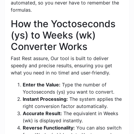
automated, so you never have to remember the
formulas.
How the Yoctoseconds
(ys) to Weeks (wk)
Converter Works
Fast Rest assure, Our tool is built to deliver
speedy and precise results, ensuring you get
what you need in no time! and user-friendly.
Enter the Value:
Type the number of
Yoctoseconds (ys) you want to convert.
Instant Processing:
The system applies the
right conversion factor automatically.
Accurate Result:
The equivalent in Weeks
(wk) is displayed instantly.
Reverse Functionality:
You can also switch