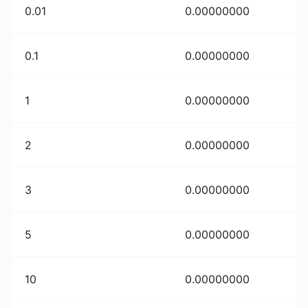
0.01
0.00000000
0.1
0.00000000
1
0.00000000
2
0.00000000
3
0.00000000
5
0.00000000
10
0.00000000