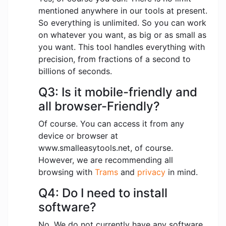
mentioned anywhere in our tools at present.
So everything is unlimited. So you can work
on whatever you want, as big or as small as
you want. This tool handles everything with
precision, from fractions of a second to
billions of seconds.
Q3: Is it mobile-friendly and
all browser-Friendly?
Of course. You can access it from any
device or browser at
www.smalleasytools.net, of course.
However, we are recommending all
browsing with
Trams
and
privacy
in mind.
Q4: Do I need to install
software?
No. We do not currently have any software