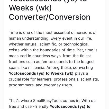
Weeks (wk)
Converter/Conversion
Time is one of the most essential dimensions of
human understanding. Every event in our life,
whether natural, scientific, or technological,
exists within the boundaries of time. Yet, time is
measured in countless ways, from the tiniest
fractions such as femtoseconds to the longest
spans like millennia. Among these, converting
Yoctoseconds (ys) to Weeks (wk)
plays a
crucial role for learners, professionals, scientists,
programmers, and everyday users.
That’s where SmallEasyTools comes in. With our
free and user-friendly
Yoctoseconds (ys) to