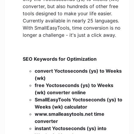
converter, but also hundreds of other free
tools designed to make your life easier.
Currently available in nearly 25 languages.
With SmallEasyTools, time conversion is no
longer a challenge - it's just a click away.
SEO Keywords for Optimization
convert Yoctoseconds (ys) to Weeks
(wk)
free Yoctoseconds (ys) to Weeks
(wk) converter online
SmallEasyTools Yoctoseconds (ys) to
Weeks (wk) calculator
www.smalleasytools.net time
converter
instant Yoctoseconds (ys) into