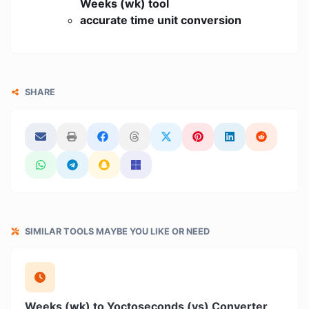
Weeks (wk) tool
accurate time unit conversion
SHARE
SIMILAR TOOLS MAYBE YOU LIKE OR NEED
Weeks (wk) to Yoctoseconds (ys) Converter