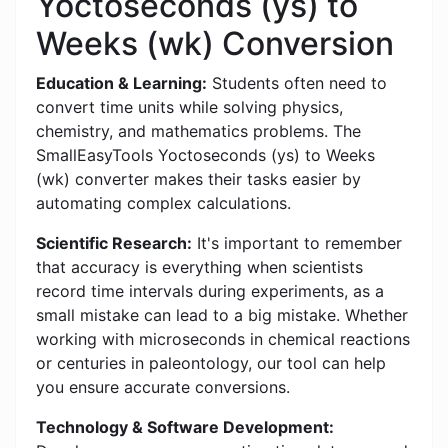
Yoctoseconds (ys) to
Weeks (wk) Conversion
Education & Learning:
Students often need to
convert time units while solving physics,
chemistry, and mathematics problems. The
SmallEasyTools Yoctoseconds (ys) to Weeks
(wk) converter makes their tasks easier by
automating complex calculations.
Scientific Research:
It's important to remember
that accuracy is everything when scientists
record time intervals during experiments, as a
small mistake can lead to a big mistake. Whether
working with microseconds in chemical reactions
or centuries in paleontology, our tool can help
you ensure accurate conversions.
Technology & Software Development: