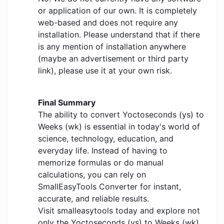
or application of our own. It is completely
web-based and does not require any
installation. Please understand that if there
is any mention of installation anywhere
(maybe an advertisement or third party
link), please use it at your own risk.
Final Summary
The ability to convert Yoctoseconds (ys) to
Weeks (wk) is essential in today's world of
science, technology, education, and
everyday life. Instead of having to
memorize formulas or do manual
calculations, you can rely on
SmallEasyTools Converter for instant,
accurate, and reliable results.
Visit smalleasytools today and explore not
only the Yoctoseconds (ys) to Weeks (wk)