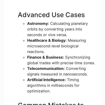
Advanced Use Cases
Astronomy:
Calculating planetary
orbits by converting years into
seconds or vice versa.
Healthcare & Biology:
Measuring
microsecond-level biological
reactions.
Finance & Business:
Synchronizing
global trades with precise time zones.
Telecommunication:
Converting
signals measured in nanoseconds.
Artificial Intelligence:
Timing
algorithms in milliseconds for
optimization.