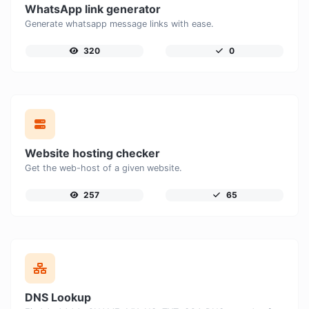
WhatsApp link generator
Generate whatsapp message links with ease.
320
0
Website hosting checker
Get the web-host of a given website.
257
65
DNS Lookup