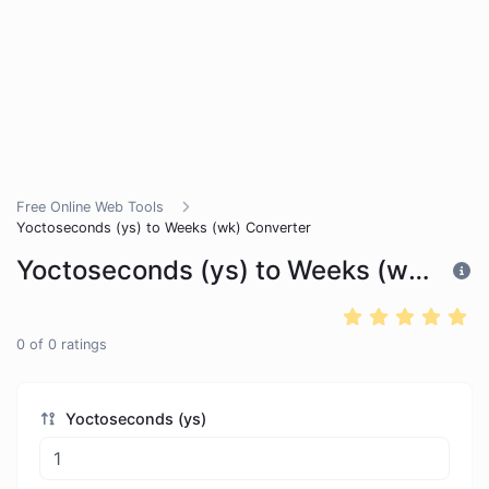
Free Online Web Tools
Yoctoseconds (ys) to Weeks (wk) Converter
Yoctoseconds (ys) to Weeks (wk) Converter
0
of
0
ratings
Yoctoseconds (ys)