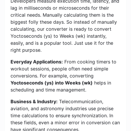
Developers measure execution time, latency, and
lag in milliseconds or microseconds for their
critical needs. Manually calculating them is the
biggest folly these days. So instead of manually
calculating, our converter is ready to convert
Yoctoseconds (ys) to Weeks (wk) instantly,
easily, and is a popular tool. Just use it for the
right purpose.
Everyday Applications:
From cooking timers to
workout sessions, people often need simple
conversions. For example, converting
Yoctoseconds (ys) into Weeks (wk)
helps in
scheduling and time management.
Business & Industry:
Telecommunication,
aviation, and astronomy industries use precise
time calculations to ensure synchronization. In
these fields, even a minor error in conversion can
have significant consequences.