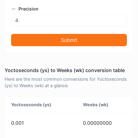
Precision
Submit
Yoctoseconds (ys) to Weeks (wk) conversion table
Here are the most common conversions for Yoctoseconds
(ys) to Weeks (wk) at a glance.
Yoctoseconds (ys)
Weeks (wk)
0.001
0.00000000