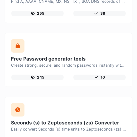
Find A, AAAA, CNAME, MX, NS, TXT, SOA DNS records of a host.
255
38
Free Password generator tools
Create strong, secure, and random passwords instantly with our free Password Generator. Customize password length, uppercase and lowercase letters, numbers, and special characters to generate unique passwords that help protect your online accounts and personal data.
245
10
Seconds (s) to Zeptoseconds (zs) Converter
Easily convert Seconds (s) time units to Zeptoseconds (zs) with this easy convertor.