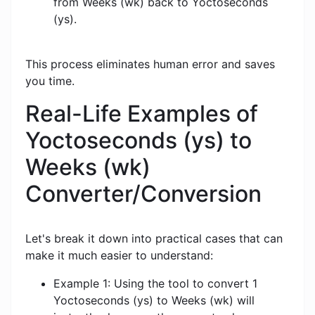
from Weeks (wk) back to Yoctoseconds
(ys).
This process eliminates human error and saves
you time.
Real-Life Examples of
Yoctoseconds (ys) to
Weeks (wk)
Converter/Conversion
Let's break it down into practical cases that can
make it much easier to understand:
Example 1: Using the tool to convert 1
Yoctoseconds (ys) to Weeks (wk) will