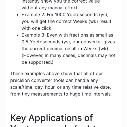
instantly show you the correct value
without any manual effort.
Example 2: For 1000 Yoctoseconds (ys),
you will get the correct Weeks (wk) result
with one click.
Example 3: Even with fractions as small as
0.5 Yoctoseconds (ys), our converter gives
the correct decimal result in Weeks (wk).
(However, in many cases, decimals may not
be supported.)
These examples above show that all of our
precision converter tools can handle any
scale/time, day, hour, or any time relative date,
from tiny measurements to huge time intervals.
Key Applications of