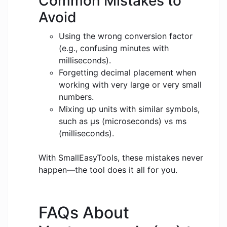
Common Mistakes to
Avoid
Using the wrong conversion factor
(e.g., confusing minutes with
milliseconds).
Forgetting decimal placement when
working with very large or very small
numbers.
Mixing up units with similar symbols,
such as μs (microseconds) vs ms
(milliseconds).
With SmallEasyTools, these mistakes never
happen—the tool does it all for you.
FAQs About