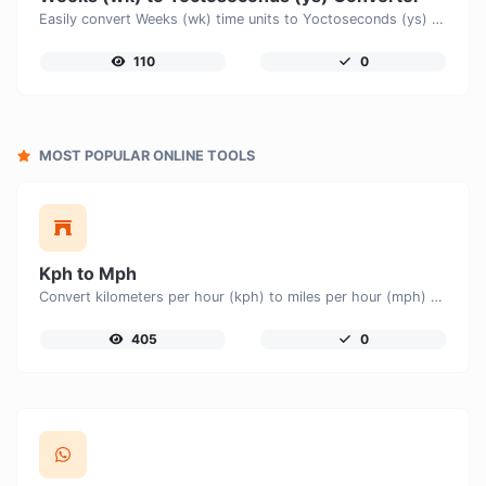
Easily convert Weeks (wk) time units to Yoctoseconds (ys) with this easy convertor.
110
0
MOST POPULAR ONLINE TOOLS
Kph to Mph
Convert kilometers per hour (kph) to miles per hour (mph) with ease.
405
0