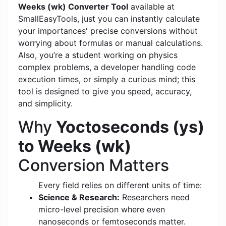
Weeks (wk) Converter Tool
available at
SmallEasyTools, just you can instantly calculate
your importances' precise conversions without
worrying about formulas or manual calculations.
Also, you’re a student working on physics
complex problems, a developer handling code
execution times, or simply a curious mind; this
tool is designed to give you speed, accuracy,
and simplicity.
Why
Yoctoseconds (ys)
to Weeks (wk)
Conversion Matters
Every field relies on different units of time:
Science & Research:
Researchers need
micro-level precision where even
nanoseconds or femtoseconds matter.