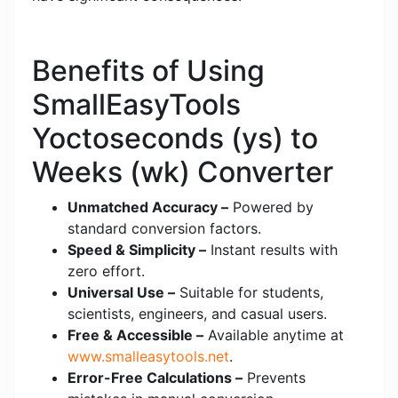
Benefits of Using
SmallEasyTools
Yoctoseconds (ys) to
Weeks (wk) Converter
Unmatched Accuracy –
Powered by
standard conversion factors.
Speed & Simplicity –
Instant results with
zero effort.
Universal Use –
Suitable for students,
scientists, engineers, and casual users.
Free & Accessible –
Available anytime at
www.smalleasytools.net
.
Error-Free Calculations –
Prevents