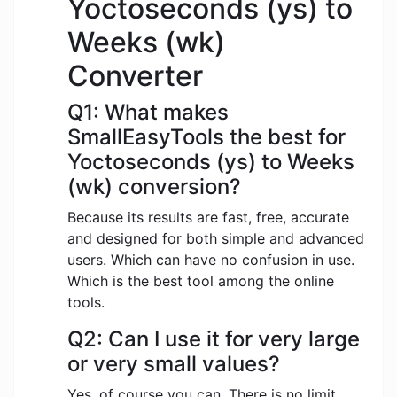
Yoctoseconds (ys) to
Weeks (wk)
Converter
Q1: What makes
SmallEasyTools the best for
Yoctoseconds (ys) to Weeks
(wk) conversion?
Because its results are fast, free, accurate
and designed for both simple and advanced
users. Which can have no confusion in use.
Which is the best tool among the online
tools.
Q2: Can I use it for very large
or very small values?
Yes, of course you can. There is no limit