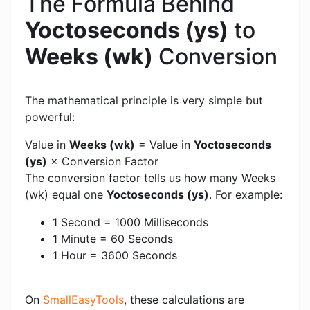
The Formula Behind
Yoctoseconds (ys)
to
Weeks (wk)
Conversion
The mathematical principle is very simple but
powerful:
Value in
Weeks (wk)
= Value in
Yoctoseconds
(ys)
× Conversion Factor
The conversion factor tells us how many Weeks
(wk) equal one
Yoctoseconds (ys)
. For example:
1 Second = 1000 Milliseconds
1 Minute = 60 Seconds
1 Hour = 3600 Seconds
On
SmallEasyTools
, these calculations are