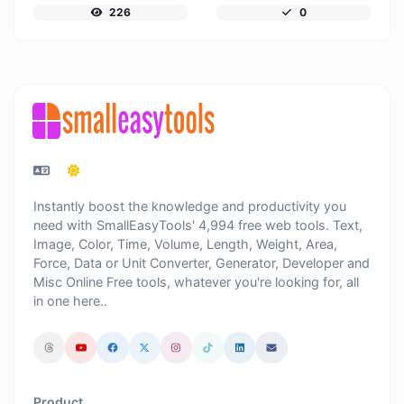
226
0
Instantly boost the knowledge and productivity you
need with SmallEasyTools' 4,994 free web tools. Text,
Image, Color, Time, Volume, Length, Weight, Area,
Force, Data or Unit Converter, Generator, Developer and
Misc Online Free tools, whatever you're looking for, all
in one here..
Product