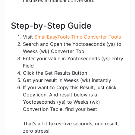
mistakes in manual conversion.
Step-by-Step Guide
Visit
SmallEasyTools Time Converter Tools
Search and Open the Yoctoseconds (ys) to
Weeks (wk) Converter Tool
Enter your value in Yoctoseconds (ys) entry
Field
Click the Get Results Button
Get your result in Weeks (wk) instantly
If you want to Copy this Result, just click
Copy icon. And result below is a
Yoctoseconds (ys) to Weeks (wk)
Convertion Table, find your best
That’s all it takes-five seconds, one result,
zero stress!