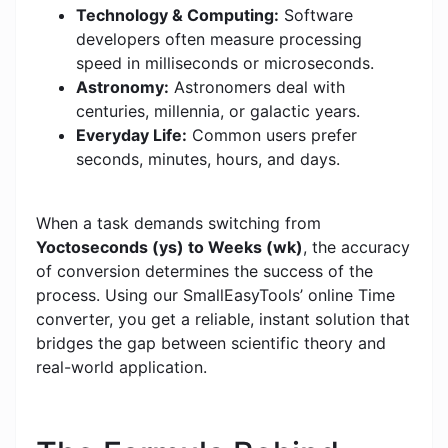
Technology & Computing:
Software
developers often measure processing
speed in milliseconds or microseconds.
Astronomy:
Astronomers deal with
centuries, millennia, or galactic years.
Everyday Life:
Common users prefer
seconds, minutes, hours, and days.
When a task demands switching from
Yoctoseconds (ys) to Weeks (wk)
, the accuracy
of conversion determines the success of the
process. Using our SmallEasyTools’ online Time
converter, you get a reliable, instant solution that
bridges the gap between scientific theory and
real-world application.