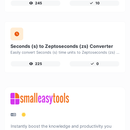
245
10
Seconds (s) to Zeptoseconds (zs) Converter
Easily convert Seconds (s) time units to Zeptoseconds (zs) with this easy convertor.
225
0
Instantly boost the knowledge and productivity you