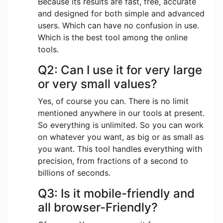
Because its results are fast, free, accurate
and designed for both simple and advanced
users. Which can have no confusion in use.
Which is the best tool among the online
tools.
Q2: Can I use it for very large
or very small values?
Yes, of course you can. There is no limit
mentioned anywhere in our tools at present.
So everything is unlimited. So you can work
on whatever you want, as big or as small as
you want. This tool handles everything with
precision, from fractions of a second to
billions of seconds.
Q3: Is it mobile-friendly and
all browser-Friendly?