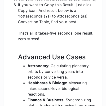
If you want to Copy this Result, just click
Copy icon. And result below is a
Yottaseconds (Ys) to Attoseconds (as)
Convertion Table, find your best
That’s all it takes-five seconds, one result,
zero stress!
Advanced Use Cases
Astronomy:
Calculating planetary
orbits by converting years into
seconds or vice versa.
Healthcare & Biology:
Measuring
microsecond-level biological
reactions.
Finance & Business:
Synchronizing
global trades with precise time zones.