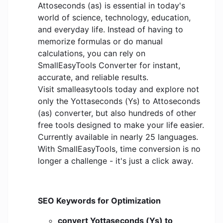
Attoseconds (as) is essential in today's
world of science, technology, education,
and everyday life. Instead of having to
memorize formulas or do manual
calculations, you can rely on
SmallEasyTools Converter for instant,
accurate, and reliable results.
Visit smalleasytools today and explore not
only the Yottaseconds (Ys) to Attoseconds
(as) converter, but also hundreds of other
free tools designed to make your life easier.
Currently available in nearly 25 languages.
With SmallEasyTools, time conversion is no
longer a challenge - it's just a click away.
SEO Keywords for Optimization
convert Yottaseconds (Ys) to