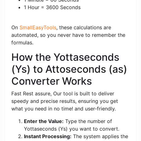
1 Hour = 3600 Seconds
On
SmallEasyTools
, these calculations are
automated, so you never have to remember the
formulas.
How the Yottaseconds
(Ys) to Attoseconds (as)
Converter Works
Fast Rest assure, Our tool is built to deliver
speedy and precise results, ensuring you get
what you need in no time! and user-friendly.
Enter the Value:
Type the number of
Yottaseconds (Ys) you want to convert.
Instant Processing:
The system applies the