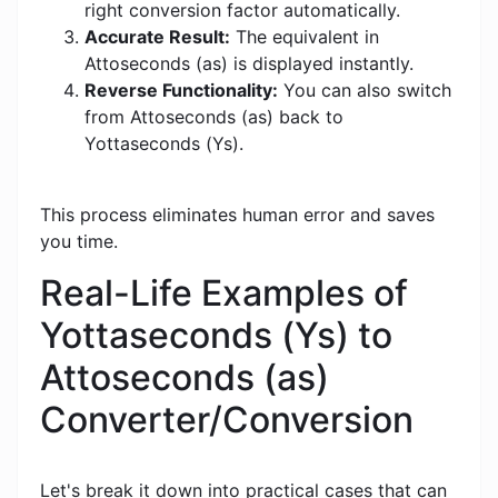
right conversion factor automatically.
Accurate Result:
The equivalent in
Attoseconds (as) is displayed instantly.
Reverse Functionality:
You can also switch
from Attoseconds (as) back to
Yottaseconds (Ys).
This process eliminates human error and saves
you time.
Real-Life Examples of
Yottaseconds (Ys) to
Attoseconds (as)
Converter/Conversion
Let's break it down into practical cases that can