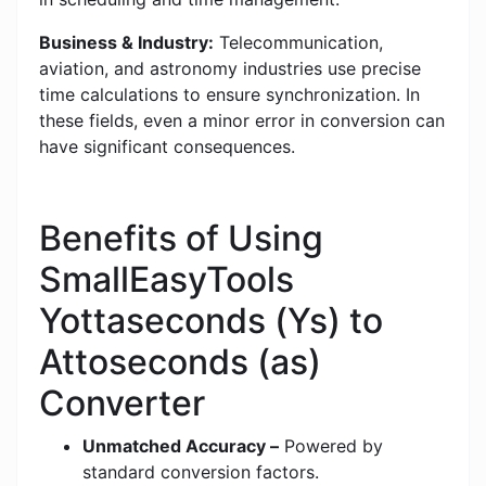
Business & Industry:
Telecommunication,
aviation, and astronomy industries use precise
time calculations to ensure synchronization. In
these fields, even a minor error in conversion can
have significant consequences.
Benefits of Using
SmallEasyTools
Yottaseconds (Ys) to
Attoseconds (as)
Converter
Unmatched Accuracy –
Powered by
standard conversion factors.