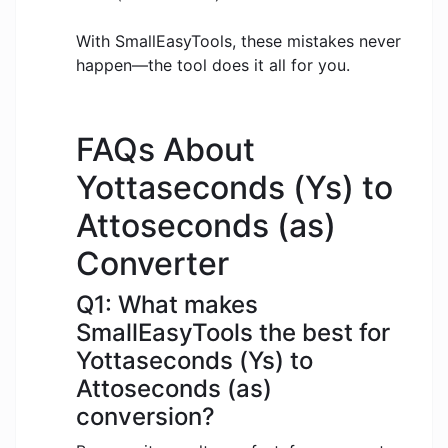
With SmallEasyTools, these mistakes never
happen—the tool does it all for you.
FAQs About
Yottaseconds (Ys) to
Attoseconds (as)
Converter
Q1: What makes
SmallEasyTools the best for
Yottaseconds (Ys) to
Attoseconds (as)
conversion?