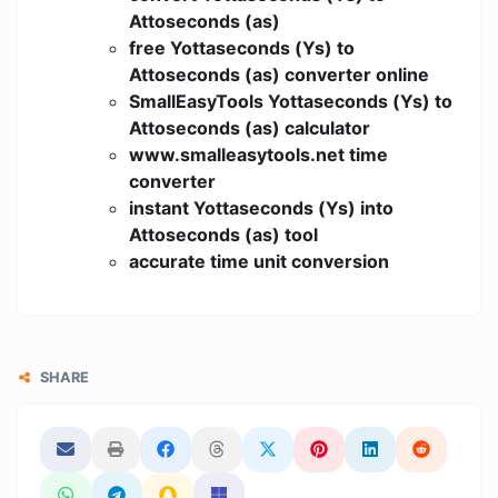
Attoseconds (as)
free Yottaseconds (Ys) to
Attoseconds (as) converter online
SmallEasyTools Yottaseconds (Ys) to
Attoseconds (as) calculator
www.smalleasytools.net time
converter
instant Yottaseconds (Ys) into
Attoseconds (as) tool
accurate time unit conversion
SHARE