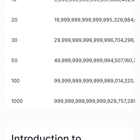
20
19,999,999,999,999,995,326,984,07
30
29,999,999,999,999,996,704,296,23
50
49,999,999,999,999,994,507,160,388
100
99,999,999,999,999,989,014,320,77
1000
999,999,999,999,999,929,757,289,0
Introduction to