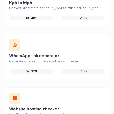
Kph to Mph
Convert kilometers per hour (kph) to miles per hour (mph) with ease.
401
0
WhatsApp link generator
Generate whatsapp message links with ease.
320
0
Website hosting checker