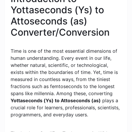
Yottaseconds (Ys) to
Attoseconds (as)
Converter/Conversion
Time is one of the most essential dimensions of
human understanding. Every event in our life,
whether natural, scientific, or technological,
exists within the boundaries of time. Yet, time is
measured in countless ways, from the tiniest
fractions such as femtoseconds to the longest
spans like millennia. Among these, converting
Yottaseconds (Ys) to Attoseconds (as)
plays a
crucial role for learners, professionals, scientists,
programmers, and everyday users.