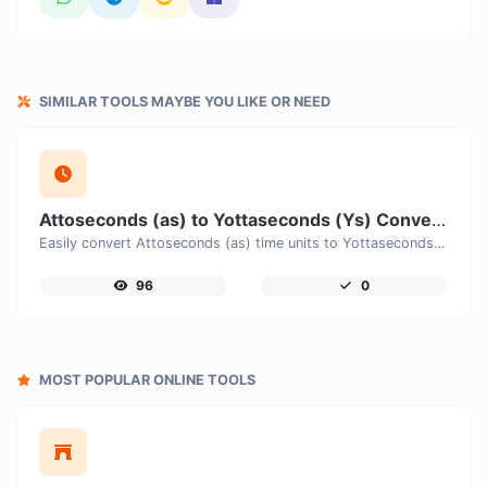
SIMILAR TOOLS MAYBE YOU LIKE OR NEED
Attoseconds (as) to Yottaseconds (Ys) Converter
Easily convert Attoseconds (as) time units to Yottaseconds (Ys) with this easy convertor.
96
0
MOST POPULAR ONLINE TOOLS