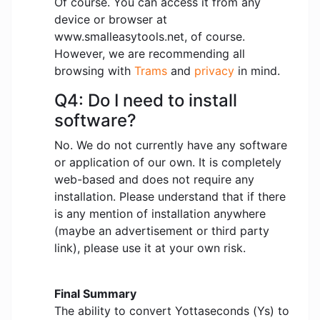
Of course. You can access it from any
device or browser at
www.smalleasytools.net, of course.
However, we are recommending all
browsing with
Trams
and
privacy
in mind.
Q4: Do I need to install
software?
No. We do not currently have any software
or application of our own. It is completely
web-based and does not require any
installation. Please understand that if there
is any mention of installation anywhere
(maybe an advertisement or third party
link), please use it at your own risk.
Final Summary
The ability to convert Yottaseconds (Ys) to