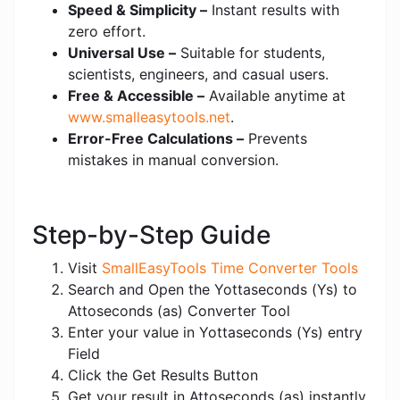
Speed & Simplicity –
Instant results with
zero effort.
Universal Use –
Suitable for students,
scientists, engineers, and casual users.
Free & Accessible –
Available anytime at
www.smalleasytools.net
.
Error-Free Calculations –
Prevents
mistakes in manual conversion.
Step-by-Step Guide
Visit
SmallEasyTools Time Converter Tools
Search and Open the Yottaseconds (Ys) to
Attoseconds (as) Converter Tool
Enter your value in Yottaseconds (Ys) entry
Field
Click the Get Results Button
Get your result in Attoseconds (as) instantly