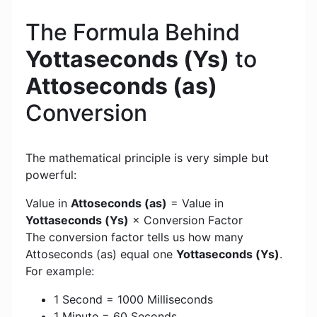
The Formula Behind
Yottaseconds (Ys)
to
Attoseconds (as)
Conversion
The mathematical principle is very simple but
powerful:
Value in
Attoseconds (as)
= Value in
Yottaseconds (Ys)
× Conversion Factor
The conversion factor tells us how many
Attoseconds (as) equal one
Yottaseconds (Ys)
.
For example:
1 Second = 1000 Milliseconds
1 Minute = 60 Seconds