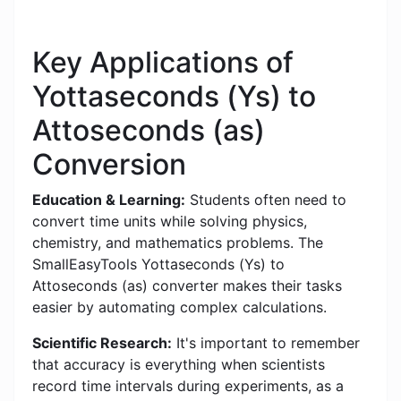
Key Applications of
Yottaseconds (Ys) to
Attoseconds (as)
Conversion
Education & Learning:
Students often need to
convert time units while solving physics,
chemistry, and mathematics problems. The
SmallEasyTools Yottaseconds (Ys) to
Attoseconds (as) converter makes their tasks
easier by automating complex calculations.
Scientific Research:
It's important to remember
that accuracy is everything when scientists
record time intervals during experiments, as a