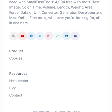
need with SmallEasyTools' 4,994 free web tools. Text,
Image, Color, Time, Volume, Length, Weight, Area,
Force, Data or Unit Converter, Generator, Developer and
Misc Online Free tools, whatever you're looking for, all
in one here..
Product
Cookies
Resources
Help center
Blog
Contact
Copyright © 2026 SmallEasyTools.