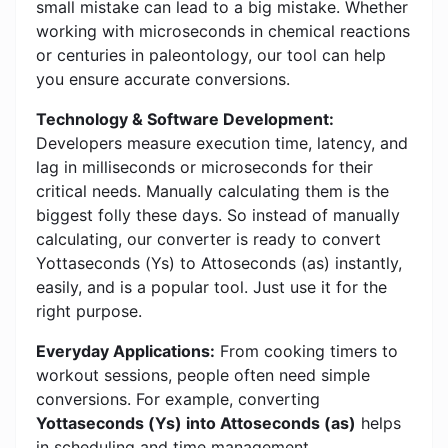
small mistake can lead to a big mistake. Whether
working with microseconds in chemical reactions
or centuries in paleontology, our tool can help
you ensure accurate conversions.
Technology & Software Development:
Developers measure execution time, latency, and
lag in milliseconds or microseconds for their
critical needs. Manually calculating them is the
biggest folly these days. So instead of manually
calculating, our converter is ready to convert
Yottaseconds (Ys) to Attoseconds (as) instantly,
easily, and is a popular tool. Just use it for the
right purpose.
Everyday Applications:
From cooking timers to
workout sessions, people often need simple
conversions. For example, converting
Yottaseconds (Ys) into Attoseconds (as)
helps
in scheduling and time management.