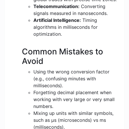
Telecommunication:
Converting
signals measured in nanoseconds.
Artificial Intelligence:
Timing
algorithms in milliseconds for
optimization.
Common Mistakes to
Avoid
Using the wrong conversion factor
(e.g., confusing minutes with
milliseconds).
Forgetting decimal placement when
working with very large or very small
numbers.
Mixing up units with similar symbols,
such as μs (microseconds) vs ms
(milliseconds).