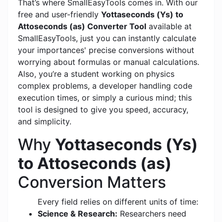
That’s where SmallEasyTools comes in. With our
free and user-friendly
Yottaseconds (Ys) to
Attoseconds (as) Converter Tool
available at
SmallEasyTools, just you can instantly calculate
your importances' precise conversions without
worrying about formulas or manual calculations.
Also, you’re a student working on physics
complex problems, a developer handling code
execution times, or simply a curious mind; this
tool is designed to give you speed, accuracy,
and simplicity.
Why
Yottaseconds (Ys)
to Attoseconds (as)
Conversion Matters
Every field relies on different units of time:
Science & Research:
Researchers need