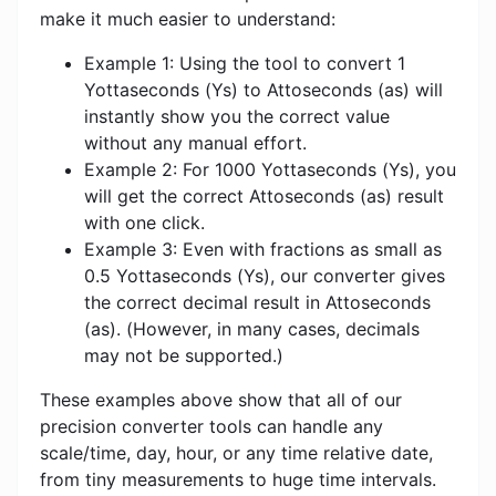
make it much easier to understand:
Example 1: Using the tool to convert 1
Yottaseconds (Ys) to Attoseconds (as) will
instantly show you the correct value
without any manual effort.
Example 2: For 1000 Yottaseconds (Ys), you
will get the correct Attoseconds (as) result
with one click.
Example 3: Even with fractions as small as
0.5 Yottaseconds (Ys), our converter gives
the correct decimal result in Attoseconds
(as). (However, in many cases, decimals
may not be supported.)
These examples above show that all of our
precision converter tools can handle any
scale/time, day, hour, or any time relative date,
from tiny measurements to huge time intervals.