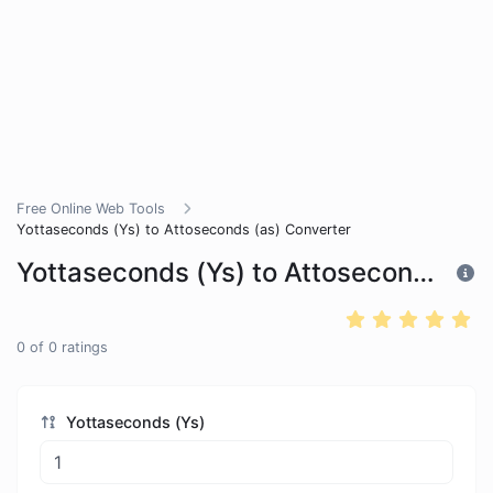
Free Online Web Tools
Yottaseconds (Ys) to Attoseconds (as) Converter
Yottaseconds (Ys) to Attoseconds (as) Converter
0
of
0
ratings
Yottaseconds (Ys)