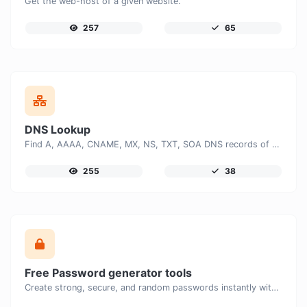
Get the web-host of a given website.
257
65
DNS Lookup
Find A, AAAA, CNAME, MX, NS, TXT, SOA DNS records of a host.
255
38
Free Password generator tools
Create strong, secure, and random passwords instantly with our free Password Generator. Customize password length, uppercase and lowercase letters, numbers, and special characters to generate unique passwords that help protect your online accounts and personal data.