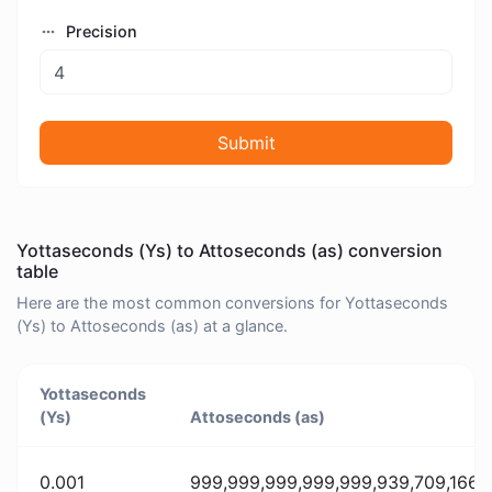
Precision
Submit
Yottaseconds (Ys) to Attoseconds (as) conversion
table
Here are the most common conversions for Yottaseconds
(Ys) to Attoseconds (as) at a glance.
Yottaseconds
(Ys)
Attoseconds (as)
0.001
999,999,999,999,999,939,709,166,3