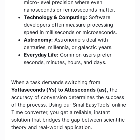
micro-level precision where even
nanoseconds or femtoseconds matter.
Technology & Computing:
Software
developers often measure processing
speed in milliseconds or microseconds.
Astronomy:
Astronomers deal with
centuries, millennia, or galactic years.
Everyday Life:
Common users prefer
seconds, minutes, hours, and days.
When a task demands switching from
Yottaseconds (Ys) to Attoseconds (as)
, the
accuracy of conversion determines the success
of the process. Using our SmallEasyTools’ online
Time converter, you get a reliable, instant
solution that bridges the gap between scientific
theory and real-world application.