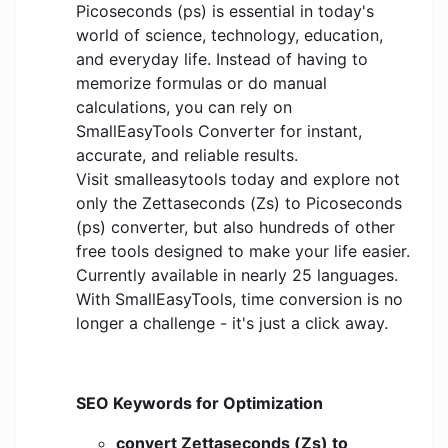
Picoseconds (ps) is essential in today's
world of science, technology, education,
and everyday life. Instead of having to
memorize formulas or do manual
calculations, you can rely on
SmallEasyTools Converter for instant,
accurate, and reliable results.
Visit smalleasytools today and explore not
only the Zettaseconds (Zs) to Picoseconds
(ps) converter, but also hundreds of other
free tools designed to make your life easier.
Currently available in nearly 25 languages.
With SmallEasyTools, time conversion is no
longer a challenge - it's just a click away.
SEO Keywords for Optimization
convert Zettaseconds (Zs) to