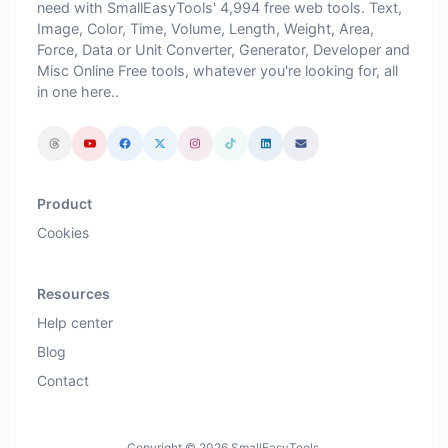
need with SmallEasyTools' 4,994 free web tools. Text,
Image, Color, Time, Volume, Length, Weight, Area,
Force, Data or Unit Converter, Generator, Developer and
Misc Online Free tools, whatever you're looking for, all
in one here..
Product
Cookies
Resources
Help center
Blog
Contact
Copyright © 2026 SmallEasyTools.