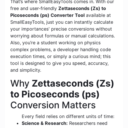
That’s where SmallEasyTools comes in. With our
free and user-friendly
Zettaseconds (Zs) to
Picoseconds (ps) Converter Tool
available at
SmallEasyTools, just you can instantly calculate
your importances' precise conversions without
worrying about formulas or manual calculations.
Also, you’re a student working on physics
complex problems, a developer handling code
execution times, or simply a curious mind; this
tool is designed to give you speed, accuracy,
and simplicity.
Why
Zettaseconds (Zs)
to Picoseconds (ps)
Conversion Matters
Every field relies on different units of time:
Science & Research:
Researchers need