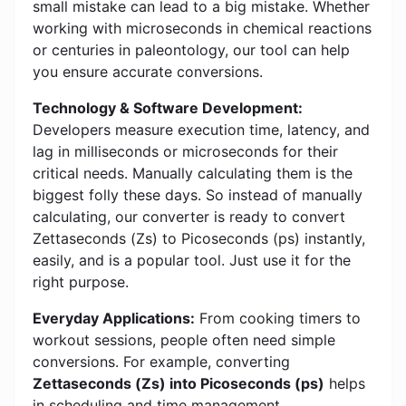
small mistake can lead to a big mistake. Whether
working with microseconds in chemical reactions
or centuries in paleontology, our tool can help
you ensure accurate conversions.
Technology & Software Development:
Developers measure execution time, latency, and
lag in milliseconds or microseconds for their
critical needs. Manually calculating them is the
biggest folly these days. So instead of manually
calculating, our converter is ready to convert
Zettaseconds (Zs) to Picoseconds (ps) instantly,
easily, and is a popular tool. Just use it for the
right purpose.
Everyday Applications:
From cooking timers to
workout sessions, people often need simple
conversions. For example, converting
Zettaseconds (Zs) into Picoseconds (ps)
helps
in scheduling and time management.