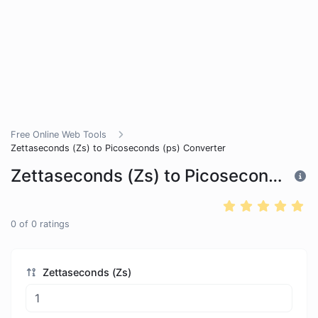
Free Online Web Tools
Zettaseconds (Zs) to Picoseconds (ps) Converter
Zettaseconds (Zs) to Picoseconds (ps) Converter
0
of
0
ratings
Zettaseconds (Zs)