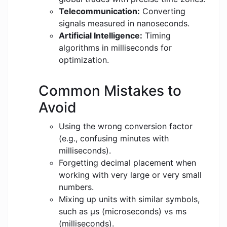
Telecommunication:
Converting
signals measured in nanoseconds.
Artificial Intelligence:
Timing
algorithms in milliseconds for
optimization.
Common Mistakes to
Avoid
Using the wrong conversion factor
(e.g., confusing minutes with
milliseconds).
Forgetting decimal placement when
working with very large or very small
numbers.
Mixing up units with similar symbols,
such as μs (microseconds) vs ms
(milliseconds).