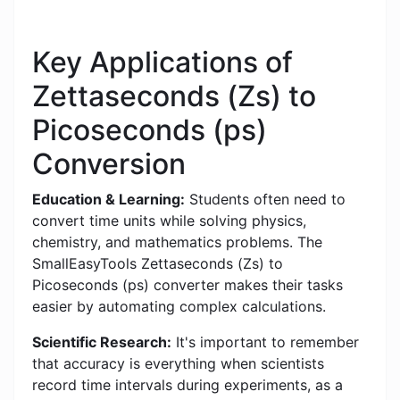
Key Applications of
Zettaseconds (Zs) to
Picoseconds (ps)
Conversion
Education & Learning:
Students often need to
convert time units while solving physics,
chemistry, and mathematics problems. The
SmallEasyTools Zettaseconds (Zs) to
Picoseconds (ps) converter makes their tasks
easier by automating complex calculations.
Scientific Research:
It's important to remember
that accuracy is everything when scientists
record time intervals during experiments, as a