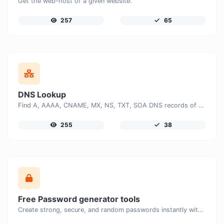
Get the web-host of a given website.
257
65
DNS Lookup
Find A, AAAA, CNAME, MX, NS, TXT, SOA DNS records of a host.
255
38
Free Password generator tools
Create strong, secure, and random passwords instantly with our free Password Generator. Customize password length, uppercase and lowercase letters, numbers, and special characters to generate unique passwords that help protect your online accounts and personal data.