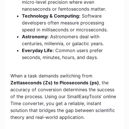
micro-level precision where even
nanoseconds or femtoseconds matter.
Technology & Computing:
Software
developers often measure processing
speed in milliseconds or microseconds.
Astronomy:
Astronomers deal with
centuries, millennia, or galactic years.
Everyday Life:
Common users prefer
seconds, minutes, hours, and days.
When a task demands switching from
Zettaseconds (Zs) to Picoseconds (ps)
, the
accuracy of conversion determines the success
of the process. Using our SmallEasyTools’ online
Time converter, you get a reliable, instant
solution that bridges the gap between scientific
theory and real-world application.