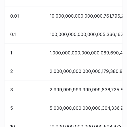
0.01
10,000,000,000,000,000,761,796,20
0.1
100,000,000,000,000,005,366,162,
1
1,000,000,000,000,000,089,690,41
2
2,000,000,000,000,000,179,380,838
3
2,999,999,999,999,999,836,725,69
5
5,000,000,000,000,000,304,336,90
10
10,000,000,000,000,000,608,673,81