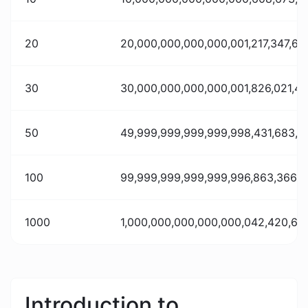
20
20,000,000,000,000,001,217,347,62
30
30,000,000,000,000,001,826,021,4
50
49,999,999,999,999,998,431,683,0
100
99,999,999,999,999,996,863,366,10
1000
1,000,000,000,000,000,042,420,637
Introduction to