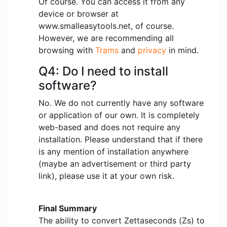
Of course. You can access it from any
device or browser at
www.smalleasytools.net, of course.
However, we are recommending all
browsing with
Trams
and
privacy
in mind.
Q4: Do I need to install
software?
No. We do not currently have any software
or application of our own. It is completely
web-based and does not require any
installation. Please understand that if there
is any mention of installation anywhere
(maybe an advertisement or third party
link), please use it at your own risk.
Final Summary
The ability to convert Zettaseconds (Zs) to