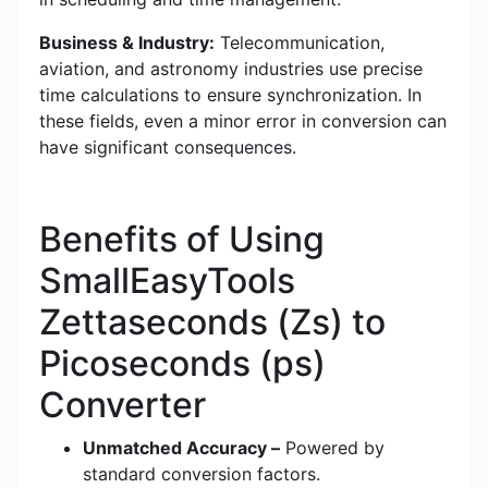
Business & Industry:
Telecommunication,
aviation, and astronomy industries use precise
time calculations to ensure synchronization. In
these fields, even a minor error in conversion can
have significant consequences.
Benefits of Using
SmallEasyTools
Zettaseconds (Zs) to
Picoseconds (ps)
Converter
Unmatched Accuracy –
Powered by
standard conversion factors.