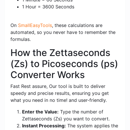
1 Hour = 3600 Seconds
On
SmallEasyTools
, these calculations are
automated, so you never have to remember the
formulas.
How the Zettaseconds
(Zs) to Picoseconds (ps)
Converter Works
Fast Rest assure, Our tool is built to deliver
speedy and precise results, ensuring you get
what you need in no time! and user-friendly.
Enter the Value:
Type the number of
Zettaseconds (Zs) you want to convert.
Instant Processing:
The system applies the