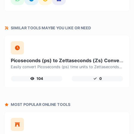
SIMILAR TOOLS MAYBE YOU LIKE OR NEED
Picoseconds (ps) to Zettaseconds (Zs) Converter
Easily convert Picoseconds (ps) time units to Zettaseconds (Zs) with this easy convertor.
104
0
MOST POPULAR ONLINE TOOLS