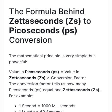
The Formula Behind
Zettaseconds (Zs)
to
Picoseconds (ps)
Conversion
The mathematical principle is very simple but
powerful:
Value in
Picoseconds (ps)
= Value in
Zettaseconds (Zs)
× Conversion Factor
The conversion factor tells us how many
Picoseconds (ps) equal one
Zettaseconds (Zs)
.
For example:
1 Second = 1000 Milliseconds
1 Minute = 60 Seconds