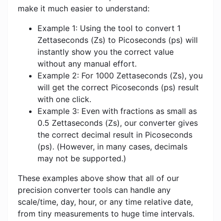
make it much easier to understand:
Example 1: Using the tool to convert 1
Zettaseconds (Zs) to Picoseconds (ps) will
instantly show you the correct value
without any manual effort.
Example 2: For 1000 Zettaseconds (Zs), you
will get the correct Picoseconds (ps) result
with one click.
Example 3: Even with fractions as small as
0.5 Zettaseconds (Zs), our converter gives
the correct decimal result in Picoseconds
(ps). (However, in many cases, decimals
may not be supported.)
These examples above show that all of our
precision converter tools can handle any
scale/time, day, hour, or any time relative date,
from tiny measurements to huge time intervals.