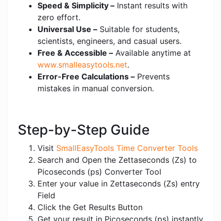
Speed & Simplicity –
Instant results with
zero effort.
Universal Use –
Suitable for students,
scientists, engineers, and casual users.
Free & Accessible –
Available anytime at
www.smalleasytools.net
.
Error-Free Calculations –
Prevents
mistakes in manual conversion.
Step-by-Step Guide
Visit
SmallEasyTools Time Converter Tools
Search and Open the Zettaseconds (Zs) to
Picoseconds (ps) Converter Tool
Enter your value in Zettaseconds (Zs) entry
Field
Click the Get Results Button
Get your result in Picoseconds (ps) instantly