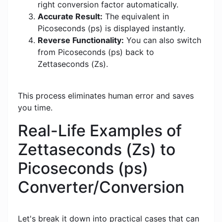
right conversion factor automatically.
Accurate Result:
The equivalent in
Picoseconds (ps) is displayed instantly.
Reverse Functionality:
You can also switch
from Picoseconds (ps) back to
Zettaseconds (Zs).
This process eliminates human error and saves
you time.
Real-Life Examples of
Zettaseconds (Zs) to
Picoseconds (ps)
Converter/Conversion
Let's break it down into practical cases that can