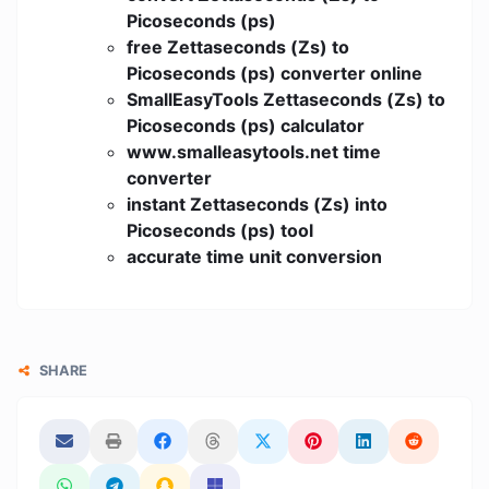
Picoseconds (ps)
free Zettaseconds (Zs) to
Picoseconds (ps) converter online
SmallEasyTools Zettaseconds (Zs) to
Picoseconds (ps) calculator
www.smalleasytools.net time
converter
instant Zettaseconds (Zs) into
Picoseconds (ps) tool
accurate time unit conversion
SHARE