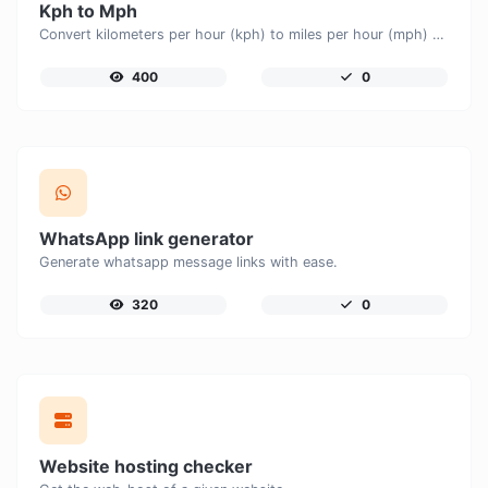
Kph to Mph
Convert kilometers per hour (kph) to miles per hour (mph) with ease.
400
0
WhatsApp link generator
Generate whatsapp message links with ease.
320
0
Website hosting checker