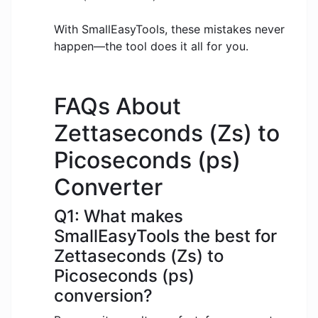
With SmallEasyTools, these mistakes never
happen—the tool does it all for you.
FAQs About
Zettaseconds (Zs) to
Picoseconds (ps)
Converter
Q1: What makes
SmallEasyTools the best for
Zettaseconds (Zs) to
Picoseconds (ps)
conversion?