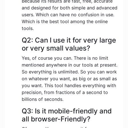
Because its results are fast, free, accurate
and designed for both simple and advanced
users. Which can have no confusion in use.
Which is the best tool among the online
tools.
Q2: Can I use it for very large
or very small values?
Yes, of course you can. There is no limit
mentioned anywhere in our tools at present.
So everything is unlimited. So you can work
on whatever you want, as big or as small as
you want. This tool handles everything with
precision, from fractions of a second to
billions of seconds.
Q3: Is it mobile-friendly and
all browser-Friendly?