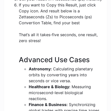
If you want to Copy this Result, just click
Copy icon. And result below is a
Zettaseconds (Zs) to Picoseconds (ps)
Convertion Table, find your best
That’s all it takes-five seconds, one result,
zero stress!
Advanced Use Cases
Astronomy:
Calculating planetary
orbits by converting years into
seconds or vice versa.
Healthcare & Biology:
Measuring
microsecond-level biological
reactions.
Finance & Business:
Synchronizing
global trades with precise time zones.