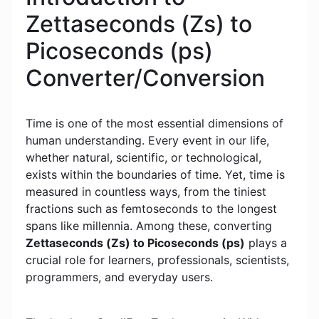
Zettaseconds (Zs) to
Picoseconds (ps)
Converter/Conversion
Time is one of the most essential dimensions of
human understanding. Every event in our life,
whether natural, scientific, or technological,
exists within the boundaries of time. Yet, time is
measured in countless ways, from the tiniest
fractions such as femtoseconds to the longest
spans like millennia. Among these, converting
Zettaseconds (Zs) to Picoseconds (ps)
plays a
crucial role for learners, professionals, scientists,
programmers, and everyday users.