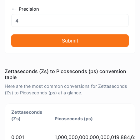
Precision
Submit
Zettaseconds (Zs) to Picoseconds (ps) conversion
table
Here are the most common conversions for Zettaseconds
(Zs) to Picoseconds (ps) at a glance.
Zettaseconds
(Zs)
Picoseconds (ps)
0.001
1,000,000,000,000,000,019,884,62