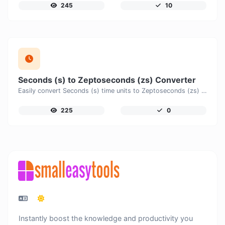
245
10
Seconds (s) to Zeptoseconds (zs) Converter
Easily convert Seconds (s) time units to Zeptoseconds (zs) with this easy convertor.
225
0
Instantly boost the knowledge and productivity you